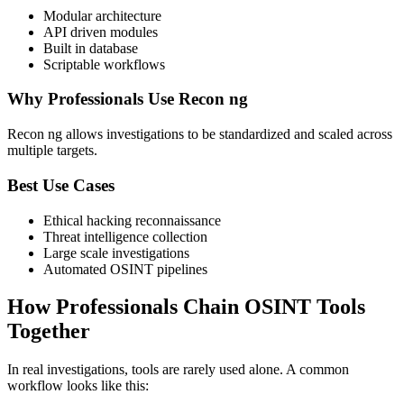
Modular architecture
API driven modules
Built in database
Scriptable workflows
Why Professionals Use Recon ng
Recon ng allows investigations to be standardized and scaled across
multiple targets.
Best Use Cases
Ethical hacking reconnaissance
Threat intelligence collection
Large scale investigations
Automated OSINT pipelines
How Professionals Chain OSINT Tools
Together
In real investigations, tools are rarely used alone. A common
workflow looks like this: