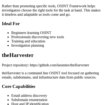
Rather than promoting specific tools, OSINT Framework helps
investigators choose the right tools for the task at hand. This makes
it timeless and adaptable as tools come and go.
Ideal For
Beginners learning OSINT
Professionals discovering new tools
Training and education
Investigation planning
theHarvester
Project repository: https://github.com/laramies/theHarvester
theHarvester is a command line OSINT tool focused on gathering
emails, subdomains, and infrastructure data from public sources.
Core Capabilities
Email address discovery
Subdomain enumeration
Host and IP identification