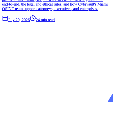
end-to-end, the legal and ethical rules, and how Cybrvault's Miami
OSINT team supports attorneys, executives, and enterprises.
July 20, 2026
24
min read