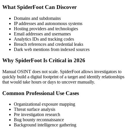
What SpiderFoot Can Discover
Domains and subdomains
IP addresses and autonomous systems
Hosting providers and technologies
Email addresses and usernames
Analytics IDs and tracking codes
Breach references and credential leaks
Dark web mentions from indexed sources
Why SpiderFoot Is Critical in 2026
Manual OSINT does not scale. SpiderFoot allows investigators to
quickly build a digital footprint of a target and identify relationships
that would take hours or days to uncover manually.
Common Professional Use Cases
Organizational exposure mapping
Threat surface analysis
Pre investigation research
Bug bounty reconnaissance
Background intelligence gathering