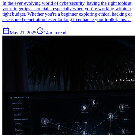
In the ever-evolving world of cybersecurity, having the right tools at
your fingertips is crucial—especially when you’re working within a
tight budget. Whether you're a beginner exploring ethical hacking or
a seasoned penetration tester looking to enhance your toolkit, this…
May 21, 2025
14
min read