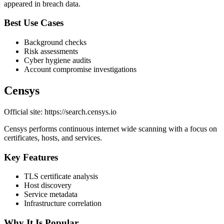
appeared in breach data.
Best Use Cases
Background checks
Risk assessments
Cyber hygiene audits
Account compromise investigations
Censys
Official site: https://search.censys.io
Censys performs continuous internet wide scanning with a focus on
certificates, hosts, and services.
Key Features
TLS certificate analysis
Host discovery
Service metadata
Infrastructure correlation
Why It Is Popular