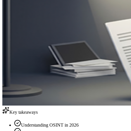
Key takeaways
Understanding OSINT in 2026