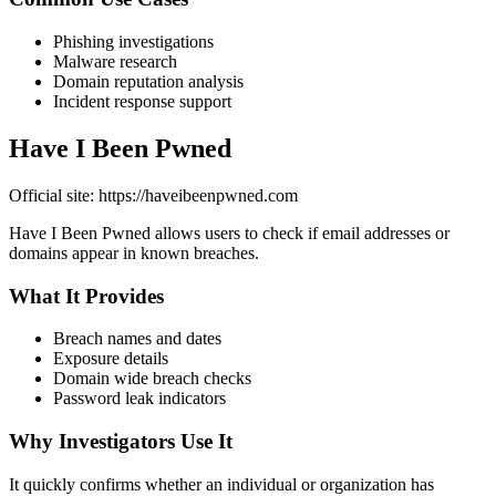
Phishing investigations
Malware research
Domain reputation analysis
Incident response support
Have I Been Pwned
Official site: https://haveibeenpwned.com
Have I Been Pwned allows users to check if email addresses or
domains appear in known breaches.
What It Provides
Breach names and dates
Exposure details
Domain wide breach checks
Password leak indicators
Why Investigators Use It
It quickly confirms whether an individual or organization has