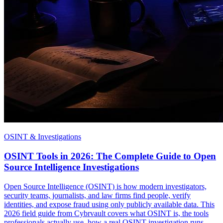
OSINT & Investigations
OSINT Tools in 2026: The Complete Guide to Open
Source Intelligence Investigations
Open Source Intelligence (OSINT) is how modern investigators,
security teams, journalists, and law firms find people, verify
identities, and expose fraud using only publicly available data. This
2026 field guide from Cybrvault covers what OSINT is, the tools
professionals actually use, how a real OSINT investigation runs