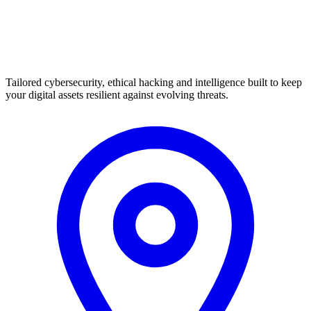
Tailored cybersecurity, ethical hacking and intelligence built to keep
your digital assets resilient against evolving threats.