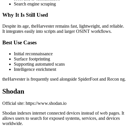
Search engine scraping
Why It Is Still Used
Despite its age, theHarvester remains fast, lightweight, and reliable.
It integrates easily into scripts and larger OSINT workflows.
Best Use Cases
Initial reconnaissance
Surface footprinting
Supporting automated scans
Intelligence enrichment
theHarvester is frequently used alongside SpiderFoot and Recon ng.
Shodan
Official site: https://www.shodan.io
Shodan indexes internet connected devices instead of web pages. It
allows users to search for exposed systems, services, and devices
worldwide.