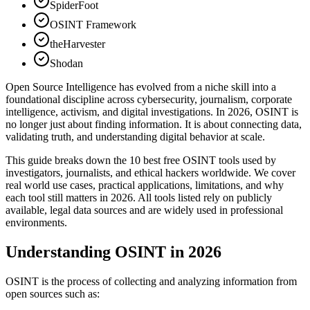
SpiderFoot
OSINT Framework
theHarvester
Shodan
Open Source Intelligence has evolved from a niche skill into a
foundational discipline across cybersecurity, journalism, corporate
intelligence, activism, and digital investigations. In 2026, OSINT is
no longer just about finding information. It is about connecting data,
validating truth, and understanding digital behavior at scale.
This guide breaks down the 10 best free OSINT tools used by
investigators, journalists, and ethical hackers worldwide. We cover
real world use cases, practical applications, limitations, and why
each tool still matters in 2026. All tools listed rely on publicly
available, legal data sources and are widely used in professional
environments.
Understanding OSINT in 2026
OSINT is the process of collecting and analyzing information from
open sources such as: