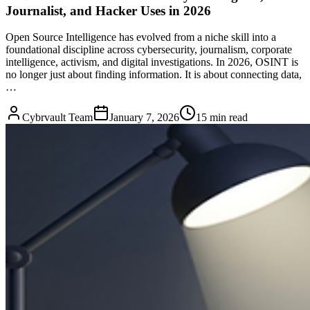
Journalist, and Hacker Uses in 2026
Open Source Intelligence has evolved from a niche skill into a
foundational discipline across cybersecurity, journalism, corporate
intelligence, activism, and digital investigations. In 2026, OSINT is
no longer just about finding information. It is about connecting data,
…
Cybrvault Team
January 7, 2026
15
min read