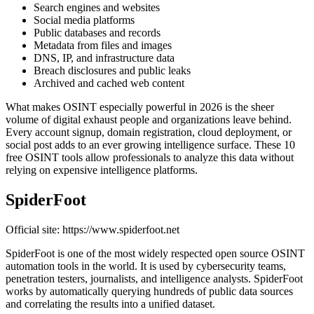
Search engines and websites
Social media platforms
Public databases and records
Metadata from files and images
DNS, IP, and infrastructure data
Breach disclosures and public leaks
Archived and cached web content
What makes OSINT especially powerful in 2026 is the sheer
volume of digital exhaust people and organizations leave behind.
Every account signup, domain registration, cloud deployment, or
social post adds to an ever growing intelligence surface. These 10
free OSINT tools allow professionals to analyze this data without
relying on expensive intelligence platforms.
SpiderFoot
Official site: https://www.spiderfoot.net
SpiderFoot is one of the most widely respected open source OSINT
automation tools in the world. It is used by cybersecurity teams,
penetration testers, journalists, and intelligence analysts. SpiderFoot
works by automatically querying hundreds of public data sources
and correlating the results into a unified dataset.