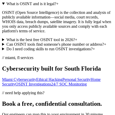
What is OSINT and is it legal?
+
OSINT (Open Source Intelligence) is the collection and analysis of
publicly available information—social media, court records,
WHOIS data, breach dumps, satellite imagery. It is fully legal when
you only access publicly available sources and comply with each
platform's terms of service.
What is the best free OSINT tool in 2026?
+
Can OSINT tools find someone's phone number or address?
+
Do I need coding skills to run OSINT investigations?
+
// miami, fl services
Cybersecurity built for South Florida
Miami Cybersecurity
Ethical Hacking
Personal Security
Home
Security
OSINT Investigations
24/7 SOC Monitoring
// need help applying this?
Book a free, confidential consultation.
Our engineers can map this to your environment in 30 minutes.