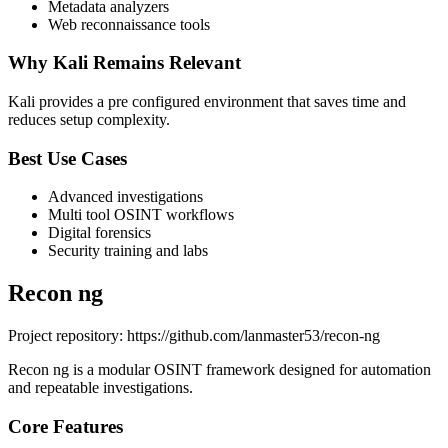
Metadata analyzers
Web reconnaissance tools
Why Kali Remains Relevant
Kali provides a pre configured environment that saves time and
reduces setup complexity.
Best Use Cases
Advanced investigations
Multi tool OSINT workflows
Digital forensics
Security training and labs
Recon ng
Project repository: https://github.com/lanmaster53/recon-ng
Recon ng is a modular OSINT framework designed for automation
and repeatable investigations.
Core Features