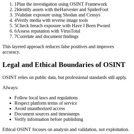
1
Plan the investigation using OSINT Framework
2
Identify assets with theHarvester and SpiderFoot
3
Validate exposure using Shodan and Censys
4
Verify media with reverse image tools
5
Check breach exposure with Have I Been Pwned
6
Assess reputation with VirusTotal
7
Correlate and document findings
This layered approach reduces false positives and improves
accuracy.
Legal and Ethical Boundaries of OSINT
OSINT relies on public data, but professional standards still apply.
Always:
Follow local laws and regulations
Respect platform terms of service
Avoid unauthorized access
Document sources and timestamps
Verify information before publishing
Ethical OSINT focuses on analysis and validation, not exploitation.