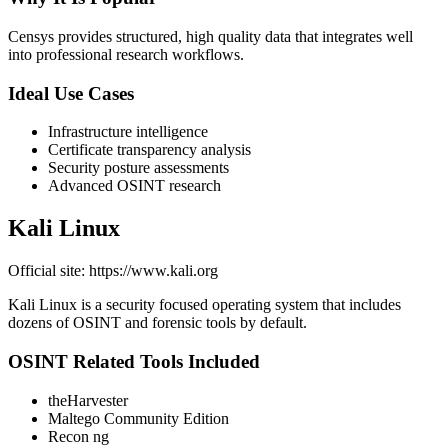
Censys provides structured, high quality data that integrates well
into professional research workflows.
Ideal Use Cases
Infrastructure intelligence
Certificate transparency analysis
Security posture assessments
Advanced OSINT research
Kali Linux
Official site: https://www.kali.org
Kali Linux is a security focused operating system that includes
dozens of OSINT and forensic tools by default.
OSINT Related Tools Included
theHarvester
Maltego Community Edition
Recon ng