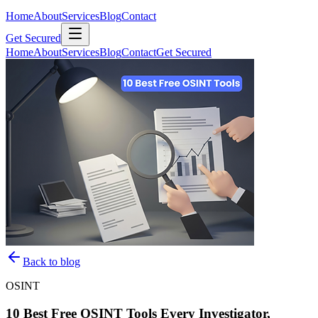
Home
About
Services
Blog
Contact
Get Secured
Home
About
Services
Blog
Contact
Get Secured
Back to blog
OSINT
10 Best Free OSINT Tools Every Investigator,