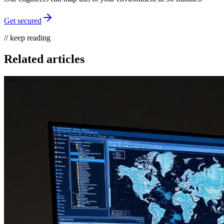
Get secured
// keep reading
Related articles