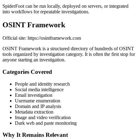
SpiderFoot can be run locally, deployed on servers, or integrated
into workflows for repeatable investigations.
OSINT Framework
Official site: https://osintframework.com
OSINT Framework is a structured directory of hundreds of OSINT
tools organized by investigation category. It is often the first stop for
anyone starting an investigation.
Categories Covered
People and identity research
Social media intelligence
Email investigation
Username enumeration
Domain and IP analysis
Metadata extraction
Image and video verification
Dark web and paste monitoring
Why It Remains Relevant