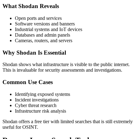
What Shodan Reveals
Open ports and services
Software versions and banners
Industrial systems and IoT devices
Databases and admin panels
Cameras, routers, and servers
Why Shodan Is Essential
Shodan shows what infrastructure is visible to the public internet.
This is invaluable for security assessments and investigations.
Common Use Cases
Identifying exposed systems
Incident investigations
Cyber threat research
Infrastructure risk analysis
Shodan offers a free tier with limited searches that is still extremely
useful for OSINT.