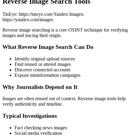
Reverse Image Search Tools
TinEye: https://tineye.com Yandex Images:
https://yandex.com/images
Reverse image searching is a core OSINT technique for verifying
images and tracing their origin.
What Reverse Image Search Can Do
Identify original upload sources
Find reused or altered images
Discover connected accounts
Expose misinformation campaigns
Why Journalists Depend on It
Images are often reused out of context. Reverse image tools help
verify authenticity and timeline.
Typical Investigations
Fact checking news images
Social media verification