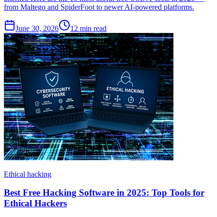
from Maltego and SpiderFoot to newer AI-powered platforms.
June 30, 2026
12
min read
Ethical hacking
Best Free Hacking Software in 2025: Top Tools for
Ethical Hackers