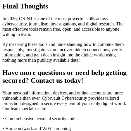
Final Thoughts
In 2026, OSINT is one of the most powerful skills across
cybersecurity, journalism, investigations, and digital research. The
most effective tools remain free, open, and accessible to anyone
willing to learn.
By mastering these tools and understanding how to combine them
responsibly, investigators can uncover hidden connections, verify
information, and gain deep insight into the digital world using
nothing more than publicly available data!
Have more questions or need help getting
secured? Contact us today!
Your personal information, devices, and online accounts are more
vulnerable than ever. Cybrvault Cybersecurity provides tailored
protection designed to secure every part of your daily digital world.
Our team specializes in:
• Comprehensive personal security audits
• Home network and WiFi hardening