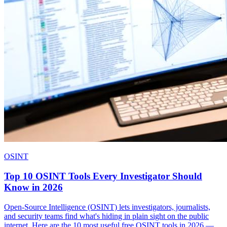
OSINT
Top 10 OSINT Tools Every Investigator Should
Know in 2026
Open-Source Intelligence (OSINT) lets investigators, journalists,
and security teams find what's hiding in plain sight on the public
internet. Here are the 10 most useful free OSINT tools in 2026 —