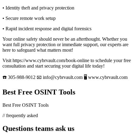
• Identity theft and privacy protection
• Secure remote work setup
• Rapid incident response and digital forensics
Your online safety should never be an afterthought. Whether you
want full privacy protection or immediate support, our experts are
here to safeguard what matters most!
Visit https://www.cybrvault.com/book-online to schedule your free
consultation and start securing your digital life today!
☎️ 305-988-9012 📧 info@cybrvault.com 🖥 www.cybrvault.com
Best Free OSINT Tools
Best Free OSINT Tools
// frequently asked
Questions teams ask us