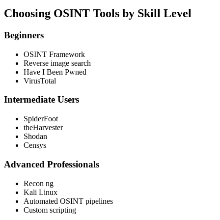
Choosing OSINT Tools by Skill Level
Beginners
OSINT Framework
Reverse image search
Have I Been Pwned
VirusTotal
Intermediate Users
SpiderFoot
theHarvester
Shodan
Censys
Advanced Professionals
Recon ng
Kali Linux
Automated OSINT pipelines
Custom scripting