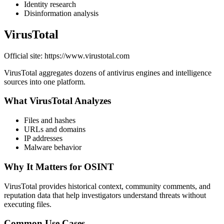
Identity research
Disinformation analysis
VirusTotal
Official site: https://www.virustotal.com
VirusTotal aggregates dozens of antivirus engines and intelligence
sources into one platform.
What VirusTotal Analyzes
Files and hashes
URLs and domains
IP addresses
Malware behavior
Why It Matters for OSINT
VirusTotal provides historical context, community comments, and
reputation data that help investigators understand threats without
executing files.
Common Use Cases