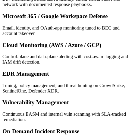
network with documented response playbooks.
Microsoft 365 / Google Workspace Defense
Email, identity, and OAuth-app monitoring tuned to BEC and
account takeover.
Cloud Monitoring (AWS / Azure / GCP)
Control-plane and data-plane alerting with cost-aware logging and
IAM drift detection.
EDR Management
Tuning, policy management, and threat hunting on CrowdStrike,
SentinelOne, Defender XDR.
Vulnerability Management
Continuous EASM and internal vuln scanning with SLA-tracked
remediation.
On-Demand Incident Response