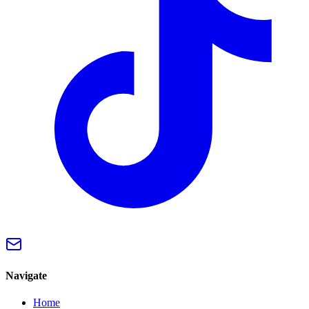
Navigate
Home