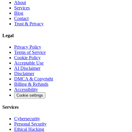
About
Services
Blog
Contact
Trust & Privacy
Legal
Privacy Policy
Terms of Service
Cookie Policy
Acceptable Use
AI Disclaimer
Disclaimer
DMCA & Copyright
Billing & Refunds
Accessibility
Cookie settings
Services
Cybersecurity
Personal Security
Ethical Hacking