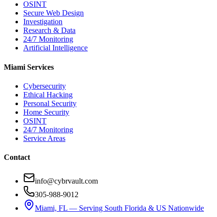
OSINT
Secure Web Design
Investigation
Research & Data
24/7 Monitoring
Artificial Intelligence
Miami Services
Cybersecurity
Ethical Hacking
Personal Security
Home Security
OSINT
24/7 Monitoring
Service Areas
Contact
info@cybrvault.com
305-988-9012
Miami, FL — Serving South Florida & US Nationwide