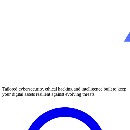
Tailored cybersecurity, ethical hacking and intelligence built to keep
your digital assets resilient against evolving threats.