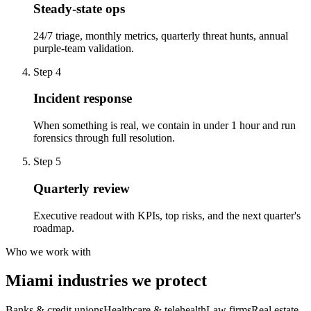
Steady-state ops
24/7 triage, monthly metrics, quarterly threat hunts, annual
purple-team validation.
Step
4
Incident response
When something is real, we contain in under 1 hour and run
forensics through full resolution.
Step
5
Quarterly review
Executive readout with KPIs, top risks, and the next quarter's
roadmap.
Who we work with
Miami industries we protect
Banks & credit unions
Healthcare & telehealth
Law firms
Real estate