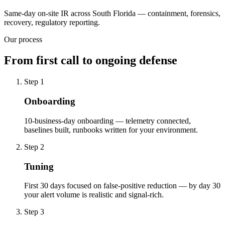
Same-day on-site IR across South Florida — containment, forensics,
recovery, regulatory reporting.
Our process
From first call to ongoing defense
Step
1
Onboarding
10-business-day onboarding — telemetry connected,
baselines built, runbooks written for your environment.
Step
2
Tuning
First 30 days focused on false-positive reduction — by day 30
your alert volume is realistic and signal-rich.
Step
3