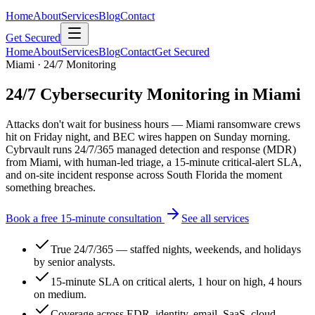
Home
About
Services
Blog
Contact
Get Secured
Home
About
Services
Blog
Contact
Get Secured
Miami · 24/7 Monitoring
24/7 Cybersecurity Monitoring in Miami
Attacks don't wait for business hours — Miami ransomware crews
hit on Friday night, and BEC wires happen on Sunday morning.
Cybrvault runs 24/7/365 managed detection and response (MDR)
from Miami, with human-led triage, a 15-minute critical-alert SLA,
and on-site incident response across South Florida the moment
something breaches.
Book a free 15-minute consultation
See all services
True 24/7/365 — staffed nights, weekends, and holidays
by senior analysts.
15-minute SLA on critical alerts, 1 hour on high, 4 hours
on medium.
Coverage across EDR, identity, email, SaaS, cloud,