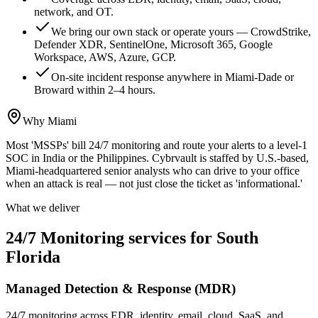
network, and OT.
We bring our own stack or operate yours — CrowdStrike,
Defender XDR, SentinelOne, Microsoft 365, Google
Workspace, AWS, Azure, GCP.
On-site incident response anywhere in Miami-Dade or
Broward within 2–4 hours.
Why Miami
Most 'MSSPs' bill 24/7 monitoring and route your alerts to a level-1
SOC in India or the Philippines. Cybrvault is staffed by U.S.-based,
Miami-headquartered senior analysts who can drive to your office
when an attack is real — not just close the ticket as 'informational.'
What we deliver
24/7 Monitoring services for South
Florida
Managed Detection & Response (MDR)
24/7 monitoring across EDR, identity, email, cloud, SaaS, and