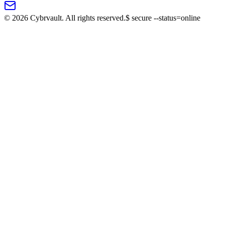
©
2026
Cybrvault. All rights reserved.
$
secure --status=online