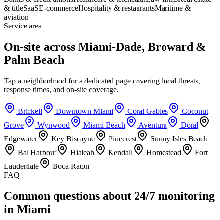
& title
SaaS
E-commerce
Hospitality & restaurants
Maritime &
aviation
Service area
On-site across Miami-Dade, Broward &
Palm Beach
Tap a neighborhood for a dedicated page covering local threats,
response times, and on-site coverage.
Brickell
Downtown Miami
Coral Gables
Coconut
Grove
Wynwood
Miami Beach
Aventura
Doral
Edgewater
Key Biscayne
Pinecrest
Sunny Isles Beach
Bal Harbour
Hialeah
Kendall
Homestead
Fort
Lauderdale
Boca Raton
FAQ
Common questions about 24/7 monitoring
in Miami