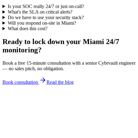
Is your SOC really 24/7 or just on-call?
What's the SLA on critical alerts?
Do we have to use your security stack?
Will you respond on-site in Miami?
What does this cost?
Ready to lock down your Miami
24/7
monitoring
?
Book a free 15-minute consultation with a senior Cybrvault engineer
— no sales pitch, no obligation.
Book consultation
Read the blog