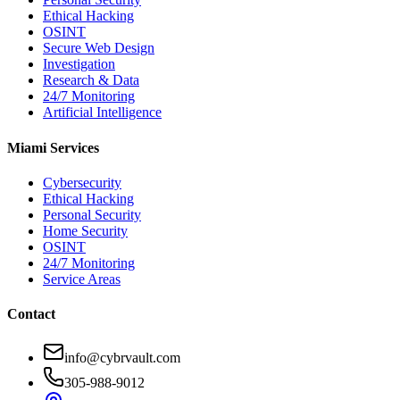
Ethical Hacking
OSINT
Secure Web Design
Investigation
Research & Data
24/7 Monitoring
Artificial Intelligence
Miami Services
Cybersecurity
Ethical Hacking
Personal Security
Home Security
OSINT
24/7 Monitoring
Service Areas
Contact
info@cybrvault.com
305-988-9012