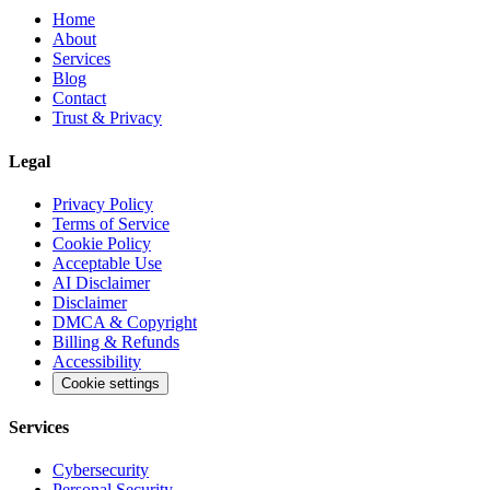
Home
About
Services
Blog
Contact
Trust & Privacy
Legal
Privacy Policy
Terms of Service
Cookie Policy
Acceptable Use
AI Disclaimer
Disclaimer
DMCA & Copyright
Billing & Refunds
Accessibility
Cookie settings
Services
Cybersecurity
Personal Security