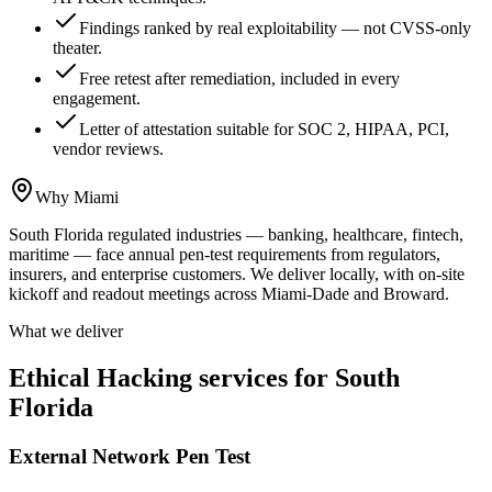
Findings ranked by real exploitability — not CVSS-only
theater.
Free retest after remediation, included in every
engagement.
Letter of attestation suitable for SOC 2, HIPAA, PCI,
vendor reviews.
Why Miami
South Florida regulated industries — banking, healthcare, fintech,
maritime — face annual pen-test requirements from regulators,
insurers, and enterprise customers. We deliver locally, with on-site
kickoff and readout meetings across Miami-Dade and Broward.
What we deliver
Ethical Hacking services for South
Florida
External Network Pen Test