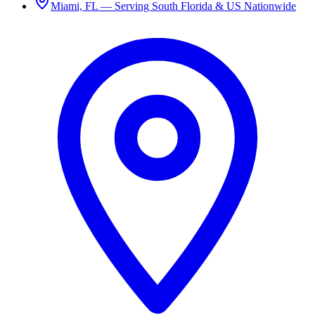
Miami, FL — Serving South Florida & US Nationwide