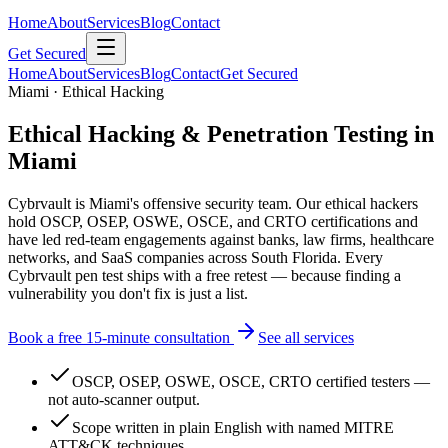
Home
About
Services
Blog
Contact
Get Secured
Home
About
Services
Blog
Contact
Get Secured
Miami · Ethical Hacking
Ethical Hacking & Penetration Testing in
Miami
Cybrvault is Miami's offensive security team. Our ethical hackers
hold OSCP, OSEP, OSWE, OSCE, and CRTO certifications and
have led red-team engagements against banks, law firms, healthcare
networks, and SaaS companies across South Florida. Every
Cybrvault pen test ships with a free retest — because finding a
vulnerability you don't fix is just a list.
Book a free 15-minute consultation
See all services
OSCP, OSEP, OSWE, OSCE, CRTO certified testers —
not auto-scanner output.
Scope written in plain English with named MITRE
ATT&CK techniques.