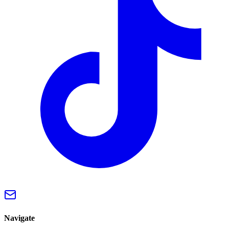
Navigate