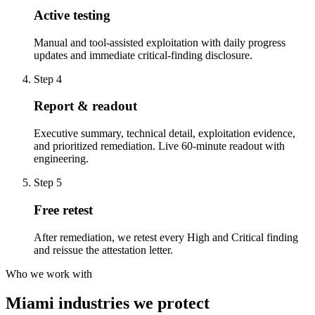
Active testing
Manual and tool-assisted exploitation with daily progress
updates and immediate critical-finding disclosure.
Step
4
Report & readout
Executive summary, technical detail, exploitation evidence,
and prioritized remediation. Live 60-minute readout with
engineering.
Step
5
Free retest
After remediation, we retest every High and Critical finding
and reissue the attestation letter.
Who we work with
Miami industries we protect