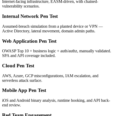
Internet-facing infrastructure, EASM-driven, with chained-
vulnerability scenarios.
Internal Network Pen Test
Assumed-breach simulation from a planted device or VPN —
Active Directory, lateral movement, domain admin paths.
Web Application Pen Test
OWASP Top 10 + business logic + auth/authz, manually validated.
SPA and API coverage included.
Cloud Pen Test
AWS, Azure, GCP misconfigurations, IAM escalation, and
serverless attack surface.
Mobile App Pen Test
iOS and Android binary analysis, runtime hooking, and API back-
end review.
Red Team Engagement