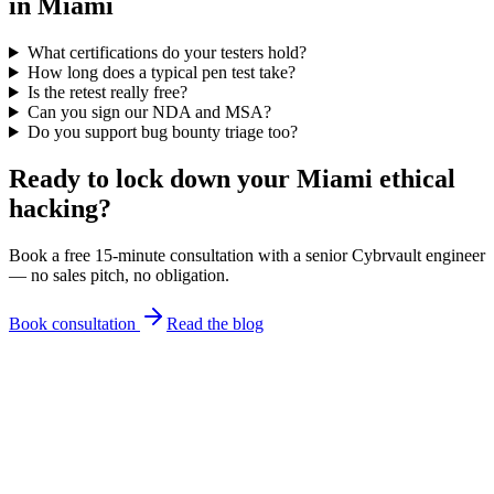
in Miami
What certifications do your testers hold?
How long does a typical pen test take?
Is the retest really free?
Can you sign our NDA and MSA?
Do you support bug bounty triage too?
Ready to lock down your Miami
ethical
hacking
?
Book a free 15-minute consultation with a senior Cybrvault engineer
— no sales pitch, no obligation.
Book consultation
Read the blog