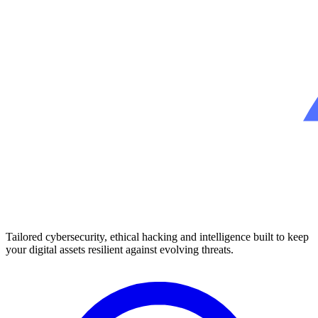
Tailored cybersecurity, ethical hacking and intelligence built to keep
your digital assets resilient against evolving threats.