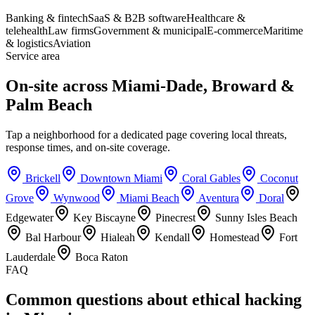
Banking & fintech
SaaS & B2B software
Healthcare &
telehealth
Law firms
Government & municipal
E-commerce
Maritime
& logistics
Aviation
Service area
On-site across Miami-Dade, Broward &
Palm Beach
Tap a neighborhood for a dedicated page covering local threats,
response times, and on-site coverage.
Brickell
Downtown Miami
Coral Gables
Coconut
Grove
Wynwood
Miami Beach
Aventura
Doral
Edgewater
Key Biscayne
Pinecrest
Sunny Isles Beach
Bal Harbour
Hialeah
Kendall
Homestead
Fort
Lauderdale
Boca Raton
FAQ
Common questions about ethical hacking