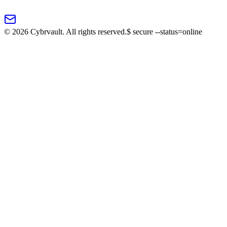
©
2026
Cybrvault. All rights reserved.
$
secure --status=online