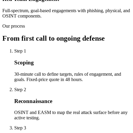
Full-spectrum, goal-based engagements with phishing, physical, and
OSINT components.
Our process
From first call to ongoing defense
Step
1
Scoping
30-minute call to define targets, rules of engagement, and
goals. Fixed-price quote in 48 hours.
Step
2
Reconnaissance
OSINT and EASM to map the real attack surface before any
active testing.
Step
3