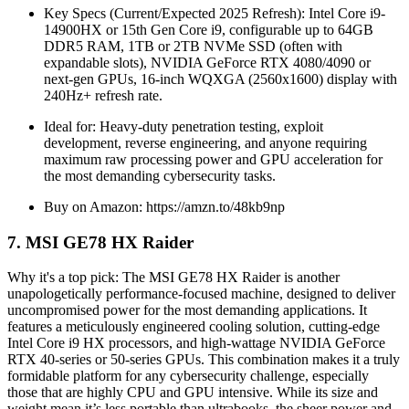
Key Specs (Current/Expected 2025 Refresh): Intel Core i9-
14900HX or 15th Gen Core i9, configurable up to 64GB
DDR5 RAM, 1TB or 2TB NVMe SSD (often with
expandable slots), NVIDIA GeForce RTX 4080/4090 or
next-gen GPUs, 16-inch WQXGA (2560x1600) display with
240Hz+ refresh rate.
Ideal for: Heavy-duty penetration testing, exploit
development, reverse engineering, and anyone requiring
maximum raw processing power and GPU acceleration for
the most demanding cybersecurity tasks.
Buy on Amazon: https://amzn.to/48kb9np
7. MSI GE78 HX Raider
Why it's a top pick: The MSI GE78 HX Raider is another
unapologetically performance-focused machine, designed to deliver
uncompromised power for the most demanding applications. It
features a meticulously engineered cooling solution, cutting-edge
Intel Core i9 HX processors, and high-wattage NVIDIA GeForce
RTX 40-series or 50-series GPUs. This combination makes it a truly
formidable platform for any cybersecurity challenge, especially
those that are highly CPU and GPU intensive. While its size and
weight mean it’s less portable than ultrabooks, the sheer power and