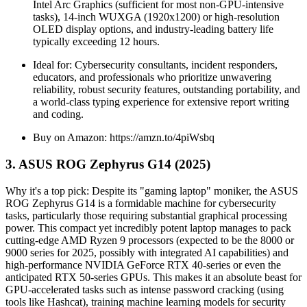
Intel Arc Graphics (sufficient for most non-GPU-intensive
tasks), 14-inch WUXGA (1920x1200) or high-resolution
OLED display options, and industry-leading battery life
typically exceeding 12 hours.
Ideal for: Cybersecurity consultants, incident responders,
educators, and professionals who prioritize unwavering
reliability, robust security features, outstanding portability, and
a world-class typing experience for extensive report writing
and coding.
Buy on Amazon: https://amzn.to/4piWsbq
3. ASUS ROG Zephyrus G14 (2025)
Why it's a top pick: Despite its "gaming laptop" moniker, the ASUS
ROG Zephyrus G14 is a formidable machine for cybersecurity
tasks, particularly those requiring substantial graphical processing
power. This compact yet incredibly potent laptop manages to pack
cutting-edge AMD Ryzen 9 processors (expected to be the 8000 or
9000 series for 2025, possibly with integrated AI capabilities) and
high-performance NVIDIA GeForce RTX 40-series or even the
anticipated RTX 50-series GPUs. This makes it an absolute beast for
GPU-accelerated tasks such as intense password cracking (using
tools like Hashcat), training machine learning models for security