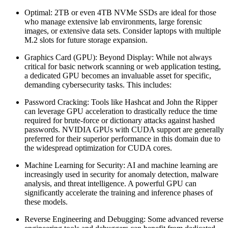
Optimal: 2TB or even 4TB NVMe SSDs are ideal for those
who manage extensive lab environments, large forensic
images, or extensive data sets. Consider laptops with multiple
M.2 slots for future storage expansion.
Graphics Card (GPU): Beyond Display: While not always
critical for basic network scanning or web application testing,
a dedicated GPU becomes an invaluable asset for specific,
demanding cybersecurity tasks. This includes:
Password Cracking: Tools like Hashcat and John the Ripper
can leverage GPU acceleration to drastically reduce the time
required for brute-force or dictionary attacks against hashed
passwords. NVIDIA GPUs with CUDA support are generally
preferred for their superior performance in this domain due to
the widespread optimization for CUDA cores.
Machine Learning for Security: AI and machine learning are
increasingly used in security for anomaly detection, malware
analysis, and threat intelligence. A powerful GPU can
significantly accelerate the training and inference phases of
these models.
Reverse Engineering and Debugging: Some advanced reverse