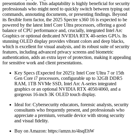
presentation mode. This adaptability is highly beneficial for security
professionals who might need to quickly switch between typing out
commands, annotating documents, or presenting findings. Beyond
its flexible form factor, the 2025 Spectre x360 16 is expected to be
powered by the latest Intel Core Ultra processors, offering a good
balance of CPU performance and, crucially, integrated Intel Arc
Graphics or optional dedicated NVIDIA RTX 40-series GPUs. Its
stunning OLED display provides vibrant colors and deep blacks,
which is excellent for visual analysis, and its robust suite of security
features, including advanced privacy screens and biometric
authentication, adds an extra layer of protection, making it appealing
for sensitive work and client presentations.
Key Specs (Expected for 2025): Intel Core Ultra 7 or 15th
Gen Core i7 processors, configurable up to 32GB DDR5
RAM, 1TB NVMe SSD, Intel Arc A-series integrated
graphics or an optional NVIDIA RTX 4050/4060, and a
gorgeous 16-inch 3K OLED touch display.
Ideal for: Cybersecurity educators, forensic analysts, security
consultants who frequently present, and professionals who
appreciate a premium, versatile device with strong security
and visual fidelity.
Buy on Amazon: https://amzn.to/4isqEhW