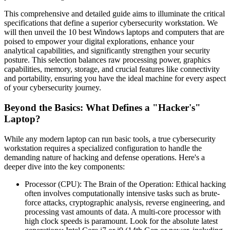
This comprehensive and detailed guide aims to illuminate the critical
specifications that define a superior cybersecurity workstation. We
will then unveil the 10 best Windows laptops and computers that are
poised to empower your digital explorations, enhance your
analytical capabilities, and significantly strengthen your security
posture. This selection balances raw processing power, graphics
capabilities, memory, storage, and crucial features like connectivity
and portability, ensuring you have the ideal machine for every aspect
of your cybersecurity journey.
Beyond the Basics: What Defines a "Hacker's"
Laptop?
While any modern laptop can run basic tools, a true cybersecurity
workstation requires a specialized configuration to handle the
demanding nature of hacking and defense operations. Here's a
deeper dive into the key components:
Processor (CPU): The Brain of the Operation: Ethical hacking
often involves computationally intensive tasks such as brute-
force attacks, cryptographic analysis, reverse engineering, and
processing vast amounts of data. A multi-core processor with
high clock speeds is paramount. Look for the absolute latest