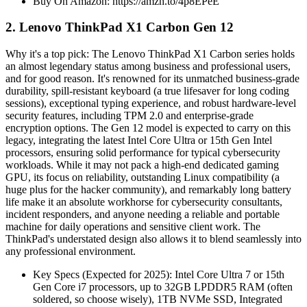
Buy On Amazon: https://amzn.to/4p8EPeE
2. Lenovo ThinkPad X1 Carbon Gen 12
Why it's a top pick: The Lenovo ThinkPad X1 Carbon series holds
an almost legendary status among business and professional users,
and for good reason. It's renowned for its unmatched business-grade
durability, spill-resistant keyboard (a true lifesaver for long coding
sessions), exceptional typing experience, and robust hardware-level
security features, including TPM 2.0 and enterprise-grade
encryption options. The Gen 12 model is expected to carry on this
legacy, integrating the latest Intel Core Ultra or 15th Gen Intel
processors, ensuring solid performance for typical cybersecurity
workloads. While it may not pack a high-end dedicated gaming
GPU, its focus on reliability, outstanding Linux compatibility (a
huge plus for the hacker community), and remarkably long battery
life make it an absolute workhorse for cybersecurity consultants,
incident responders, and anyone needing a reliable and portable
machine for daily operations and sensitive client work. The
ThinkPad's understated design also allows it to blend seamlessly into
any professional environment.
Key Specs (Expected for 2025): Intel Core Ultra 7 or 15th
Gen Core i7 processors, up to 32GB LPDDR5 RAM (often
soldered, so choose wisely), 1TB NVMe SSD, Integrated