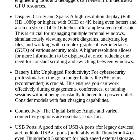
engineering tools and debuggers can benefit from dedicated
GPU resources.
Display: Clarity and Space: A high-resolution display (Full
HD 1080p or higher, with QHD or 4K being even better) and
a screen size of 14 to 16 inches offer ample screen real estate.
This is crucial for managing multiple terminal windows,
simultaneously viewing network diagrams, analyzing log
files, and working with complex graphical user interfaces
(GUIs) of various security tools. A higher resolution allows
for more information to be displayed at once, reducing the
need for constant scrolling and switching between windows.
Battery Life: Unplugged Productivity: For cybersecurity
professionals on the go, a longer battery life (8+ hours
recommended) is crucial. This ensures you can work
effectively during engagements, conferences, or training
sessions without being constantly tethered to a power outlet.
Consider models with fast-charging capabilities.
Connectivity: The Digital Bridge: Ample and varied
connectivity options are essential. Look for:
USB Ports: A good mix of USB-A ports (for legacy devices)
and multiple USB-C ports (preferably with Thunderbolt 4 or
even Thunderbolt 5 support) for high-speed external storage,