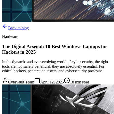
Back to blog
Hardware
The Digital Arsenal: 10 Best Windows Laptops for
Hackers in 2025
In the dynamic and ever-evolving world of cybersecurity, the right
tools are not merely beneficial; they are absolutely essential. For
ethical hackers, penetration testers, and cybersecurity professio
Cybrvault Team
April 12, 2025
18
min read