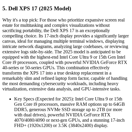
5. Dell XPS 17 (2025 Model)
Why it's a top pick: For those who prioritize expansive screen real
estate for multitasking and complex visualizations without
sacrificing portability, the Dell XPS 17 is an exceptionally
compelling choice. Its 17-inch display provides a significantly larger
canvas, ideal for managing multiple terminal windows, displaying
intricate network diagrams, analyzing large codebases, or reviewing
extensive logs side-by-side. The 2025 model is anticipated to be
equipped with the highest-end Intel Core Ultra 9 or 15th Gen Intel
Core i9 processors, coupled with powerful NVIDIA GeForce RTX
40-series or 50-series GPUs. This combination effectively
transforms the XPS 17 into a true desktop replacement in a
remarkably slim and refined laptop form factor, capable of handling
the most demanding cybersecurity workloads, including heavy
virtualization, extensive data analysis, and GPU-intensive tasks.
Key Specs (Expected for 2025): Intel Core Ultra 9 or 15th
Gen Core i9 processors, massive RAM options up to 64GB
DDR5, generous NVMe SSD storage up to 2TB (or more
with dual drives), powerful NVIDIA GeForce RTX
4070/4080/4090 or next-gen GPUs, and a stunning 17-inch
FHD+ (1920x1200) or 3.5K (3840x2400) display.