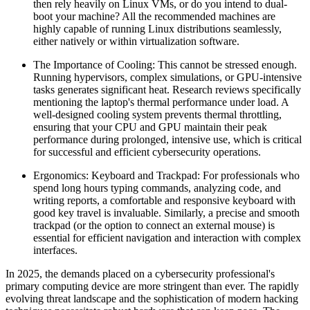
then rely heavily on Linux VMs, or do you intend to dual-
boot your machine? All the recommended machines are
highly capable of running Linux distributions seamlessly,
either natively or within virtualization software.
The Importance of Cooling: This cannot be stressed enough.
Running hypervisors, complex simulations, or GPU-intensive
tasks generates significant heat. Research reviews specifically
mentioning the laptop's thermal performance under load. A
well-designed cooling system prevents thermal throttling,
ensuring that your CPU and GPU maintain their peak
performance during prolonged, intensive use, which is critical
for successful and efficient cybersecurity operations.
Ergonomics: Keyboard and Trackpad: For professionals who
spend long hours typing commands, analyzing code, and
writing reports, a comfortable and responsive keyboard with
good key travel is invaluable. Similarly, a precise and smooth
trackpad (or the option to connect an external mouse) is
essential for efficient navigation and interaction with complex
interfaces.
In 2025, the demands placed on a cybersecurity professional's
primary computing device are more stringent than ever. The rapidly
evolving threat landscape and the sophistication of modern hacking