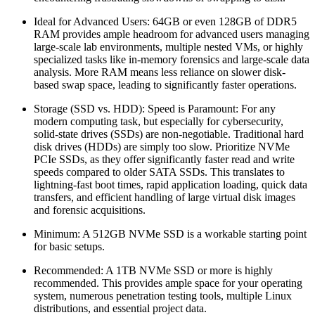
Ideal for Advanced Users: 64GB or even 128GB of DDR5
RAM provides ample headroom for advanced users managing
large-scale lab environments, multiple nested VMs, or highly
specialized tasks like in-memory forensics and large-scale data
analysis. More RAM means less reliance on slower disk-
based swap space, leading to significantly faster operations.
Storage (SSD vs. HDD): Speed is Paramount: For any
modern computing task, but especially for cybersecurity,
solid-state drives (SSDs) are non-negotiable. Traditional hard
disk drives (HDDs) are simply too slow. Prioritize NVMe
PCIe SSDs, as they offer significantly faster read and write
speeds compared to older SATA SSDs. This translates to
lightning-fast boot times, rapid application loading, quick data
transfers, and efficient handling of large virtual disk images
and forensic acquisitions.
Minimum: A 512GB NVMe SSD is a workable starting point
for basic setups.
Recommended: A 1TB NVMe SSD or more is highly
recommended. This provides ample space for your operating
system, numerous penetration testing tools, multiple Linux
distributions, and essential project data.