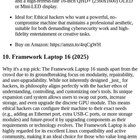
and a high-refresh-rate 16-inch QHD+ (2560x1600) OLED
or Mini-LED display.
Ideal for: Ethical hackers who want a powerful, no-
compromise machine that maintains a professional aesthetic,
suitable for both demanding cybersecurity work and high-
fidelity entertainment or creative tasks.
Buy on Amazon: https://amzn.to/4rqCgWH
10. Framework Laptop 16 (2025)
Why it's a top pick: The Framework Laptop 16 stands apart from the
crowd due to its groundbreaking focus on modularity, repairability,
and user-upgradability. While not inherently designed _just_ for
hackers, its philosophy aligns perfectly with the hacker ethos of
understanding, controlling, and customizing one's tools. Its unique
expansion card system allows users to swap out ports, increase
storage, and even upgrade the discrete GPU module. This means
ethical hackers can configure their machine to their exact needs
(e.g., adding an Ethernet port, extra USB-C ports, or more storage
modules) and future-proof it by upgrading components as their
requirements or technology evolves. The Framework Laptop is also
highly regarded for its excellent Linux compatibility and active
community, making it an ideal choice for those who value long-term