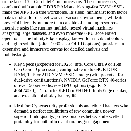
or the latest 15th Gen Intel Core processors. These processors,
combined with ample DDR5 RAM and blazing-fast NVMe SSDs,
make the XPS 15 a true workhorse. Its sleek, minimalist form factor
makes it ideal for discreet work in various environments, while its
powerful internals are more than capable of handling resource-
intensive tasks like running multiple nested virtual machines,
analyzing large datasets, and even moderate GPU-accelerated
operations. The InfinityEdge display, known for its vibrant colors
and high resolution (often 1080p+ or OLED options), provides an
expansive and immersive canvas for detailed analysis and
multitasking.
Key Specs (Expected for 2025): Intel Core Ultra 9 or 15th
Gen Core i9 processors, configurable up to 64GB DDR5
RAM, 1TB or 2TB NVMe SSD storage (with potential for
dual-drive configurations), NVIDIA GeForce RTX 40-series
or even 50-series discrete GPU options (e.g., RTX
4060/4070), 15.6-inch OLED or FHD+ InfinityEdge display,
and exceptional all-day battery life.
Ideal for: Cybersecurity professionals and ethical hackers who
demand a perfect equilibrium of raw computing power,
superior build quality, professional aesthetics, and excellent
portability for both office and on-the-go engagements.