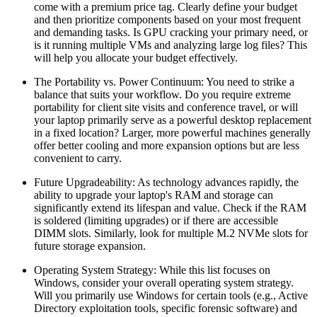
come with a premium price tag. Clearly define your budget
and then prioritize components based on your most frequent
and demanding tasks. Is GPU cracking your primary need, or
is it running multiple VMs and analyzing large log files? This
will help you allocate your budget effectively.
The Portability vs. Power Continuum: You need to strike a
balance that suits your workflow. Do you require extreme
portability for client site visits and conference travel, or will
your laptop primarily serve as a powerful desktop replacement
in a fixed location? Larger, more powerful machines generally
offer better cooling and more expansion options but are less
convenient to carry.
Future Upgradeability: As technology advances rapidly, the
ability to upgrade your laptop's RAM and storage can
significantly extend its lifespan and value. Check if the RAM
is soldered (limiting upgrades) or if there are accessible
DIMM slots. Similarly, look for multiple M.2 NVMe slots for
future storage expansion.
Operating System Strategy: While this list focuses on
Windows, consider your overall operating system strategy.
Will you primarily use Windows for certain tools (e.g., Active
Directory exploitation tools, specific forensic software) and