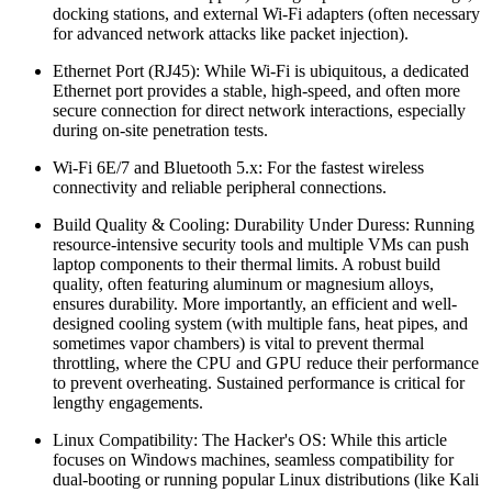
docking stations, and external Wi-Fi adapters (often necessary
for advanced network attacks like packet injection).
Ethernet Port (RJ45): While Wi-Fi is ubiquitous, a dedicated
Ethernet port provides a stable, high-speed, and often more
secure connection for direct network interactions, especially
during on-site penetration tests.
Wi-Fi 6E/7 and Bluetooth 5.x: For the fastest wireless
connectivity and reliable peripheral connections.
Build Quality & Cooling: Durability Under Duress: Running
resource-intensive security tools and multiple VMs can push
laptop components to their thermal limits. A robust build
quality, often featuring aluminum or magnesium alloys,
ensures durability. More importantly, an efficient and well-
designed cooling system (with multiple fans, heat pipes, and
sometimes vapor chambers) is vital to prevent thermal
throttling, where the CPU and GPU reduce their performance
to prevent overheating. Sustained performance is critical for
lengthy engagements.
Linux Compatibility: The Hacker's OS: While this article
focuses on Windows machines, seamless compatibility for
dual-booting or running popular Linux distributions (like Kali