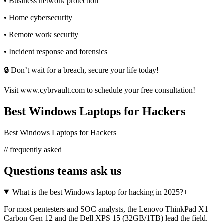
• Business network protection
• Home cybersecurity
• Remote work security
• Incident response and forensics
🔒 Don’t wait for a breach, secure your life today!
Visit www.cybrvault.com to schedule your free consultation!
Best Windows Laptops for Hackers
Best Windows Laptops for Hackers
// frequently asked
Questions teams ask us
What is the best Windows laptop for hacking in 2025?
+
For most pentesters and SOC analysts, the Lenovo ThinkPad X1
Carbon Gen 12 and the Dell XPS 15 (32GB/1TB) lead the field.