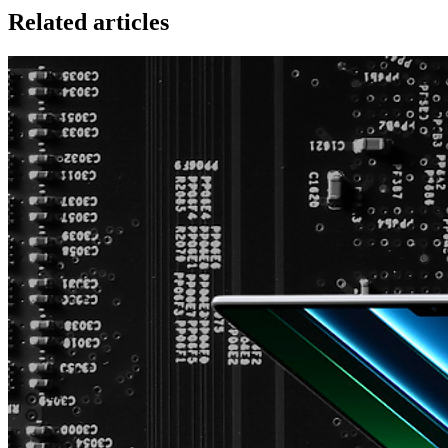
Related articles