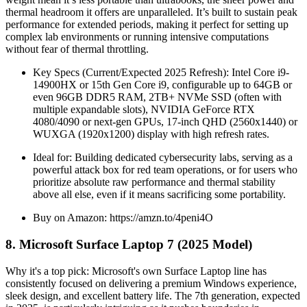
thermal headroom it offers are unparalleled. It’s built to sustain peak
performance for extended periods, making it perfect for setting up
complex lab environments or running intensive computations
without fear of thermal throttling.
Key Specs (Current/Expected 2025 Refresh): Intel Core i9-
14900HX or 15th Gen Core i9, configurable up to 64GB or
even 96GB DDR5 RAM, 2TB+ NVMe SSD (often with
multiple expandable slots), NVIDIA GeForce RTX
4080/4090 or next-gen GPUs, 17-inch QHD (2560x1440) or
WUXGA (1920x1200) display with high refresh rates.
Ideal for: Building dedicated cybersecurity labs, serving as a
powerful attack box for red team operations, or for users who
prioritize absolute raw performance and thermal stability
above all else, even if it means sacrificing some portability.
Buy on Amazon: https://amzn.to/4peni4O
8. Microsoft Surface Laptop 7 (2025 Model)
Why it's a top pick: Microsoft's own Surface Laptop line has
consistently focused on delivering a premium Windows experience,
sleek design, and excellent battery life. The 7th generation, expected