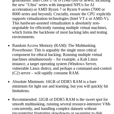
generations: Intel Core i7 or i9 (14th Gen or newer, including
the new "Ultra" series with integrated NPUs for AI
acceleration) or AMD Ryzen 7 or Ryzen 9 series (7000 or
8000 series and beyond). Crucially, ensure the CPU explicitly
supports virtualization technologies (Intel VT-x or AMD-V).
This hardware-assisted virtualization is absolutely non-
negotiable for efficiently running multiple virtual machines,
which forms the backbone of most hacking labs and testing
environments.
Random Access Memory (RAM): The Multitasking
Powerhouse: This is arguably the single most critical
component for ethical hacking. Running multiple virtual
machines simultaneously – for example, a Kali Linux
instance, a target operating system (Windows Server,
vulnerable Linux distro), and perhaps a command-and-control
(C2) server – will rapidly consume RAM.
Absolute Minimum: 16GB of DDR5 RAM is a bare
minimum for light use and learning, but you will quickly hit
limitations.
Recommended: 32GB of DDR5 RAM is the sweet spot for
smooth multitasking, running several resource-intensive VMs
concurrently, and handling complex datasets without
encountering frustrating slowdowns or swapping to disk.