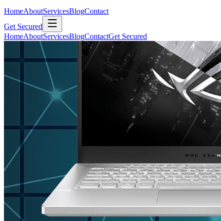
Home
About
Services
Blog
Contact
Get Secured
Home
About
Services
Blog
Contact
Get Secured