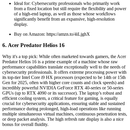
Ideal for: Cybersecurity professionals who primarily work
from a fixed location but still require the flexibility and power
of a high-end laptop, as well as those whose workflows
significantly benefit from an expansive, high-resolution
display.
Buy on Amazon: https://amzn.to/4iLjghX
6. Acer Predator Helios 16
Why it's a top pick: While often marketed towards gamers, the Acer
Predator Helios 16 is a prime example of a machine whose raw
performance capabilities translate exceptionally well to the needs of
cybersecurity professionals. It offers extreme processing power with
its top-tier Intel Core i9 HX processors (expected to be 14th or 15th
Gen for 2025, often with higher core counts and clock speeds) and
incredibly powerful NVIDIA GeForce RTX 40-series or 50-series
GPUs (up to RTX 4090 or its successor). The laptop’s robust and
efficient cooling system, a critical feature for gaming, is equally
crucial for cybersecurity applications, ensuring stable and sustained
performance during prolonged, high-load operations like running
multiple simultaneous virtual machines, continuous penetration tests,
or deep packet analysis. The high refresh rate display is also a nice
bonus for overall fluidity.