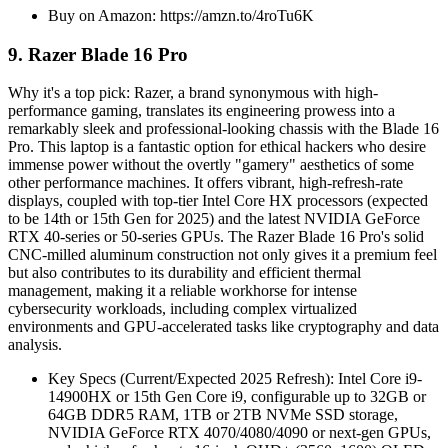
Buy on Amazon: https://amzn.to/4roTu6K
9. Razer Blade 16 Pro
Why it's a top pick: Razer, a brand synonymous with high-
performance gaming, translates its engineering prowess into a
remarkably sleek and professional-looking chassis with the Blade 16
Pro. This laptop is a fantastic option for ethical hackers who desire
immense power without the overtly "gamery" aesthetics of some
other performance machines. It offers vibrant, high-refresh-rate
displays, coupled with top-tier Intel Core HX processors (expected
to be 14th or 15th Gen for 2025) and the latest NVIDIA GeForce
RTX 40-series or 50-series GPUs. The Razer Blade 16 Pro's solid
CNC-milled aluminum construction not only gives it a premium feel
but also contributes to its durability and efficient thermal
management, making it a reliable workhorse for intense
cybersecurity workloads, including complex virtualized
environments and GPU-accelerated tasks like cryptography and data
analysis.
Key Specs (Current/Expected 2025 Refresh): Intel Core i9-
14900HX or 15th Gen Core i9, configurable up to 32GB or
64GB DDR5 RAM, 1TB or 2TB NVMe SSD storage,
NVIDIA GeForce RTX 4070/4080/4090 or next-gen GPUs,