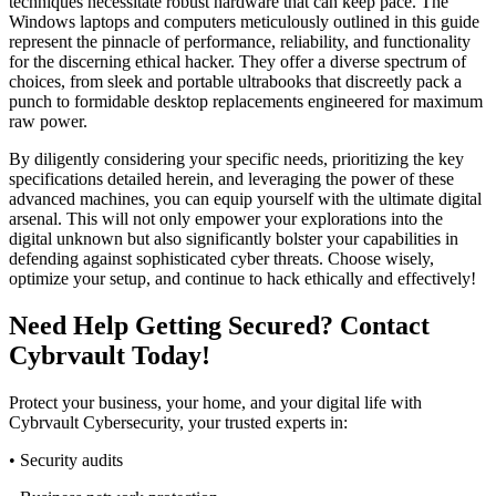
techniques necessitate robust hardware that can keep pace. The
Windows laptops and computers meticulously outlined in this guide
represent the pinnacle of performance, reliability, and functionality
for the discerning ethical hacker. They offer a diverse spectrum of
choices, from sleek and portable ultrabooks that discreetly pack a
punch to formidable desktop replacements engineered for maximum
raw power.
By diligently considering your specific needs, prioritizing the key
specifications detailed herein, and leveraging the power of these
advanced machines, you can equip yourself with the ultimate digital
arsenal. This will not only empower your explorations into the
digital unknown but also significantly bolster your capabilities in
defending against sophisticated cyber threats. Choose wisely,
optimize your setup, and continue to hack ethically and effectively!
Need Help Getting Secured? Contact
Cybrvault Today!
Protect your business, your home, and your digital life with
Cybrvault Cybersecurity, your trusted experts in:
• Security audits