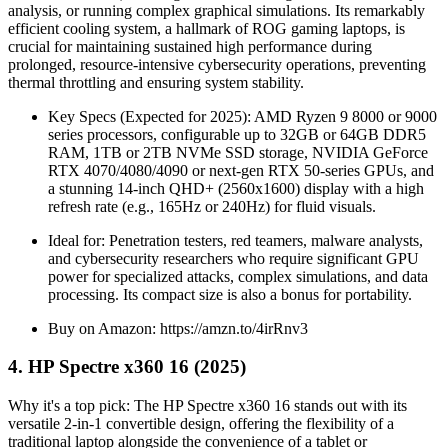
analysis, or running complex graphical simulations. Its remarkably
efficient cooling system, a hallmark of ROG gaming laptops, is
crucial for maintaining sustained high performance during
prolonged, resource-intensive cybersecurity operations, preventing
thermal throttling and ensuring system stability.
Key Specs (Expected for 2025): AMD Ryzen 9 8000 or 9000
series processors, configurable up to 32GB or 64GB DDR5
RAM, 1TB or 2TB NVMe SSD storage, NVIDIA GeForce
RTX 4070/4080/4090 or next-gen RTX 50-series GPUs, and
a stunning 14-inch QHD+ (2560x1600) display with a high
refresh rate (e.g., 165Hz or 240Hz) for fluid visuals.
Ideal for: Penetration testers, red teamers, malware analysts,
and cybersecurity researchers who require significant GPU
power for specialized attacks, complex simulations, and data
processing. Its compact size is also a bonus for portability.
Buy on Amazon: https://amzn.to/4irRnv3
4. HP Spectre x360 16 (2025)
Why it's a top pick: The HP Spectre x360 16 stands out with its
versatile 2-in-1 convertible design, offering the flexibility of a
traditional laptop alongside the convenience of a tablet or