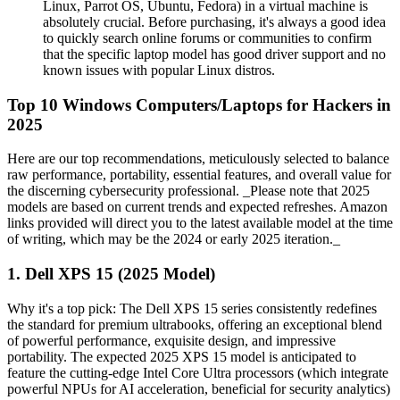
Linux, Parrot OS, Ubuntu, Fedora) in a virtual machine is
absolutely crucial. Before purchasing, it's always a good idea
to quickly search online forums or communities to confirm
that the specific laptop model has good driver support and no
known issues with popular Linux distros.
Top 10 Windows Computers/Laptops for Hackers in
2025
Here are our top recommendations, meticulously selected to balance
raw performance, portability, essential features, and overall value for
the discerning cybersecurity professional. _Please note that 2025
models are based on current trends and expected refreshes. Amazon
links provided will direct you to the latest available model at the time
of writing, which may be the 2024 or early 2025 iteration._
1. Dell XPS 15 (2025 Model)
Why it's a top pick: The Dell XPS 15 series consistently redefines
the standard for premium ultrabooks, offering an exceptional blend
of powerful performance, exquisite design, and impressive
portability. The expected 2025 XPS 15 model is anticipated to
feature the cutting-edge Intel Core Ultra processors (which integrate
powerful NPUs for AI acceleration, beneficial for security analytics)