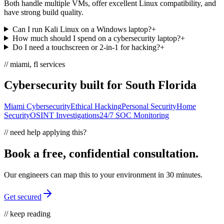
Both handle multiple VMs, offer excellent Linux compatibility, and
have strong build quality.
Can I run Kali Linux on a Windows laptop?
+
How much should I spend on a cybersecurity laptop?
+
Do I need a touchscreen or 2-in-1 for hacking?
+
// miami, fl services
Cybersecurity built for South Florida
Miami Cybersecurity
Ethical Hacking
Personal Security
Home
Security
OSINT Investigations
24/7 SOC Monitoring
// need help applying this?
Book a free, confidential consultation.
Our engineers can map this to your environment in 30 minutes.
Get secured
// keep reading