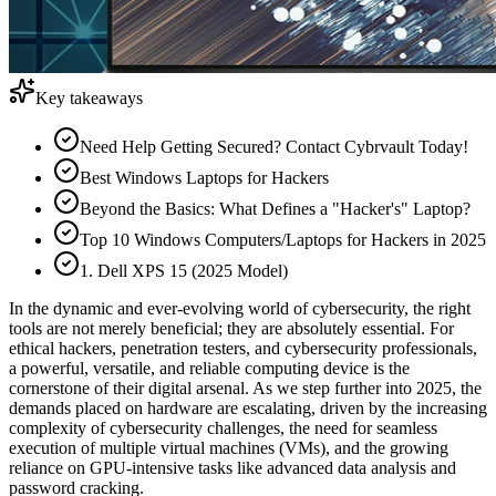
Key takeaways
Need Help Getting Secured? Contact Cybrvault Today!
Best Windows Laptops for Hackers
Beyond the Basics: What Defines a "Hacker's" Laptop?
Top 10 Windows Computers/Laptops for Hackers in 2025
1. Dell XPS 15 (2025 Model)
In the dynamic and ever-evolving world of cybersecurity, the right
tools are not merely beneficial; they are absolutely essential. For
ethical hackers, penetration testers, and cybersecurity professionals,
a powerful, versatile, and reliable computing device is the
cornerstone of their digital arsenal. As we step further into 2025, the
demands placed on hardware are escalating, driven by the increasing
complexity of cybersecurity challenges, the need for seamless
execution of multiple virtual machines (VMs), and the growing
reliance on GPU-intensive tasks like advanced data analysis and
password cracking.