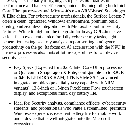
in 2025, is particularly intriguing as it pushes boundaries in
performance and battery efficiency, potentially integrating both Intel
Core Ultra processors and Microsoft's own ARM-based Snapdragon
X Elite chips. For cybersecurity professionals, the Surface Laptop 7
offers a clean, optimized Windows environment, premium build
quality, and seamless integration with Microsoft's built-in security
features. While it might not be the go-to for heavy GPU-intensive
tasks, it's an excellent choice for daily cybersecurity tasks, light
penetration testing, security analysis, report writing, and general
productivity on the go. Its focus on AI acceleration with the NPU in
the new processors also hints at future capabilities for on-device
security tasks.
Key Specs (Expected for 2025): Intel Core Ultra processors
or Qualcomm Snapdragon X Elite, configurable up to 32GB
or 64GB LPDDR5X RAM, 1TB NVMe SSD, advanced
integrated graphics (potentially very capable with ARM
variants), 13.8-inch or 15-inch PixelSense Flow touchscreen
display, and exceptional multi-day battery life.
Ideal for: Security analysts, compliance officers, cybersecurity
students, and professionals who value a streamlined, premium
Windows experience, excellent battery life for mobile work,
and a device that is well-integrated into the Microsoft
ecosystem.