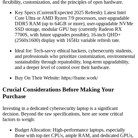
flexibility, customization, and the principles of open hardware.
Key Specs (Current/Expected 2025 Refresh): Latest Intel
Core Ultra or AMD Ryzen 7/9 processors, user-upgradable
DDR5 RAM (up to 64GB or more), user-upgradable NVMe
SSD storage, modular GPU bay (currently Radeon RX
7700S, with future upgrades possible), 16-inch QHD+
(2560x1600) display with 165Hz variable refresh rate.
Ideal for: Tech-savvy ethical hackers, cybersecurity students,
and professionals who prioritize customization, environmental
sustainability through repairability, long-term upgradability,
and a deeper level of control over their hardware.
Buy On Their Website: https://frame.work/
Crucial Considerations Before Making Your
Purchase
Investing in a dedicated cybersecurity laptop is a significant
decision. Beyond the raw specifications, here are some critical
factors to weigh:
Budget Allocation: High-performance laptops, especially
those with top-tier CPUs, ample RAM, and dedicated GPUs,