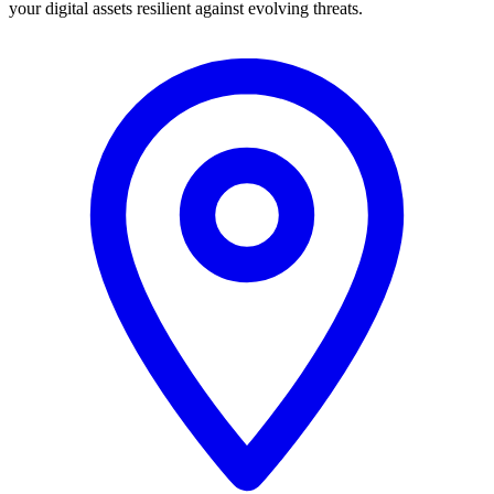
your digital assets resilient against evolving threats.