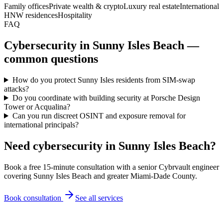
Family offices
Private wealth & crypto
Luxury real estate
International
HNW residences
Hospitality
FAQ
Cybersecurity in Sunny Isles Beach —
common questions
How do you protect Sunny Isles residents from SIM-swap
attacks?
Do you coordinate with building security at Porsche Design
Tower or Acqualina?
Can you run discreet OSINT and exposure removal for
international principals?
Need cybersecurity in
Sunny Isles Beach
?
Book a free 15-minute consultation with a senior Cybrvault engineer
covering
Sunny Isles Beach
and greater
Miami-Dade
County.
Book consultation
See all services