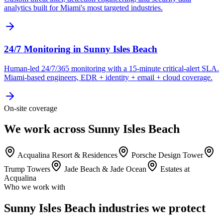
analytics built for Miami's most targeted industries.
24/7 Monitoring
in
Sunny Isles Beach
Human-led 24/7/365 monitoring with a 15-minute critical-alert SLA.
Miami-based engineers, EDR + identity + email + cloud coverage.
On-site coverage
We work across Sunny Isles Beach
Acqualina Resort & Residences
Porsche Design Tower
Trump Towers
Jade Beach & Jade Ocean
Estates at
Acqualina
Who we work with
Sunny Isles Beach industries we protect