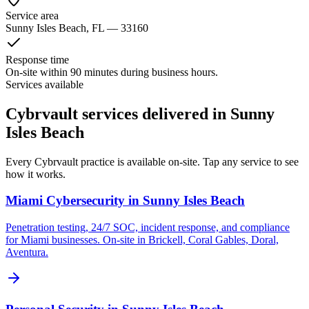
Service area
Sunny Isles Beach
, FL —
33160
Response time
On-site within 90 minutes during business hours.
Services available
Cybrvault services delivered in Sunny
Isles Beach
Every Cybrvault practice is available on-site. Tap any service to see
how it works.
Miami Cybersecurity
in
Sunny Isles Beach
Penetration testing, 24/7 SOC, incident response, and compliance
for Miami businesses. On-site in Brickell, Coral Gables, Doral,
Aventura.