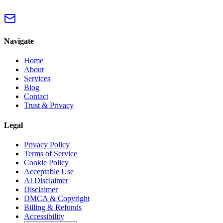
Navigate
Home
About
Services
Blog
Contact
Trust & Privacy
Legal
Privacy Policy
Terms of Service
Cookie Policy
Acceptable Use
AI Disclaimer
Disclaimer
DMCA & Copyright
Billing & Refunds
Accessibility