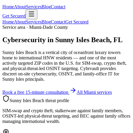
Home
About
Services
Blog
Contact
Get Secured
Home
About
Services
Blog
Contact
Get Secured
Service area · Miami-Dade County
Cybersecurity in Sunny Isles Beach, FL
Sunny Isles Beach is a vertical city of oceanfront luxury towers
home to international HNW residents — and one of the most
actively targeted ZIP codes in the U.S. for SIM-swap, crypto theft,
and physical-threat-led OSINT targeting. Cybrvault provides
discreet on-site cybersecurity, OSINT, and family-office IT for
Sunny Isles principals.
Book a free 15-minute consultation
All Miami services
Sunny Isles Beach
threat profile
SIM-swap and crypto theft, stalkerware against family members,
OSINT-led physical-threat targeting, and BEC against family offices
managing international wealth.