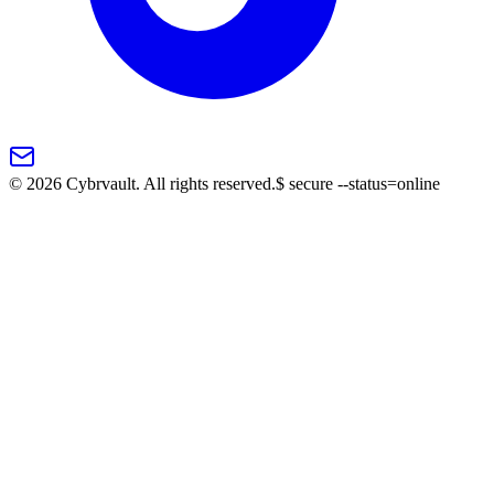
©
2026
Cybrvault. All rights reserved.
$
secure --status=online