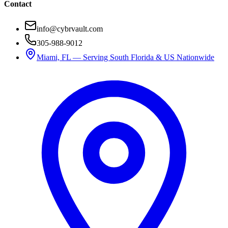
Contact
info@cybrvault.com
305-988-9012
Miami, FL — Serving South Florida & US Nationwide