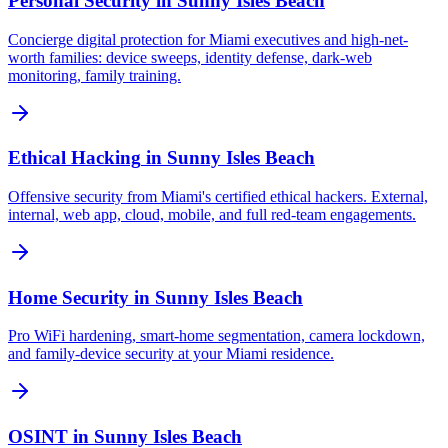
Personal Security
in
Sunny Isles Beach
Concierge digital protection for Miami executives and high-net-
worth families: device sweeps, identity defense, dark-web
monitoring, family training.
Ethical Hacking
in
Sunny Isles Beach
Offensive security from Miami's certified ethical hackers. External,
internal, web app, cloud, mobile, and full red-team engagements.
Home Security
in
Sunny Isles Beach
Pro WiFi hardening, smart-home segmentation, camera lockdown,
and family-device security at your Miami residence.
OSINT
in
Sunny Isles Beach