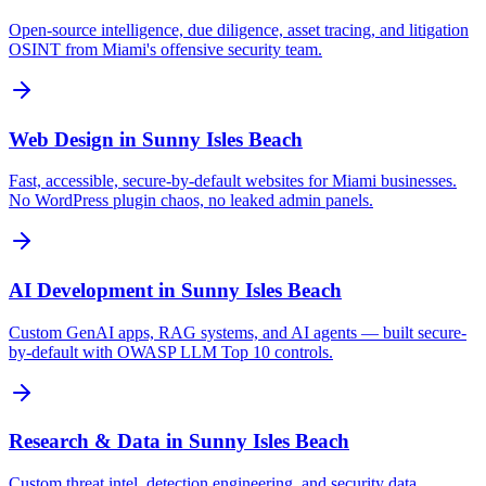
Open-source intelligence, due diligence, asset tracing, and litigation
OSINT from Miami's offensive security team.
Web Design
in
Sunny Isles Beach
Fast, accessible, secure-by-default websites for Miami businesses.
No WordPress plugin chaos, no leaked admin panels.
AI Development
in
Sunny Isles Beach
Custom GenAI apps, RAG systems, and AI agents — built secure-
by-default with OWASP LLM Top 10 controls.
Research & Data
in
Sunny Isles Beach
Custom threat intel, detection engineering, and security data