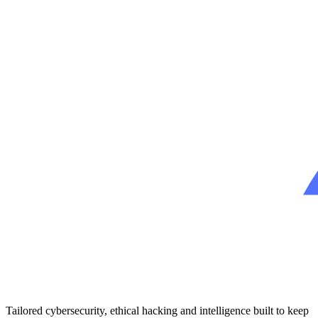
Tailored cybersecurity, ethical hacking and intelligence built to keep