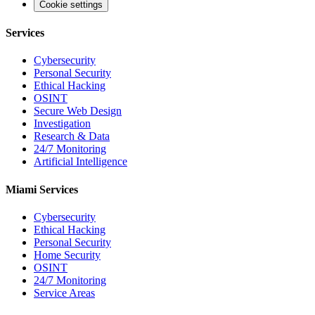
Cookie settings
Services
Cybersecurity
Personal Security
Ethical Hacking
OSINT
Secure Web Design
Investigation
Research & Data
24/7 Monitoring
Artificial Intelligence
Miami Services
Cybersecurity
Ethical Hacking
Personal Security
Home Security
OSINT
24/7 Monitoring
Service Areas