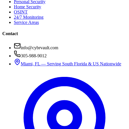
Personal Security
Home Security
OSINT
24/7 Monitoring
Service Areas
Contact
info@cybrvault.com
305-988-9012
Miami, FL — Serving South Florida & US Nationwide