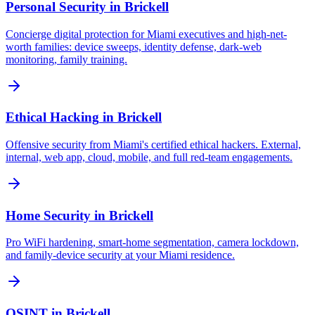
Personal Security
in
Brickell
Concierge digital protection for Miami executives and high-net-
worth families: device sweeps, identity defense, dark-web
monitoring, family training.
Ethical Hacking
in
Brickell
Offensive security from Miami's certified ethical hackers. External,
internal, web app, cloud, mobile, and full red-team engagements.
Home Security
in
Brickell
Pro WiFi hardening, smart-home segmentation, camera lockdown,
and family-device security at your Miami residence.
OSINT
in
Brickell