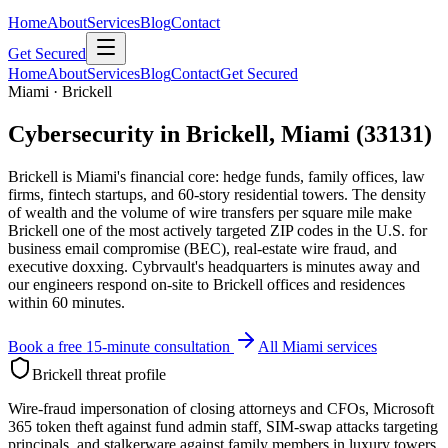
Home
About
Services
Blog
Contact
Get Secured
Home
About
Services
Blog
Contact
Get Secured
Miami · Brickell
Cybersecurity in Brickell, Miami (33131)
Brickell is Miami's financial core: hedge funds, family offices, law
firms, fintech startups, and 60-story residential towers. The density
of wealth and the volume of wire transfers per square mile make
Brickell one of the most actively targeted ZIP codes in the U.S. for
business email compromise (BEC), real-estate wire fraud, and
executive doxxing. Cybrvault's headquarters is minutes away and
our engineers respond on-site to Brickell offices and residences
within 60 minutes.
Book a free 15-minute consultation
All Miami services
Brickell
threat profile
Wire-fraud impersonation of closing attorneys and CFOs, Microsoft
365 token theft against fund admin staff, SIM-swap attacks targeting
principals, and stalkerware against family members in luxury towers.