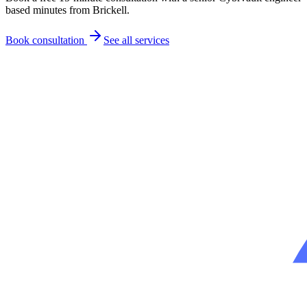
based minutes from
Brickell
.
Book consultation
See all services