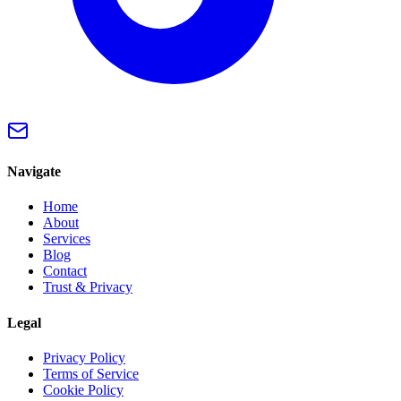
Navigate
Home
About
Services
Blog
Contact
Trust & Privacy
Legal
Privacy Policy
Terms of Service
Cookie Policy