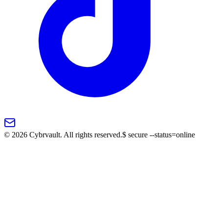
©
2026
Cybrvault. All rights reserved.
$
secure --status=online