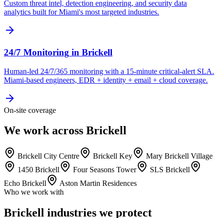
Custom threat intel, detection engineering, and security data
analytics built for Miami's most targeted industries.
24/7 Monitoring
in
Brickell
Human-led 24/7/365 monitoring with a 15-minute critical-alert SLA.
Miami-based engineers, EDR + identity + email + cloud coverage.
On-site coverage
We work across Brickell
Brickell City Centre
Brickell Key
Mary Brickell Village
1450 Brickell
Four Seasons Tower
SLS Brickell
Echo Brickell
Aston Martin Residences
Who we work with
Brickell industries we protect