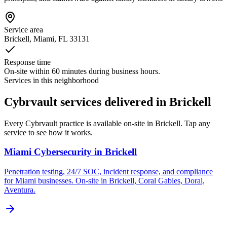
Service area
Brickell
, Miami, FL
33131
Response time
On-site within 60 minutes during business hours.
Services in this neighborhood
Cybrvault services delivered in Brickell
Every Cybrvault practice is available on-site in Brickell. Tap any
service to see how it works.
Miami Cybersecurity
in
Brickell
Penetration testing, 24/7 SOC, incident response, and compliance
for Miami businesses. On-site in Brickell, Coral Gables, Doral,
Aventura.