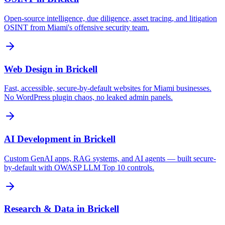
Open-source intelligence, due diligence, asset tracing, and litigation
OSINT from Miami's offensive security team.
Web Design
in
Brickell
Fast, accessible, secure-by-default websites for Miami businesses.
No WordPress plugin chaos, no leaked admin panels.
AI Development
in
Brickell
Custom GenAI apps, RAG systems, and AI agents — built secure-
by-default with OWASP LLM Top 10 controls.
Research & Data
in
Brickell