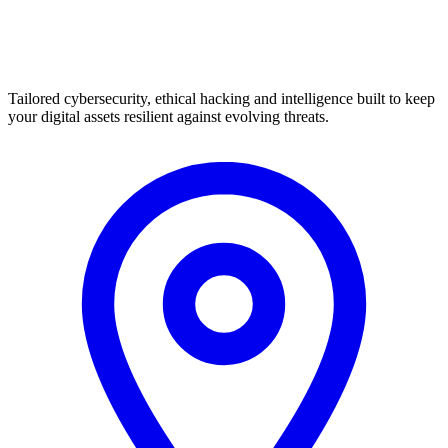
Tailored cybersecurity, ethical hacking and intelligence built to keep
your digital assets resilient against evolving threats.