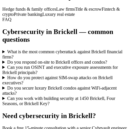
Hedge funds & family offices
Law firms
Title & escrow
Fintech &
crypto
Private banking
Luxury real estate
FAQ
Cybersecurity in Brickell — common
questions
What is the most common cyberattack against Brickell financial
firms?
Do you respond on-site to Brickell offices and condos?
Can you run OSINT and executive exposure assessments for
Brickell principals?
How do you protect against SIM-swap attacks on Brickell
executives?
Do you secure luxury Brickell condos against WiFi-adjacent
attacks?
Can you work with building security at 1450 Brickell, Four
Seasons, or Brickell Key?
Need cybersecurity in
Brickell
?
Book a free 15-minute consultation with a senior Cybrvault engineer