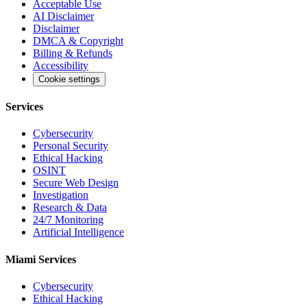
Acceptable Use
AI Disclaimer
Disclaimer
DMCA & Copyright
Billing & Refunds
Accessibility
Cookie settings
Services
Cybersecurity
Personal Security
Ethical Hacking
OSINT
Secure Web Design
Investigation
Research & Data
24/7 Monitoring
Artificial Intelligence
Miami Services
Cybersecurity
Ethical Hacking