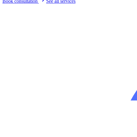
Book consultation
See all services