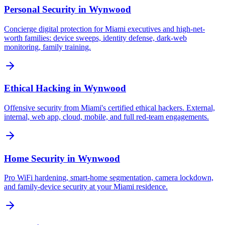
Personal Security
in
Wynwood
Concierge digital protection for Miami executives and high-net-
worth families: device sweeps, identity defense, dark-web
monitoring, family training.
Ethical Hacking
in
Wynwood
Offensive security from Miami's certified ethical hackers. External,
internal, web app, cloud, mobile, and full red-team engagements.
Home Security
in
Wynwood
Pro WiFi hardening, smart-home segmentation, camera lockdown,
and family-device security at your Miami residence.