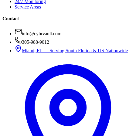
24/7 Monitoring
Service Areas
Contact
info@cybrvault.com
305-988-9012
Miami, FL — Serving South Florida & US Nationwide