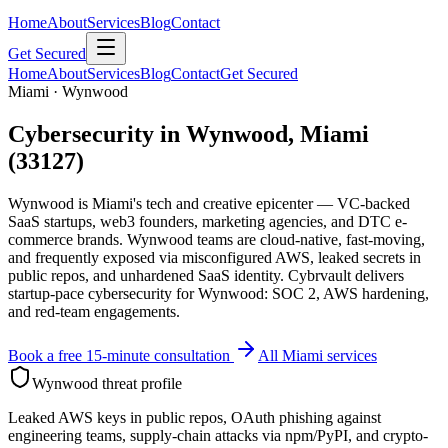
Home
About
Services
Blog
Contact
Get Secured
Home
About
Services
Blog
Contact
Get Secured
Miami · Wynwood
Cybersecurity in Wynwood, Miami
(33127)
Wynwood is Miami's tech and creative epicenter — VC-backed
SaaS startups, web3 founders, marketing agencies, and DTC e-
commerce brands. Wynwood teams are cloud-native, fast-moving,
and frequently exposed via misconfigured AWS, leaked secrets in
public repos, and unhardened SaaS identity. Cybrvault delivers
startup-pace cybersecurity for Wynwood: SOC 2, AWS hardening,
and red-team engagements.
Book a free 15-minute consultation
All Miami services
Wynwood
threat profile
Leaked AWS keys in public repos, OAuth phishing against
engineering teams, supply-chain attacks via npm/PyPI, and crypto-