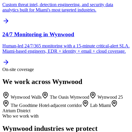
Custom threat intel, detection engineering, and security data
analytics built for Miami's most targeted industries.
24/7 Monitoring
in
Wynwood
Human-led 24/7/365 monitoring with a 15-minute critical-alert SLA.
Miami-based engineers, EDR + identity + email + cloud coverage.
On-site coverage
We work across Wynwood
Wynwood Walls
The Oasis Wynwood
Wynwood 25
The Goodtime Hotel-adjacent corridor
Lab Miami
Atrium District
Who we work with
Wynwood industries we protect