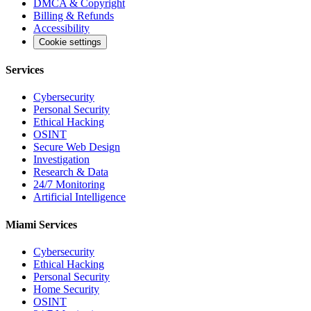
DMCA & Copyright
Billing & Refunds
Accessibility
Cookie settings
Services
Cybersecurity
Personal Security
Ethical Hacking
OSINT
Secure Web Design
Investigation
Research & Data
24/7 Monitoring
Artificial Intelligence
Miami Services
Cybersecurity
Ethical Hacking
Personal Security
Home Security
OSINT