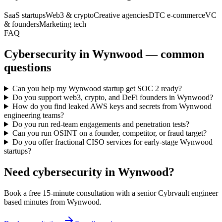
SaaS startups
Web3 & crypto
Creative agencies
DTC e-commerce
VC
& founders
Marketing tech
FAQ
Cybersecurity in Wynwood — common
questions
Can you help my Wynwood startup get SOC 2 ready?
Do you support web3, crypto, and DeFi founders in Wynwood?
How do you find leaked AWS keys and secrets from Wynwood
engineering teams?
Do you run red-team engagements and penetration tests?
Can you run OSINT on a founder, competitor, or fraud target?
Do you offer fractional CISO services for early-stage Wynwood
startups?
Need cybersecurity in
Wynwood
?
Book a free 15-minute consultation with a senior Cybrvault engineer
based minutes from
Wynwood
.