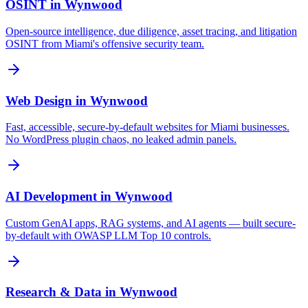
OSINT
in
Wynwood
Open-source intelligence, due diligence, asset tracing, and litigation
OSINT from Miami's offensive security team.
Web Design
in
Wynwood
Fast, accessible, secure-by-default websites for Miami businesses.
No WordPress plugin chaos, no leaked admin panels.
AI Development
in
Wynwood
Custom GenAI apps, RAG systems, and AI agents — built secure-
by-default with OWASP LLM Top 10 controls.
Research & Data
in
Wynwood