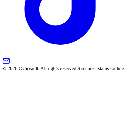
©
2026
Cybrvault. All rights reserved.
$
secure --status=online