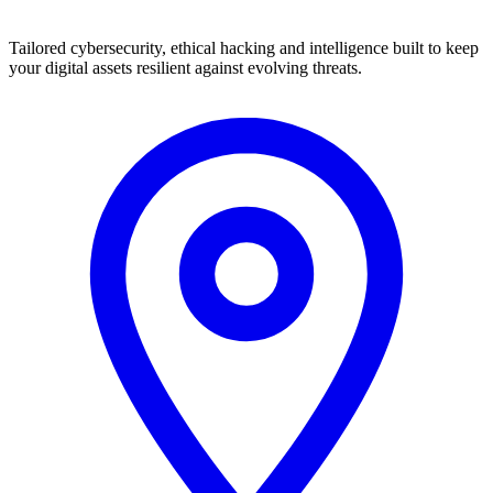
Tailored cybersecurity, ethical hacking and intelligence built to keep
your digital assets resilient against evolving threats.