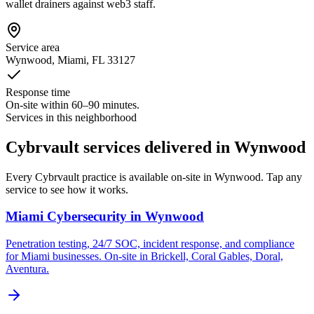
wallet drainers against web3 staff.
Service area
Wynwood
, Miami, FL
33127
Response time
On-site within 60–90 minutes.
Services in this neighborhood
Cybrvault services delivered in Wynwood
Every Cybrvault practice is available on-site in Wynwood. Tap any
service to see how it works.
Miami Cybersecurity
in
Wynwood
Penetration testing, 24/7 SOC, incident response, and compliance
for Miami businesses. On-site in Brickell, Coral Gables, Doral,
Aventura.