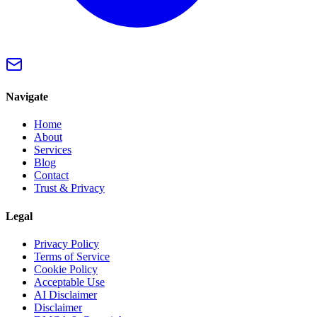
Navigate
Home
About
Services
Blog
Contact
Trust & Privacy
Legal
Privacy Policy
Terms of Service
Cookie Policy
Acceptable Use
AI Disclaimer
Disclaimer