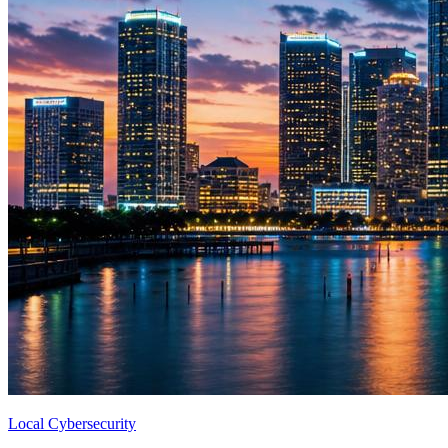
Local Cybersecurity