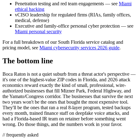
Penetration testing and red team engagements — see
Miami
ethical hacking
vCISO leadership for regulated firms (RIAs, family offices,
medical, defense)
Executive and family-office personal cyber protection — see
Miami personal security
For a full breakdown of our South Florida service catalog and
pricing model, see
Miami cybersecurity services 2026 guide
.
The bottom line
Boca Raton is not a quiet suburb from a threat actor's perspective —
it's one of the highest-value ZIP codes in Florida, and 2026 attack
economics reward exactly the kind of small, professional, wire-
authorized businesses that fill Mizner Park, Federal Highway, and
the Yamato/Congress corridor. The businesses that survive the next
two years won't be the ones that bought the most expensive tool.
They'll be the ones that ran a real 8-layer program, tested backups
every month, trained finance staff on deepfake voice attacks, and
had a Florida-based IR team on retainer before something went
wrong. Do those things, and the numbers work in your favor.
// frequently asked