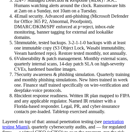
3
24×7 Managed Detection & Response (MDR) / SOC.
Humans watching alerts around the clock. Ransomware hits
at 2am on a Sunday, not 10am on a Tuesday.
4
Email security. Advanced anti-phishing (Microsoft Defender
for Office 365 P2, Abnormal, Proofpoint),
DMARC/DKIM/SPF enforced at p=reject, inbox-rule
monitoring, banner tagging for external and lookalike
domains.
5
Immutable, tested backups. 3-2-1-1-0 backups with at least
one immutable copy (S3 Object Lock, Wasabi immutability,
Veeam hardened repo). Restore tested monthly, not annually.
6
Vulnerability & patch management. Monthly external scans,
quarterly internal scans, 14-day patch SLA on high-severity
CVEs, hardened baseline images.
7
Security awareness & phishing simulation. Quarterly training
and monthly phishing simulations. New hires trained in week
one. Finance staff trained specifically on wire-verification and
deepfake-voice protocols.
8
Incident response readiness. Written IR plan mapped to FIPA
and any applicable regulator. Named IR retainer with a
Florida-based responder. Legal, PR, and cyber-insurance
contacts pre-loaded. Tabletop exercised annually.
Layered on top of that: annual penetration testing (see
penetration
testing Miami
), quarterly cybersecurity audits, and — for regulated