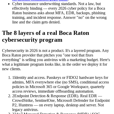
Cyber insurance underwriting standards. Not a law, but
effectively binding — every 2026 cyber policy for a Boca
Raton business asks about MFA, EDR, backups, phishing
training, and incident response. Answer "no" on the wrong
line and the claim gets denied.
The 8 layers of a real Boca Raton
cybersecurity program
Cybersecurity in 2026 is not a product. It's a layered program. Any
Boca Raton provider that pitches you "one tool that fixes
everything" is selling you antivirus with a marketing budget. Here's
what a legitimate program looks like, in the order we deploy it for
new clients.
1
Identity and access. Passkeys or FIDO2 hardware keys for
admins, MFA everywhere else (no SMS), conditional access
policies in Microsoft 365 or Google Workspace, quarterly
access reviews, immediate offboarding automation.
2
Endpoint Detection & Response (EDR). Real EDR —
CrowdStrike, SentinelOne, Microsoft Defender for Endpoint
P2, Huntress — on every laptop, desktop and server. Not
legacy antivirus.