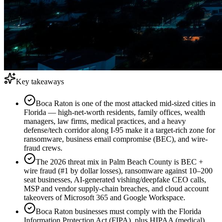
Key takeaways
Boca Raton is one of the most attacked mid-sized cities in
Florida — high-net-worth residents, family offices, wealth
managers, law firms, medical practices, and a heavy
defense/tech corridor along I-95 make it a target-rich zone for
ransomware, business email compromise (BEC), and wire-
fraud crews.
The 2026 threat mix in Palm Beach County is BEC +
wire fraud (#1 by dollar losses), ransomware against 10–200
seat businesses, AI-generated vishing/deepfake CEO calls,
MSP and vendor supply-chain breaches, and cloud account
takeovers of Microsoft 365 and Google Workspace.
Boca Raton businesses must comply with the Florida
Information Protection Act (FIPA), plus HIPAA (medical),