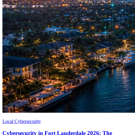
Local Cybersecurity
Cybersecurity in Fort Lauderdale 2026: The