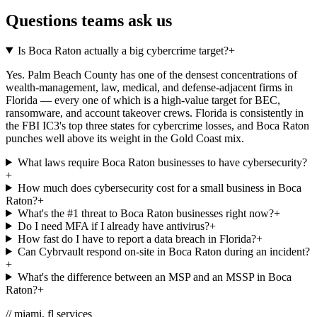
Questions teams ask us
Is Boca Raton actually a big cybercrime target?
+
Yes. Palm Beach County has one of the densest concentrations of
wealth-management, law, medical, and defense-adjacent firms in
Florida — every one of which is a high-value target for BEC,
ransomware, and account takeover crews. Florida is consistently in
the FBI IC3's top three states for cybercrime losses, and Boca Raton
punches well above its weight in the Gold Coast mix.
What laws require Boca Raton businesses to have cybersecurity?
+
How much does cybersecurity cost for a small business in Boca
Raton?
+
What's the #1 threat to Boca Raton businesses right now?
+
Do I need MFA if I already have antivirus?
+
How fast do I have to report a data breach in Florida?
+
Can Cybrvault respond on-site in Boca Raton during an incident?
+
What's the difference between an MSP and an MSSP in Boca
Raton?
+
// miami, fl services