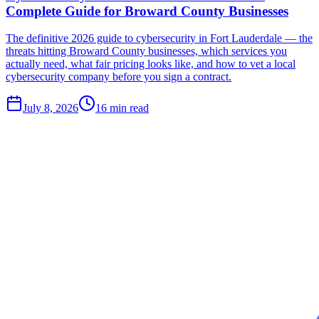
Complete Guide for Broward County Businesses
The definitive 2026 guide to cybersecurity in Fort Lauderdale — the
threats hitting Broward County businesses, which services you
actually need, what fair pricing looks like, and how to vet a local
cybersecurity company before you sign a contract.
July 8, 2026
16
min read