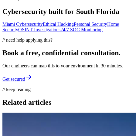
Cybersecurity built for South Florida
Miami Cybersecurity
Ethical Hacking
Personal Security
Home
Security
OSINT Investigations
24/7 SOC Monitoring
// need help applying this?
Book a free, confidential consultation.
Our engineers can map this to your environment in 30 minutes.
Get secured
// keep reading
Related articles