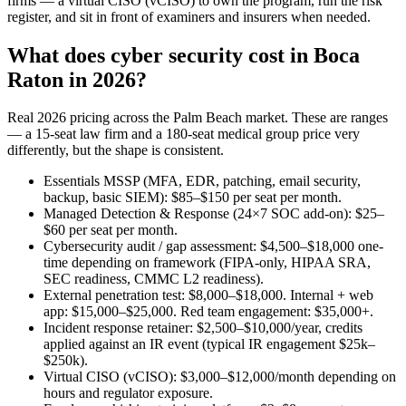
firms — a virtual CISO (vCISO) to own the program, run the risk
register, and sit in front of examiners and insurers when needed.
What does cyber security cost in Boca
Raton in 2026?
Real 2026 pricing across the Palm Beach market. These are ranges
— a 15-seat law firm and a 180-seat medical group price very
differently, but the shape is consistent.
Essentials MSSP (MFA, EDR, patching, email security,
backup, basic SIEM): $85–$150 per seat per month.
Managed Detection & Response (24×7 SOC add-on): $25–
$60 per seat per month.
Cybersecurity audit / gap assessment: $4,500–$18,000 one-
time depending on framework (FIPA-only, HIPAA SRA,
SEC readiness, CMMC L2 readiness).
External penetration test: $8,000–$18,000. Internal + web
app: $15,000–$25,000. Red team engagement: $35,000+.
Incident response retainer: $2,500–$10,000/year, credits
applied against an IR event (typical IR engagement $25k–
$250k).
Virtual CISO (vCISO): $3,000–$12,000/month depending on
hours and regulator exposure.