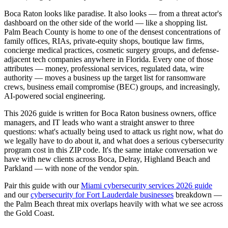
Boca Raton looks like paradise. It also looks — from a threat actor's
dashboard on the other side of the world — like a shopping list.
Palm Beach County is home to one of the densest concentrations of
family offices, RIAs, private-equity shops, boutique law firms,
concierge medical practices, cosmetic surgery groups, and defense-
adjacent tech companies anywhere in Florida. Every one of those
attributes — money, professional services, regulated data, wire
authority — moves a business up the target list for ransomware
crews, business email compromise (BEC) groups, and increasingly,
AI-powered social engineering.
This 2026 guide is written for Boca Raton business owners, office
managers, and IT leads who want a straight answer to three
questions: what's actually being used to attack us right now, what do
we legally have to do about it, and what does a serious cybersecurity
program cost in this ZIP code. It's the same intake conversation we
have with new clients across Boca, Delray, Highland Beach and
Parkland — with none of the vendor spin.
Pair this guide with our
Miami cybersecurity services 2026 guide
and our
cybersecurity for Fort Lauderdale businesses
breakdown —
the Palm Beach threat mix overlaps heavily with what we see across
the Gold Coast.