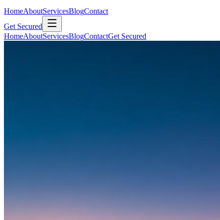
Home
About
Services
Blog
Contact
Get Secured
Home
About
Services
Blog
Contact
Get Secured