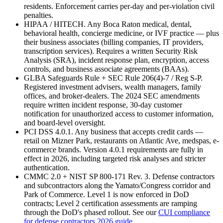
residents. Enforcement carries per-day and per-violation civil
penalties.
HIPAA / HITECH. Any Boca Raton medical, dental,
behavioral health, concierge medicine, or IVF practice — plus
their business associates (billing companies, IT providers,
transcription services). Requires a written Security Risk
Analysis (SRA), incident response plan, encryption, access
controls, and business associate agreements (BAAs).
GLBA Safeguards Rule + SEC Rule 206(4)-7 / Reg S-P.
Registered investment advisers, wealth managers, family
offices, and broker-dealers. The 2024 SEC amendments
require written incident response, 30-day customer
notification for unauthorized access to customer information,
and board-level oversight.
PCI DSS 4.0.1. Any business that accepts credit cards —
retail on Mizner Park, restaurants on Atlantic Ave, medspas, e-
commerce brands. Version 4.0.1 requirements are fully in
effect in 2026, including targeted risk analyses and stricter
authentication.
CMMC 2.0 + NIST SP 800-171 Rev. 3. Defense contractors
and subcontractors along the Yamato/Congress corridor and
Park of Commerce. Level 1 is now enforced in DoD
contracts; Level 2 certification assessments are ramping
through the DoD's phased rollout. See our
CUI compliance
for defense contractors 2026 guide
.