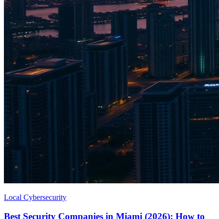
Local Cybersecurity
Best Security Companies in Miami (2026): How to