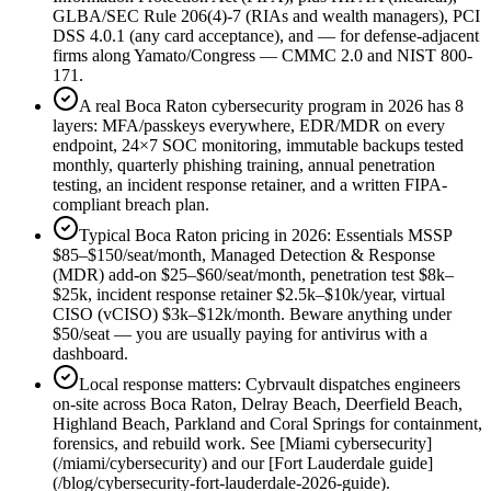
GLBA/SEC Rule 206(4)-7 (RIAs and wealth managers), PCI
DSS 4.0.1 (any card acceptance), and — for defense-adjacent
firms along Yamato/Congress — CMMC 2.0 and NIST 800-
171.
A real Boca Raton cybersecurity program in 2026 has 8
layers: MFA/passkeys everywhere, EDR/MDR on every
endpoint, 24×7 SOC monitoring, immutable backups tested
monthly, quarterly phishing training, annual penetration
testing, an incident response retainer, and a written FIPA-
compliant breach plan.
Typical Boca Raton pricing in 2026: Essentials MSSP
$85–$150/seat/month, Managed Detection & Response
(MDR) add-on $25–$60/seat/month, penetration test $8k–
$25k, incident response retainer $2.5k–$10k/year, virtual
CISO (vCISO) $3k–$12k/month. Beware anything under
$50/seat — you are usually paying for antivirus with a
dashboard.
Local response matters: Cybrvault dispatches engineers
on-site across Boca Raton, Delray Beach, Deerfield Beach,
Highland Beach, Parkland and Coral Springs for containment,
forensics, and rebuild work. See [Miami cybersecurity]
(/miami/cybersecurity) and our [Fort Lauderdale guide]
(/blog/cybersecurity-fort-lauderdale-2026-guide).