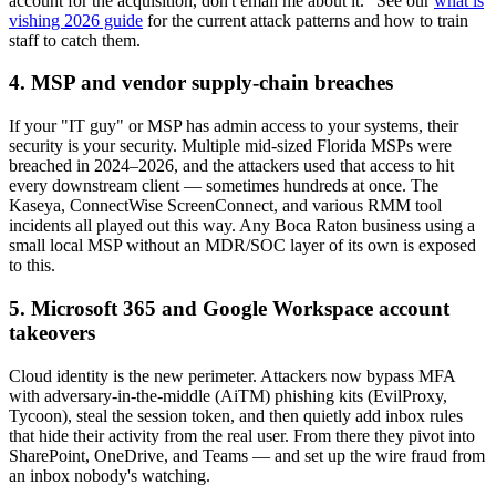
account for the acquisition, don't email me about it." See our
what is
vishing 2026 guide
for the current attack patterns and how to train
staff to catch them.
4. MSP and vendor supply-chain breaches
If your "IT guy" or MSP has admin access to your systems, their
security is your security. Multiple mid-sized Florida MSPs were
breached in 2024–2026, and the attackers used that access to hit
every downstream client — sometimes hundreds at once. The
Kaseya, ConnectWise ScreenConnect, and various RMM tool
incidents all played out this way. Any Boca Raton business using a
small local MSP without an MDR/SOC layer of its own is exposed
to this.
5. Microsoft 365 and Google Workspace account
takeovers
Cloud identity is the new perimeter. Attackers now bypass MFA
with adversary-in-the-middle (AiTM) phishing kits (EvilProxy,
Tycoon), steal the session token, and then quietly add inbox rules
that hide their activity from the real user. From there they pivot into
SharePoint, OneDrive, and Teams — and set up the wire fraud from
an inbox nobody's watching.