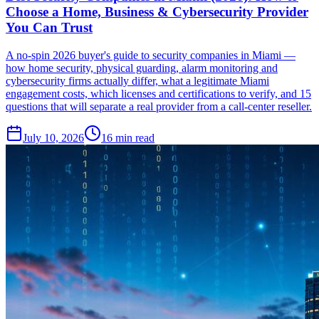
Choose a Home, Business & Cybersecurity Provider
You Can Trust
A no-spin 2026 buyer's guide to security companies in Miami —
how home security, physical guarding, alarm monitoring and
cybersecurity firms actually differ, what a legitimate Miami
engagement costs, which licenses and certifications to verify, and 15
questions that will separate a real provider from a call-center reseller.
July 10, 2026
16
min read