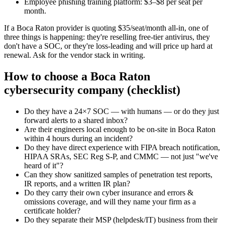
Employee phishing training platform: $3–$8 per seat per
month.
If a Boca Raton provider is quoting $35/seat/month all-in, one of
three things is happening: they're reselling free-tier antivirus, they
don't have a SOC, or they're loss-leading and will price up hard at
renewal. Ask for the vendor stack in writing.
How to choose a Boca Raton
cybersecurity company (checklist)
Do they have a 24×7 SOC — with humans — or do they just
forward alerts to a shared inbox?
Are their engineers local enough to be on-site in Boca Raton
within 4 hours during an incident?
Do they have direct experience with FIPA breach notification,
HIPAA SRAs, SEC Reg S-P, and CMMC — not just "we've
heard of it"?
Can they show sanitized samples of penetration test reports,
IR reports, and a written IR plan?
Do they carry their own cyber insurance and errors &
omissions coverage, and will they name your firm as a
certificate holder?
Do they separate their MSP (helpdesk/IT) business from their