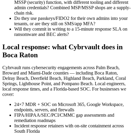
MSSP (security) function, with different tooling and different
admin credentials? Combined MSP/MSSP shops are a supply-
chain risk.
Do they use passkeys/FIDO2 for their own admins into your
tenants, or are they still on SMS/app MFA?
Will they commit in writing to a 15-minute response SLA on
ransomware and BEC alerts?
Local response: what Cybrvault does in
Boca Raton
Cybrvault runs cybersecurity engagements across Palm Beach,
Broward and Miami-Dade counties — including Boca Raton,
Delray Beach, Deerfield Beach, Highland Beach, Parkland, Coral
Springs, Lighthouse Point, and Pompano Beach. Local engineers,
local response times, and a Florida-based SOC. For businesses we
cover:
24×7 MDR + SOC on Microsoft 365, Google Workspace,
endpoints, servers, and firewalls
FIPA/HIPAA/SEC/PCI/CMMC gap assessments and
remediation roadmaps
Incident response retainers with on-site containment across
South Florida