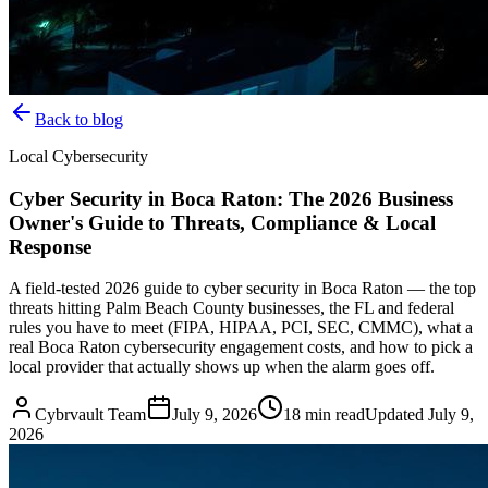
Back to blog
Local Cybersecurity
Cyber Security in Boca Raton: The 2026 Business
Owner's Guide to Threats, Compliance & Local
Response
A field-tested 2026 guide to cyber security in Boca Raton — the top
threats hitting Palm Beach County businesses, the FL and federal
rules you have to meet (FIPA, HIPAA, PCI, SEC, CMMC), what a
real Boca Raton cybersecurity engagement costs, and how to pick a
local provider that actually shows up when the alarm goes off.
Cybrvault Team
July 9, 2026
18
min read
Updated
July 9,
2026