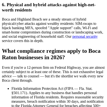
6. Physical and hybrid attacks against high-net-
worth residents
Boca and Highland Beach see a steady stream of hybrid
physical/cyber attacks against wealthy residents: SIM-swaps to
hijack banking MFA, spoofed "Apple support" calls, Wi-Fi and
smart-home compromises during construction or landscaping work,
and social engineering of household staff. Our
personal security
service covers this in depth.
What compliance regimes apply to Boca
Raton businesses in 2026?
Even if you're a 12-person firm on Federal Highway, you are almost
certainly subject to at least one of these. This is not exhaustive legal
advice — talk to counsel — but it's the shortlist we walk every new
Boca client through.
Florida Information Protection Act (FIPA — Fla. Stat.
§501.171). Applies to any business that handles personal
information of Florida residents. Requires reasonable security
measures, breach notification within 30 days, and notification
to the Florida Attorney General for breaches affecting 500+