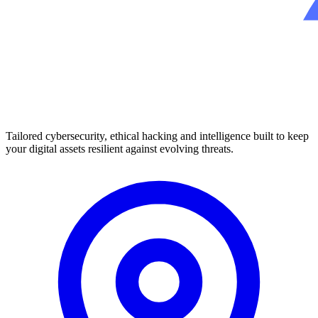
Tailored cybersecurity, ethical hacking and intelligence built to keep
your digital assets resilient against evolving threats.