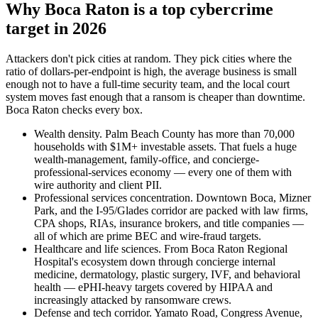
Why Boca Raton is a top cybercrime
target in 2026
Attackers don't pick cities at random. They pick cities where the
ratio of dollars-per-endpoint is high, the average business is small
enough not to have a full-time security team, and the local court
system moves fast enough that a ransom is cheaper than downtime.
Boca Raton checks every box.
Wealth density. Palm Beach County has more than 70,000
households with $1M+ investable assets. That fuels a huge
wealth-management, family-office, and concierge-
professional-services economy — every one of them with
wire authority and client PII.
Professional services concentration. Downtown Boca, Mizner
Park, and the I-95/Glades corridor are packed with law firms,
CPA shops, RIAs, insurance brokers, and title companies —
all of which are prime BEC and wire-fraud targets.
Healthcare and life sciences. From Boca Raton Regional
Hospital's ecosystem down through concierge internal
medicine, dermatology, plastic surgery, IVF, and behavioral
health — ePHI-heavy targets covered by HIPAA and
increasingly attacked by ransomware crews.
Defense and tech corridor. Yamato Road, Congress Avenue,