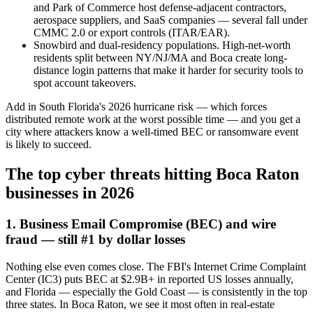
and Park of Commerce host defense-adjacent contractors,
aerospace suppliers, and SaaS companies — several fall under
CMMC 2.0 or export controls (ITAR/EAR).
Snowbird and dual-residency populations. High-net-worth
residents split between NY/NJ/MA and Boca create long-
distance login patterns that make it harder for security tools to
spot account takeovers.
Add in South Florida's 2026 hurricane risk — which forces
distributed remote work at the worst possible time — and you get a
city where attackers know a well-timed BEC or ransomware event
is likely to succeed.
The top cyber threats hitting Boca Raton
businesses in 2026
1. Business Email Compromise (BEC) and wire
fraud — still #1 by dollar losses
Nothing else even comes close. The FBI's Internet Crime Complaint
Center (IC3) puts BEC at $2.9B+ in reported US losses annually,
and Florida — especially the Gold Coast — is consistently in the top
three states. In Boca Raton, we see it most often in real-estate