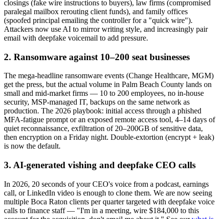
closings (fake wire instructions to buyers), law firms (compromised
paralegal mailbox rerouting client funds), and family offices
(spoofed principal emailing the controller for a "quick wire").
Attackers now use AI to mirror writing style, and increasingly pair
email with deepfake voicemail to add pressure.
2. Ransomware against 10–200 seat businesses
The mega-headline ransomware events (Change Healthcare, MGM)
get the press, but the actual volume in Palm Beach County lands on
small and mid-market firms — 10 to 200 employees, no in-house
security, MSP-managed IT, backups on the same network as
production. The 2026 playbook: initial access through a phished
MFA-fatigue prompt or an exposed remote access tool, 4–14 days of
quiet reconnaissance, exfiltration of 20–200GB of sensitive data,
then encryption on a Friday night. Double-extortion (encrypt + leak)
is now the default.
3. AI-generated vishing and deepfake CEO calls
In 2026, 20 seconds of your CEO's voice from a podcast, earnings
call, or LinkedIn video is enough to clone them. We are now seeing
multiple Boca Raton clients per quarter targeted with deepfake voice
calls to finance staff — "I'm in a meeting, wire $184,000 to this