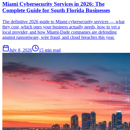
Miami Cybersecurity Services in 2026: The
Complete Guide for South Florida Businesses
The definitive 2026 guide to Miami cybersecurity services — what
they cost, which ones your business actually needs, how to vet a
local provider, and how Miami-Dade companies are defending
against ransomware, wire fraud, and cloud breaches this year.
July 8, 2026
15
min read