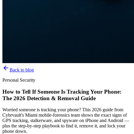
Back to blog
Personal Security
How to Tell If Someone Is Tracking Your Phone:
The 2026 Detection & Removal Guide
Worried someone is tracking your phone? This 2026 guide from
Cybrvault's Miami mobile-forensics team shows the exact signs of
GPS tracking, stalkerware, and spyware on iPhone and Android —
plus the step-by-step playbook to find it, remove it, and lock your
phone down.