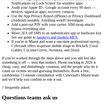
Notifications on Lock Screen' for sensitive apps.
Audit your Apple ID / Google account every 90 days —
devices, signed-in apps, recovery contacts.
Use the App Privacy Report (iPhone) or Privacy Dashboard
(Android) monthly. Anything weird? Investigate.
Add a port-out PIN with your carrier. SIM-swap attacks
bypass everything else.
Move 2FA off SMS to an authenticator app or hardware key.
See our guide to
passkeys and modern MFA
.
If you're in Miami and want a one-time professional sweep,
Cybrvault offers in-person mobile triage in Brickell, Coral
Gables, Coconut Grove, Aventura, and Doral.
If you've worked through the steps above and you still feel like
something is off — trust that instinct. Phone tracking in 2026 is
cheap, easy, and disturbingly common, and the people who do it
count on victims second-guessing themselves. Book a free,
confidential 15-minute consultation with Cybrvault's Miami team
and we'll help you confirm or rule it out.
// frequently asked
Questions teams ask us