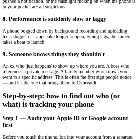
pushed a notification, or the flashlight flicking on when the phone is
in your pocket are all suspicious.
8. Performance is suddenly slow or laggy
A phone bogged down by background recording and uploading
feels sluggish — apps take longer to open, typing lags, the camera
takes a beat to launch.
9. Someone knows things they shouldn't
An ex who 'just happens' to show up where you are. A boss who
references a private message. A family member who knows you
went to a specific address. This is often the first sign people notice
— and it's the one that brings them to Cybrvault.
Step-by-step: how to find out who (or
what) is tracking your phone
Step 1 — Audit your Apple ID or Google account
first
Before you touch the phone, log into your account from a separate,