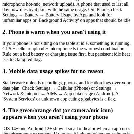
microphone hot-mic, network uploads. A phone that used to last all
day now dies by 4 p.m. with the same usage. On iPhone, check
Settings → Battery → Battery Usage by App and look for
unfamiliar apps or 'Background Activity' on apps that should be idle.
2. Phone is warm when you aren't using it
If your phone is hot sitting on the table at idle, something is running.
GPS + cellular upload + microphone is the warmest combination.
Rule out a bad battery or charging issue first, but persistent idle heat
is a tracking red flag.
3. Mobile data usage spikes for no reason
Stalkerware uploads recordings, photos, and location logs over your
data plan. Check Settings → Cellular (iPhone) or Settings →
Network & Internet → SIMs → App data usage (Android). A
'System Services' or unknown app eating gigabytes is a flag.
4. The green/orange dot (or camera/mic icon)
appears when you aren't using your phone
iOS 14+ and Android 12+ show a small indicator when an app uses
the microphone or camera. If you see it light up when your phone is