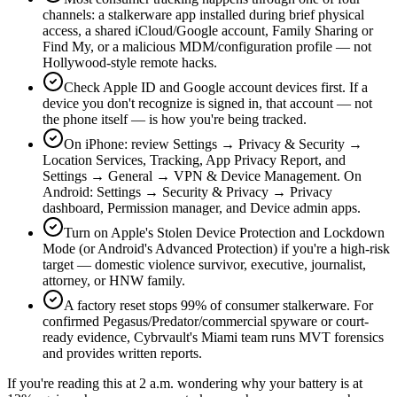
channels: a stalkerware app installed during brief physical
access, a shared iCloud/Google account, Family Sharing or
Find My, or a malicious MDM/configuration profile — not
Hollywood-style remote hacks.
Check Apple ID and Google account devices first. If a
device you don't recognize is signed in, that account — not
the phone itself — is how you're being tracked.
On iPhone: review Settings → Privacy & Security →
Location Services, Tracking, App Privacy Report, and
Settings → General → VPN & Device Management. On
Android: Settings → Security & Privacy → Privacy
dashboard, Permission manager, and Device admin apps.
Turn on Apple's Stolen Device Protection and Lockdown
Mode (or Android's Advanced Protection) if you're a high-risk
target — domestic violence survivor, executive, journalist,
attorney, or HNW family.
A factory reset stops 99% of consumer stalkerware. For
confirmed Pegasus/Predator/commercial spyware or court-
ready evidence, Cybrvault's Miami team runs MVT forensics
and provides written reports.
If you're reading this at 2 a.m. wondering why your battery is at