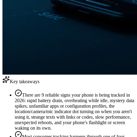
Key takeaways
There are 9 reliable signs your phone is being tracked in
2026: rapid battery drain, overheating while idle, mystery data
spikes, unfamiliar apps or configuration profiles, the
location/camera/mic indicator dot turning on when you aren't
using it, strange texts with links or codes, slow performance,
unexpected reboots, and your phone's flashlight or screen
waking on its own.
Most consumer tracking happens through one of four