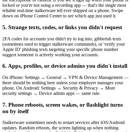
locked or you're not using a recording app — that's the single most
reliable real-time stalkerware tell ever shipped on a phone. Swipe
down on iPhone Control Center to see which app just used it.
5. Strange texts, codes, or links you didn't request
2FA codes for accounts you didn't try to log into, gibberish texts
(sometimes used to trigger stalkerware commands), or 'verify your
Apple ID' phishing texts targeting your specific phone number
suggest someone is actively working your accounts.
6. Apps, profiles, or device admins you didn't install
On iPhone: Settings → General → VPN & Device Management —
there should be nothing here unless your employer manages your
phone. On Android: Settings → Security & Privacy → More
security settings → Device admin apps — same rule.
7. Phone reboots, screen wakes, or flashlight turns
on by itself
Stalkerware sometimes needs to restart services after iOS/Android
updates. Random reboots, the screen lighting up when nothing