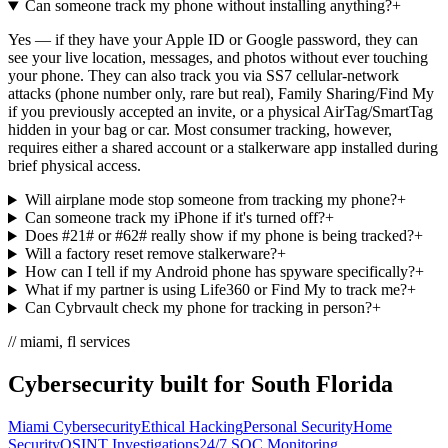
Can someone track my phone without installing anything?
+
Yes — if they have your Apple ID or Google password, they can
see your live location, messages, and photos without ever touching
your phone. They can also track you via SS7 cellular-network
attacks (phone number only, rare but real), Family Sharing/Find My
if you previously accepted an invite, or a physical AirTag/SmartTag
hidden in your bag or car. Most consumer tracking, however,
requires either a shared account or a stalkerware app installed during
brief physical access.
Will airplane mode stop someone from tracking my phone?
+
Can someone track my iPhone if it's turned off?
+
Does #21# or #62# really show if my phone is being tracked?
+
Will a factory reset remove stalkerware?
+
How can I tell if my Android phone has spyware specifically?
+
What if my partner is using Life360 or Find My to track me?
+
Can Cybrvault check my phone for tracking in person?
+
// miami, fl services
Cybersecurity built for South Florida
Miami Cybersecurity
Ethical Hacking
Personal Security
Home
Security
OSINT Investigations
24/7 SOC Monitoring