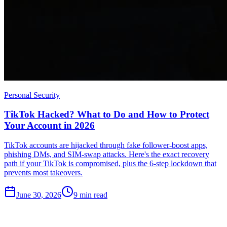
Personal Security
TikTok Hacked? What to Do and How to Protect
Your Account in 2026
TikTok accounts are hijacked through fake follower-boost apps,
phishing DMs, and SIM-swap attacks. Here's the exact recovery
path if your TikTok is compromised, plus the 6-step lockdown that
prevents most takeovers.
June 30, 2026
9
min read