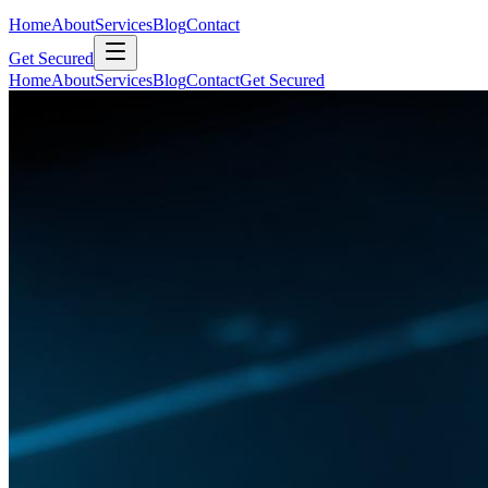
Home
About
Services
Blog
Contact
Get Secured
Home
About
Services
Blog
Contact
Get Secured