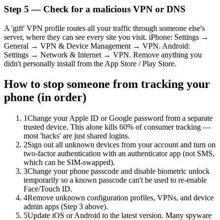
Step 5 — Check for a malicious VPN or DNS
A 'gift' VPN profile routes all your traffic through someone else's
server, where they can see every site you visit. iPhone: Settings →
General → VPN & Device Management → VPN. Android:
Settings → Network & Internet → VPN. Remove anything you
didn't personally install from the App Store / Play Store.
How to stop someone from tracking your
phone (in order)
1
Change your Apple ID or Google password from a separate
trusted device. This alone kills 60% of consumer tracking —
most 'hacks' are just shared logins.
2
Sign out all unknown devices from your account and turn on
two-factor authentication with an authenticator app (not SMS,
which can be SIM-swapped).
3
Change your phone passcode and disable biometric unlock
temporarily so a known passcode can't be used to re-enable
Face/Touch ID.
4
Remove unknown configuration profiles, VPNs, and device
admin apps (Step 3 above).
5
Update iOS or Android to the latest version. Many spyware