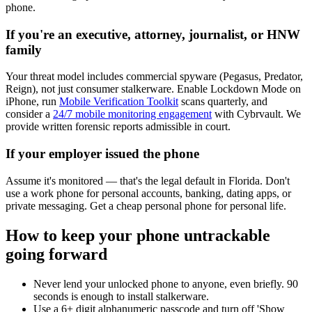
phone.
If you're an executive, attorney, journalist, or HNW
family
Your threat model includes commercial spyware (Pegasus, Predator,
Reign), not just consumer stalkerware. Enable Lockdown Mode on
iPhone, run
Mobile Verification Toolkit
scans quarterly, and
consider a
24/7 mobile monitoring engagement
with Cybrvault. We
provide written forensic reports admissible in court.
If your employer issued the phone
Assume it's monitored — that's the legal default in Florida. Don't
use a work phone for personal accounts, banking, dating apps, or
private messaging. Get a cheap personal phone for personal life.
How to keep your phone untrackable
going forward
Never lend your unlocked phone to anyone, even briefly. 90
seconds is enough to install stalkerware.
Use a 6+ digit alphanumeric passcode and turn off 'Show