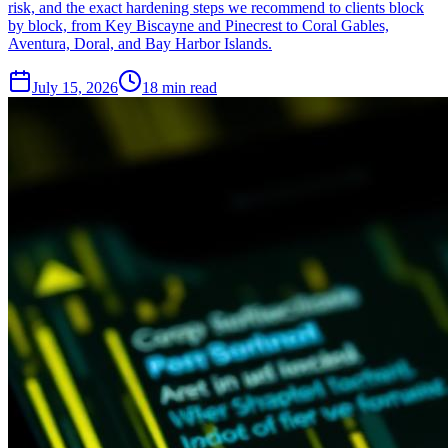
risk, and the exact hardening steps we recommend to clients block
by block, from Key Biscayne and Pinecrest to Coral Gables,
Aventura, Doral, and Bay Harbor Islands.
July 15, 2026
18
min read