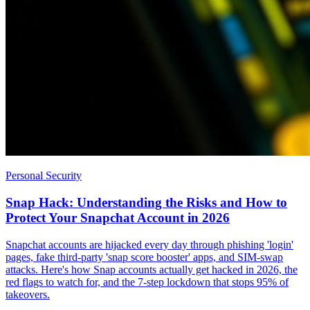
Personal Security
Snap Hack: Understanding the Risks and How to
Protect Your Snapchat Account in 2026
Snapchat accounts are hijacked every day through phishing 'login'
pages, fake third-party 'snap score booster' apps, and SIM-swap
attacks. Here's how Snap accounts actually get hacked in 2026, the
red flags to watch for, and the 7-step lockdown that stops 95% of
takeovers.