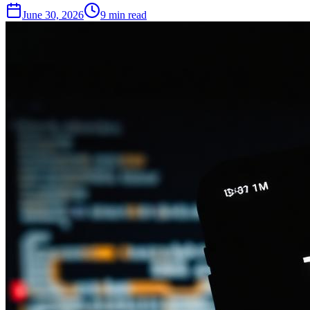
June 30, 2026
9
min read