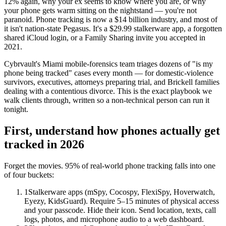
12% again, why your ex seems to know where you are, or why
your phone gets warm sitting on the nightstand — you're not
paranoid. Phone tracking is now a $14 billion industry, and most of
it isn't nation-state Pegasus. It's a $29.99 stalkerware app, a forgotten
shared iCloud login, or a Family Sharing invite you accepted in
2021.
Cybrvault's Miami mobile-forensics team triages dozens of "is my
phone being tracked" cases every month — for domestic-violence
survivors, executives, attorneys preparing trial, and Brickell families
dealing with a contentious divorce. This is the exact playbook we
walk clients through, written so a non-technical person can run it
tonight.
First, understand how phones actually get
tracked in 2026
Forget the movies. 95% of real-world phone tracking falls into one
of four buckets:
1
Stalkerware apps (mSpy, Cocospy, FlexiSpy, Hoverwatch,
Eyezy, KidsGuard). Require 5–15 minutes of physical access
and your passcode. Hide their icon. Send location, texts, call
logs, photos, and microphone audio to a web dashboard.