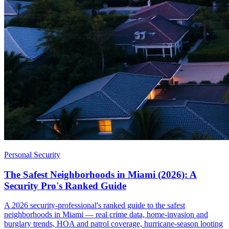
Personal Security
The Safest Neighborhoods in Miami (2026): A
Security Pro's Ranked Guide
A 2026 security-professional's ranked guide to the safest
neighborhoods in Miami — real crime data, home-invasion and
burglary trends, HOA and patrol coverage, hurricane-season looting