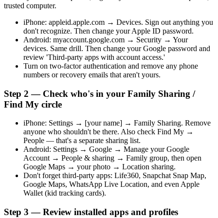
trusted computer.
iPhone: appleid.apple.com → Devices. Sign out anything you
don't recognize. Then change your Apple ID password.
Android: myaccount.google.com → Security → Your
devices. Same drill. Then change your Google password and
review 'Third-party apps with account access.'
Turn on two-factor authentication and remove any phone
numbers or recovery emails that aren't yours.
Step 2 — Check who's in your Family Sharing /
Find My circle
iPhone: Settings → [your name] → Family Sharing. Remove
anyone who shouldn't be there. Also check Find My →
People — that's a separate sharing list.
Android: Settings → Google → Manage your Google
Account → People & sharing → Family group, then open
Google Maps → your photo → Location sharing.
Don't forget third-party apps: Life360, Snapchat Snap Map,
Google Maps, WhatsApp Live Location, and even Apple
Wallet (kid tracking cards).
Step 3 — Review installed apps and profiles