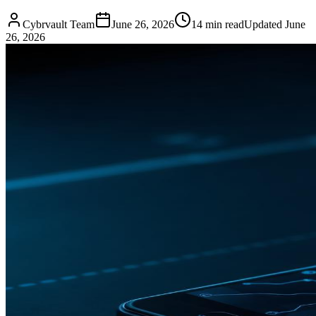
Cybrvault Team
June 26, 2026
14
min read
Updated
June
26, 2026