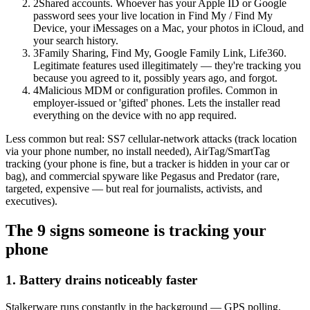
2
Shared accounts. Whoever has your Apple ID or Google
password sees your live location in Find My / Find My
Device, your iMessages on a Mac, your photos in iCloud, and
your search history.
3
Family Sharing, Find My, Google Family Link, Life360.
Legitimate features used illegitimately — they're tracking you
because you agreed to it, possibly years ago, and forgot.
4
Malicious MDM or configuration profiles. Common in
employer-issued or 'gifted' phones. Lets the installer read
everything on the device with no app required.
Less common but real: SS7 cellular-network attacks (track location
via your phone number, no install needed), AirTag/SmartTag
tracking (your phone is fine, but a tracker is hidden in your car or
bag), and commercial spyware like Pegasus and Predator (rare,
targeted, expensive — but real for journalists, activists, and
executives).
The 9 signs someone is tracking your
phone
1. Battery drains noticeably faster
Stalkerware runs constantly in the background — GPS polling,