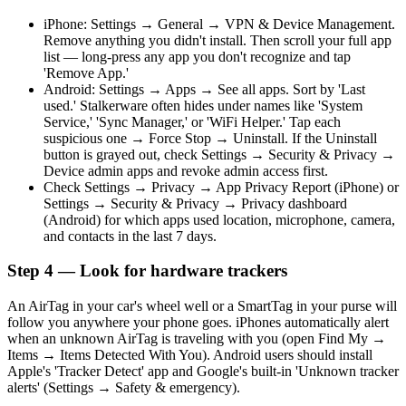
iPhone: Settings → General → VPN & Device Management.
Remove anything you didn't install. Then scroll your full app
list — long-press any app you don't recognize and tap
'Remove App.'
Android: Settings → Apps → See all apps. Sort by 'Last
used.' Stalkerware often hides under names like 'System
Service,' 'Sync Manager,' or 'WiFi Helper.' Tap each
suspicious one → Force Stop → Uninstall. If the Uninstall
button is grayed out, check Settings → Security & Privacy →
Device admin apps and revoke admin access first.
Check Settings → Privacy → App Privacy Report (iPhone) or
Settings → Security & Privacy → Privacy dashboard
(Android) for which apps used location, microphone, camera,
and contacts in the last 7 days.
Step 4 — Look for hardware trackers
An AirTag in your car's wheel well or a SmartTag in your purse will
follow you anywhere your phone goes. iPhones automatically alert
when an unknown AirTag is traveling with you (open Find My →
Items → Items Detected With You). Android users should install
Apple's 'Tracker Detect' app and Google's built-in 'Unknown tracker
alerts' (Settings → Safety & emergency).