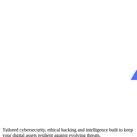
Tailored cybersecurity, ethical hacking and intelligence built to keep
your digital assets resilient against evolving threats.