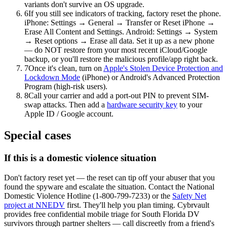
variants don't survive an OS upgrade.
6
If you still see indicators of tracking, factory reset the phone.
iPhone: Settings → General → Transfer or Reset iPhone →
Erase All Content and Settings. Android: Settings → System
→ Reset options → Erase all data. Set it up as a new phone
— do NOT restore from your most recent iCloud/Google
backup, or you'll restore the malicious profile/app right back.
7
Once it's clean, turn on
Apple's Stolen Device Protection and
Lockdown Mode
(iPhone) or Android's Advanced Protection
Program (high-risk users).
8
Call your carrier and add a port-out PIN to prevent SIM-
swap attacks. Then add a
hardware security key
to your
Apple ID / Google account.
Special cases
If this is a domestic violence situation
Don't factory reset yet — the reset can tip off your abuser that you
found the spyware and escalate the situation. Contact the National
Domestic Violence Hotline (1-800-799-7233) or the
Safety Net
project at NNEDV
first. They'll help you plan timing. Cybrvault
provides free confidential mobile triage for South Florida DV
survivors through partner shelters — call discreetly from a friend's