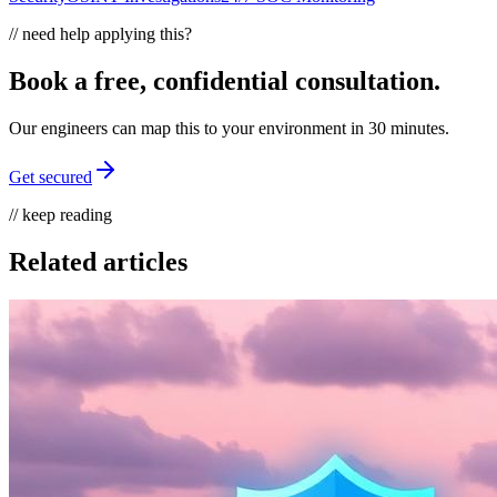
// need help applying this?
Book a free, confidential consultation.
Our engineers can map this to your environment in 30 minutes.
Get secured
// keep reading
Related articles