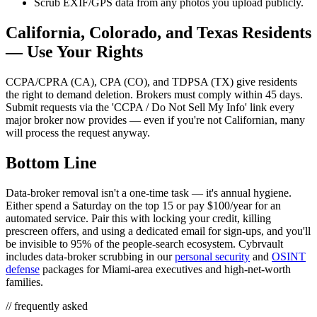
Scrub EXIF/GPS data from any photos you upload publicly.
California, Colorado, and Texas Residents
— Use Your Rights
CCPA/CPRA (CA), CPA (CO), and TDPSA (TX) give residents
the right to demand deletion. Brokers must comply within 45 days.
Submit requests via the 'CCPA / Do Not Sell My Info' link every
major broker now provides — even if you're not Californian, many
will process the request anyway.
Bottom Line
Data-broker removal isn't a one-time task — it's annual hygiene.
Either spend a Saturday on the top 15 or pay $100/year for an
automated service. Pair this with locking your credit, killing
prescreen offers, and using a dedicated email for sign-ups, and you'll
be invisible to 95% of the people-search ecosystem. Cybrvault
includes data-broker scrubbing in our
personal security
and
OSINT
defense
packages for Miami-area executives and high-net-worth
families.
// frequently asked