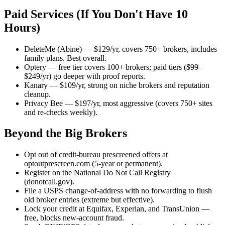
Paid Services (If You Don't Have 10
Hours)
DeleteMe (Abine) — $129/yr, covers 750+ brokers, includes
family plans. Best overall.
Optery — free tier covers 100+ brokers; paid tiers ($99–
$249/yr) go deeper with proof reports.
Kanary — $109/yr, strong on niche brokers and reputation
cleanup.
Privacy Bee — $197/yr, most aggressive (covers 750+ sites
and re-checks weekly).
Beyond the Big Brokers
Opt out of credit-bureau prescreened offers at
optoutprescreen.com (5-year or permanent).
Register on the National Do Not Call Registry
(donotcall.gov).
File a USPS change-of-address with no forwarding to flush
old broker entries (extreme but effective).
Lock your credit at Equifax, Experian, and TransUnion —
free, blocks new-account fraud.