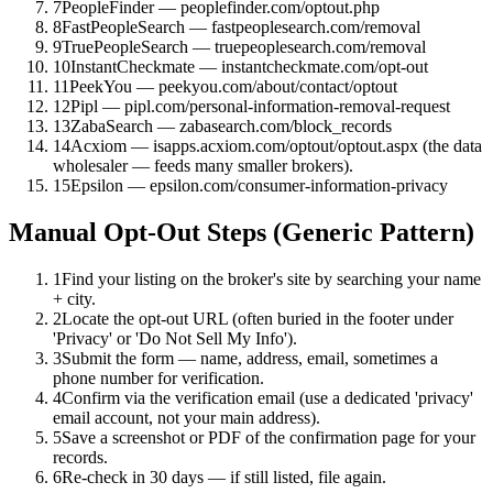
7
PeopleFinder — peoplefinder.com/optout.php
8
FastPeopleSearch — fastpeoplesearch.com/removal
9
TruePeopleSearch — truepeoplesearch.com/removal
10
InstantCheckmate — instantcheckmate.com/opt-out
11
PeekYou — peekyou.com/about/contact/optout
12
Pipl — pipl.com/personal-information-removal-request
13
ZabaSearch — zabasearch.com/block_records
14
Acxiom — isapps.acxiom.com/optout/optout.aspx (the data
wholesaler — feeds many smaller brokers).
15
Epsilon — epsilon.com/consumer-information-privacy
Manual Opt-Out Steps (Generic Pattern)
1
Find your listing on the broker's site by searching your name
+ city.
2
Locate the opt-out URL (often buried in the footer under
'Privacy' or 'Do Not Sell My Info').
3
Submit the form — name, address, email, sometimes a
phone number for verification.
4
Confirm via the verification email (use a dedicated 'privacy'
email account, not your main address).
5
Save a screenshot or PDF of the confirmation page for your
records.
6
Re-check in 30 days — if still listed, file again.