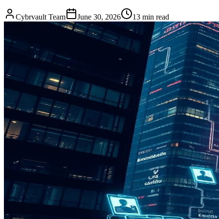
Cybrvault Team
June 30, 2026
13
min read