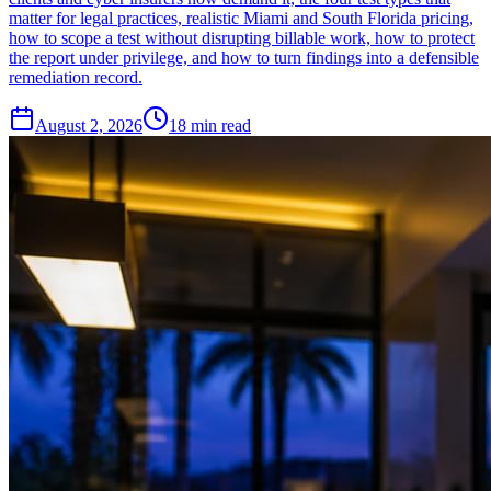
matter for legal practices, realistic Miami and South Florida pricing,
how to scope a test without disrupting billable work, how to protect
the report under privilege, and how to turn findings into a defensible
remediation record.
August 2, 2026
18
min read