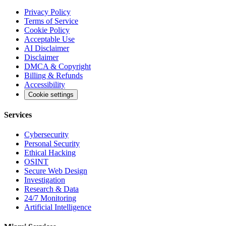
Privacy Policy
Terms of Service
Cookie Policy
Acceptable Use
AI Disclaimer
Disclaimer
DMCA & Copyright
Billing & Refunds
Accessibility
Cookie settings
Services
Cybersecurity
Personal Security
Ethical Hacking
OSINT
Secure Web Design
Investigation
Research & Data
24/7 Monitoring
Artificial Intelligence