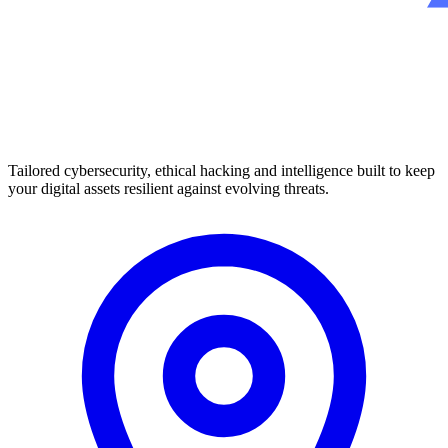
Tailored cybersecurity, ethical hacking and intelligence built to keep
your digital assets resilient against evolving threats.