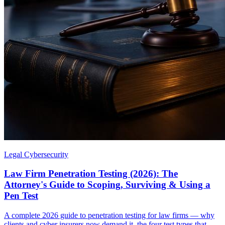
Legal Cybersecurity
Law Firm Penetration Testing (2026): The
Attorney's Guide to Scoping, Surviving & Using a
Pen Test
A complete 2026 guide to penetration testing for law firms — why
clients and cyber insurers now demand it, the four test types that