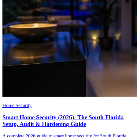
Home Security
Smart Home Security (2026): The South Florida
Setup, Audit & Hardening Guide
A complete 2026 guide to smart home security for South Florida