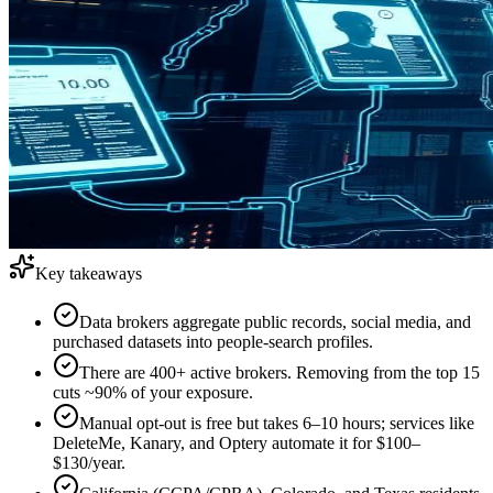
Key takeaways
Data brokers aggregate public records, social media, and
purchased datasets into people-search profiles.
There are 400+ active brokers. Removing from the top 15
cuts ~90% of your exposure.
Manual opt-out is free but takes 6–10 hours; services like
DeleteMe, Kanary, and Optery automate it for $100–
$130/year.