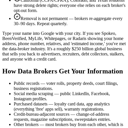
California (CCPA/CPRA), Colorado, and Texas residents
have strong delete rights; everyone else relies on each broker's
opt-out form.
Removal is not permanent — brokers re-aggregate every
30–90 days. Repeat quarterly.
Type your name into Google with your city. If you see Spokeo,
BeenVerified, MyLife, Whitepages, or Radaris showing your home
address, phone number, relatives, and 'estimated income,' you've met
the data-broker industry. It's a roughly $250 billion global business
that sells you back to advertisers, recruiters, debt collectors, stalkers,
and anyone with a credit card.
How Data Brokers Get Your Information
Public records — voter rolls, property deeds, court filings,
business registrations.
Social media scraping — public LinkedIn, Facebook,
Instagram profiles.
Purchased datasets — loyalty card data, app analytics
(everything 'free' apps sell), warranty registrations.
Credit-bureau-adjacent sources — change-of-address
requests, magazine subscriptions, sweepstakes entries.
Other brokers — most brokers buy from each other, which is