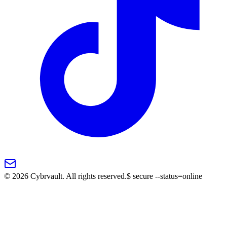
©
2026
Cybrvault. All rights reserved.
$
secure --status=online