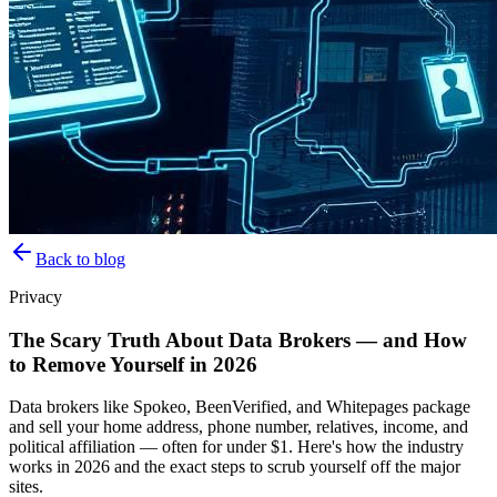
Back to blog
Privacy
The Scary Truth About Data Brokers — and How
to Remove Yourself in 2026
Data brokers like Spokeo, BeenVerified, and Whitepages package
and sell your home address, phone number, relatives, income, and
political affiliation — often for under $1. Here's how the industry
works in 2026 and the exact steps to scrub yourself off the major
sites.