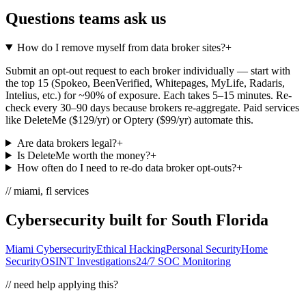
Questions teams ask us
How do I remove myself from data broker sites?
+
Submit an opt-out request to each broker individually — start with
the top 15 (Spokeo, BeenVerified, Whitepages, MyLife, Radaris,
Intelius, etc.) for ~90% of exposure. Each takes 5–15 minutes. Re-
check every 30–90 days because brokers re-aggregate. Paid services
like DeleteMe ($129/yr) or Optery ($99/yr) automate this.
Are data brokers legal?
+
Is DeleteMe worth the money?
+
How often do I need to re-do data broker opt-outs?
+
// miami, fl services
Cybersecurity built for South Florida
Miami Cybersecurity
Ethical Hacking
Personal Security
Home
Security
OSINT Investigations
24/7 SOC Monitoring
// need help applying this?