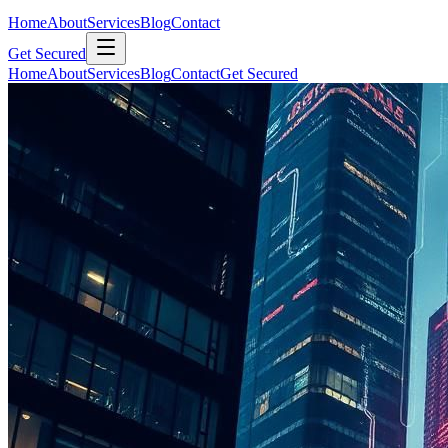
Home
About
Services
Blog
Contact
Get Secured
Home
About
Services
Blog
Contact
Get Secured