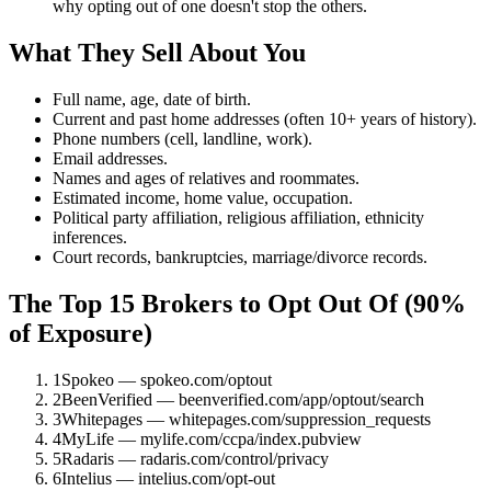
why opting out of one doesn't stop the others.
What They Sell About You
Full name, age, date of birth.
Current and past home addresses (often 10+ years of history).
Phone numbers (cell, landline, work).
Email addresses.
Names and ages of relatives and roommates.
Estimated income, home value, occupation.
Political party affiliation, religious affiliation, ethnicity
inferences.
Court records, bankruptcies, marriage/divorce records.
The Top 15 Brokers to Opt Out Of (90%
of Exposure)
1
Spokeo — spokeo.com/optout
2
BeenVerified — beenverified.com/app/optout/search
3
Whitepages — whitepages.com/suppression_requests
4
MyLife — mylife.com/ccpa/index.pubview
5
Radaris — radaris.com/control/privacy
6
Intelius — intelius.com/opt-out