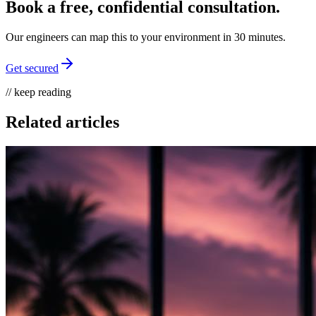
Book a free, confidential consultation.
Our engineers can map this to your environment in 30 minutes.
Get secured
// keep reading
Related articles