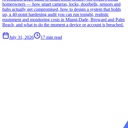
homeowners — how smart cameras, locks, doorbells, sensors and
hubs actually get compromised, how to design a system that holds
up, a 40-point hardening audit you can run tonight, realistic
equipment and monitoring costs in Miami-Dade, Broward and Palm
Beach, and what to do the moment a device or account is breached.
July 31, 2026
17
min read