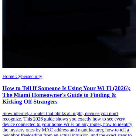
Home Cybersecurity
How to Tell If Someone Is Using Your Wi-Fi (2026):
The Miami Homeowner's Guide to Finding &
Kicking Off Strangers
Slow internet, a router that blinks all night, devices you don't
recognize. This 2026 guide shows you exactly how to see every
device connected to your home Wi-Fi on any router, how to identify
the mystery ones by MAC address and manufacturer, how to tell a
neighbor freeloading from an actual intrusion, and the exact steps to