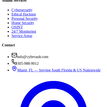
Miami Services
Cybersecurity
Ethical Hacking
Personal Security
Home Security
OSINT
24/7 Monitoring
Service Areas
Contact
info@cybrvault.com
305-988-9012
Miami, FL — Serving South Florida & US Nationwide