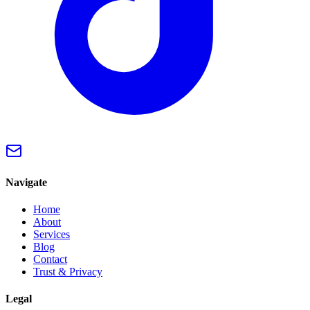
Navigate
Home
About
Services
Blog
Contact
Trust & Privacy
Legal