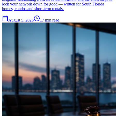
lock your network down for good — written for South Florida
homes, condos and short-term rentals.
August 5, 2026
17
min read