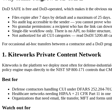
DoD SAFE is free and DoD-operated, which makes it the obvious starting
Files expire after 7 days by default and a maximum of 25 days. 
No audit log accessible to the sender — you cannot prove wh
No granular permissions: a recipient who has the link can downl
Single-file workflow only. There is no API, no folder structur
Not authorized for all CUI categories — read DoDI 5200.48 ca
For occasional ad-hoc transfers between a contractor and a DoD progr
1. Kiteworks Private Content Network
Kiteworks is the platform we deploy most often for defense-industria
policy engine maps directly to the NIST SP 800-171 controls that C
Best for
Defense contractors handling CUI under DFARS 252.204-701
Healthcare networks needing HIPAA + 21 CFR Part 11 in one 
Organizations that need email, file transfer, MFT and forms uni
Watch out for