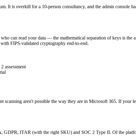
um. It is overkill for a 10-person consultancy, and the admin console h
r who can read your data — the mathematical separation of keys is the ar
with FIPS-validated cryptography end-to-end.
 2 assessment
ial
nt scanning aren't possible the way they are in Microsoft 365. If your 
AA, GDPR, ITAR (with the right SKU) and SOC 2 Type II. Of the platforms