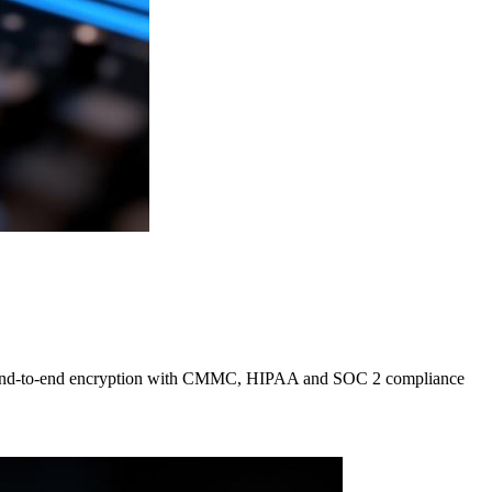
 pair end-to-end encryption with CMMC, HIPAA and SOC 2 compliance