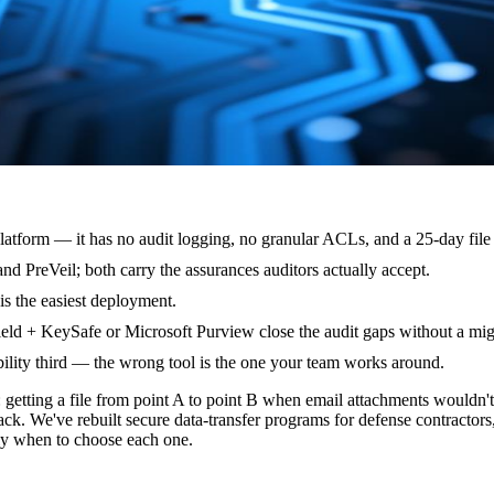
atform — it has no audit logging, no granular ACLs, and a 25-day file 
 PreVeil; both carry the assurances auditors actually accept.
s the easiest deployment.
ield + KeySafe or Microsoft Purview close the audit gaps without a mig
ility third — the wrong tool is the one your team works around.
tting a file from point A to point B when email attachments wouldn't 
ack. We've rebuilt secure data-transfer programs for defense contractor
tly when to choose each one.