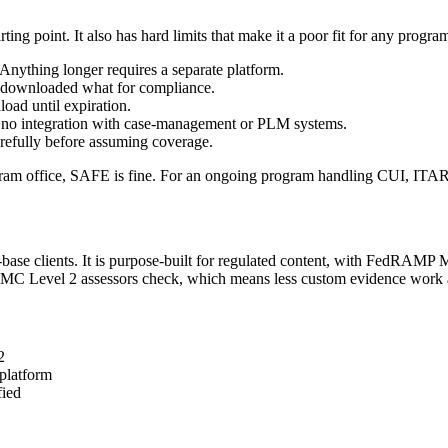
 point. It also has hard limits that make it a poor fit for any program 
Anything longer requires a separate platform.
o downloaded what for compliance.
oad until expiration.
e, no integration with case-management or PLM systems.
refully before assuming coverage.
am office, SAFE is fine. For an ongoing program handling CUI, ITAR dat
l-base clients. It is purpose-built for regulated content, with FedRAM
MMC Level 2 assessors check, which means less custom evidence work a
2
platform
fied