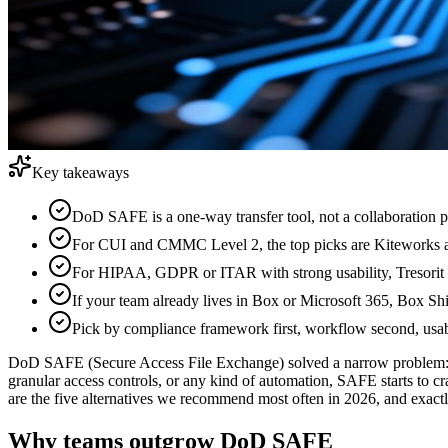
Key takeaways
DoD SAFE is a one-way transfer tool, not a collaboration pl
For CUI and CMMC Level 2, the top picks are Kiteworks and
For HIPAA, GDPR or ITAR with strong usability, Tresorit i
If your team already lives in Box or Microsoft 365, Box Sh
Pick by compliance framework first, workflow second, usab
DoD SAFE (Secure Access File Exchange) solved a narrow problem: ge
granular access controls, or any kind of automation, SAFE starts to cr
are the five alternatives we recommend most often in 2026, and exac
Why teams outgrow DoD SAFE