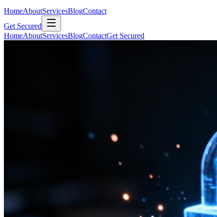
Home
About
Services
Blog
Contact
Get Secured
Home
About
Services
Blog
Contact
Get Secured