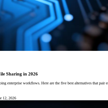
ile Sharing in 2026
going enterprise workflows. Here are the five best alternatives that
e 12, 2026