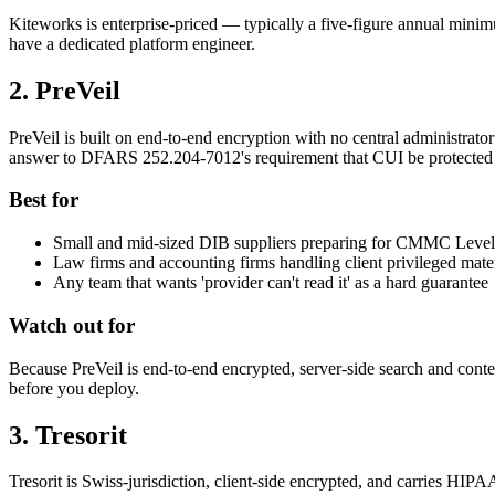
Kiteworks is enterprise-priced — typically a five-figure annual minim
have a dedicated platform engineer.
2. PreVeil
PreVeil is built on end-to-end encryption with no central administrato
answer to DFARS 252.204-7012's requirement that CUI be protected 
Best for
Small and mid-sized DIB suppliers preparing for CMMC Level
Law firms and accounting firms handling client privileged mater
Any team that wants 'provider can't read it' as a hard guarantee
Watch out for
Because PreVeil is end-to-end encrypted, server-side search and conte
before you deploy.
3. Tresorit
Tresorit is Swiss-jurisdiction, client-side encrypted, and carries HIP