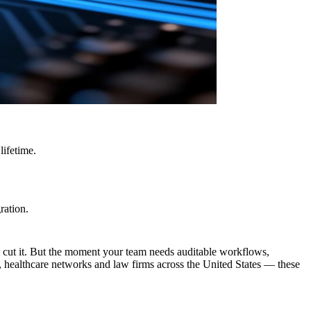
lifetime.
ration.
cut it. But the moment your team needs auditable workflows,
s, healthcare networks and law firms across the United States — these