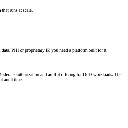
that runs at scale.
a, PHI or proprietary IP, you need a platform built for it.
P Moderate authorization and an IL4 offering for DoD workloads. The
t audit time.