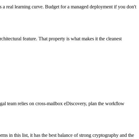
as a real learning curve. Budget for a managed deployment if you don't
chitectural feature. That property is what makes it the cleanest
legal team relies on cross-mailbox eDiscovery, plan the workflow
 in this list, it has the best balance of strong cryptography and the