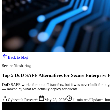
Back to blog
Secure file sharing
Top 5 DoD SAFE Alternatives for Secure Enterprise F
DoD SAFE works for one-off transfers, but it was never built for on
— ranked by what we actually deploy for clients.
Cybrvault Research
May 28, 2026
11
min read
Updated
Jun