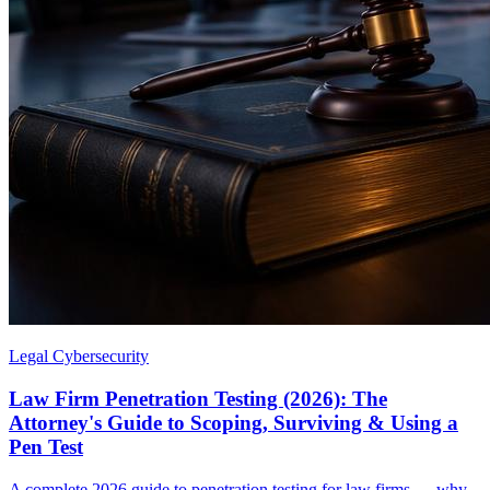
Legal Cybersecurity
Law Firm Penetration Testing (2026): The
Attorney's Guide to Scoping, Surviving & Using a
Pen Test
A complete 2026 guide to penetration testing for law firms — why