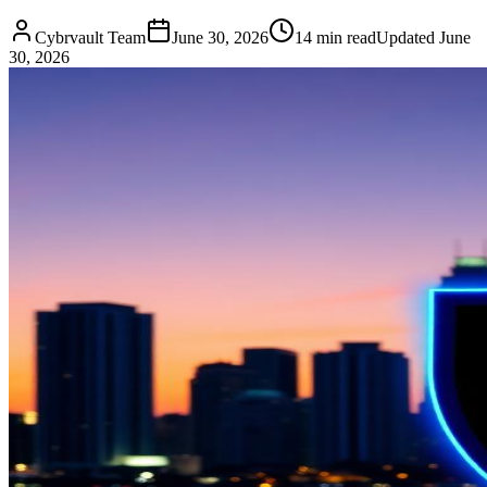
Cybrvault Team
June 30, 2026
14
min read
Updated
June
30, 2026