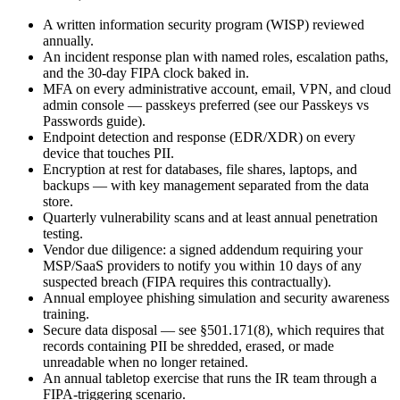
A written information security program (WISP) reviewed
annually.
An incident response plan with named roles, escalation paths,
and the 30-day FIPA clock baked in.
MFA on every administrative account, email, VPN, and cloud
admin console — passkeys preferred (see our Passkeys vs
Passwords guide).
Endpoint detection and response (EDR/XDR) on every
device that touches PII.
Encryption at rest for databases, file shares, laptops, and
backups — with key management separated from the data
store.
Quarterly vulnerability scans and at least annual penetration
testing.
Vendor due diligence: a signed addendum requiring your
MSP/SaaS providers to notify you within 10 days of any
suspected breach (FIPA requires this contractually).
Annual employee phishing simulation and security awareness
training.
Secure data disposal — see §501.171(8), which requires that
records containing PII be shredded, erased, or made
unreadable when no longer retained.
An annual tabletop exercise that runs the IR team through a
FIPA-triggering scenario.