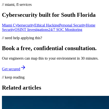
// miami, fl services
Cybersecurity built for South Florida
Miami Cybersecurity
Ethical Hacking
Personal Security
Home
Security
OSINT Investigations
24/7 SOC Monitoring
// need help applying this?
Book a free, confidential consultation.
Our engineers can map this to your environment in 30 minutes.
Get secured
// keep reading
Related articles