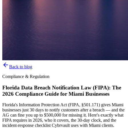
Back to blog
Compliance & Regulation
Florida Data Breach Notification Law (FIPA): The
2026 Compliance Guide for Miami Businesses
Florida's Information Protection Act (FIPA, §501.171) gives Miami
businesses just 30 days to notify customers after a breach — and the
AG can fine you up to $500,000 for missing it. Here's exactly what
FIPA requires in 2026, who it covers, the 30-day clock, and the
incident-response checklist Cybrvault uses with Miami clients.