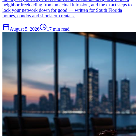
neighbor freeloading from an actual intrusion, and the exact steps to
lock your network down for good — written for South Florida
homes, condos and short-term rentals.
August 5, 2026
17
min read