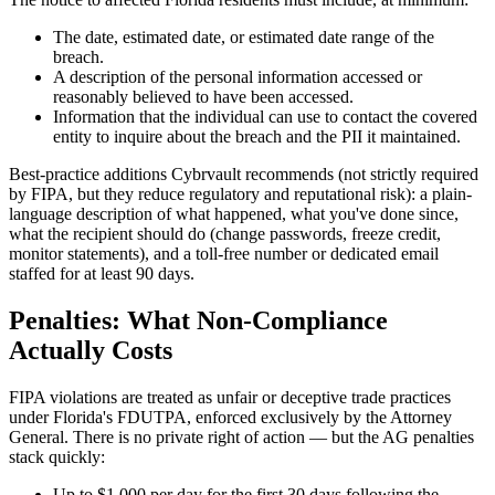
The date, estimated date, or estimated date range of the
breach.
A description of the personal information accessed or
reasonably believed to have been accessed.
Information that the individual can use to contact the covered
entity to inquire about the breach and the PII it maintained.
Best-practice additions Cybrvault recommends (not strictly required
by FIPA, but they reduce regulatory and reputational risk): a plain-
language description of what happened, what you've done since,
what the recipient should do (change passwords, freeze credit,
monitor statements), and a toll-free number or dedicated email
staffed for at least 90 days.
Penalties: What Non-Compliance
Actually Costs
FIPA violations are treated as unfair or deceptive trade practices
under Florida's FDUTPA, enforced exclusively by the Attorney
General. There is no private right of action — but the AG penalties
stack quickly:
Up to $1,000 per day for the first 30 days following the