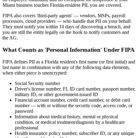
Miami business touches Florida-resident PII, you are covered.
FIPA also covers 'third-party agents' — vendors, MSPs, payroll
processors, cloud providers — who handle that PII on your behalf.
They must notify you within 10 days of discovering a breach, and
you are still the entity legally on the hook to notify customers and
the AG.
What Counts as 'Personal Information' Under FIPA
FIPA defines PII as a Florida resident's first name (or first initial) and
last name in combination with any of the following data elements,
when either piece is unencrypted:
Social Security number
Driver's license number, FL ID card number, passport number,
military ID, or other government-issued ID
Financial account number, credit card number, or debit card
number — with or without the security code, access code, or
password
Information about medical history, mental or physical
condition, or medical treatment/diagnosis by a healthcare
professional
Health insurance policy number, subscriber ID, or any unique