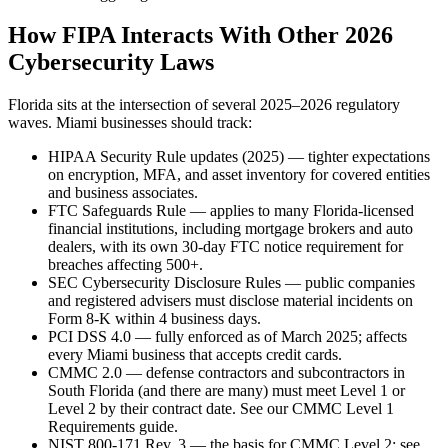
How FIPA Interacts With Other 2026
Cybersecurity Laws
Florida sits at the intersection of several 2025–2026 regulatory
waves. Miami businesses should track:
HIPAA Security Rule updates (2025) — tighter expectations
on encryption, MFA, and asset inventory for covered entities
and business associates.
FTC Safeguards Rule — applies to many Florida-licensed
financial institutions, including mortgage brokers and auto
dealers, with its own 30-day FTC notice requirement for
breaches affecting 500+.
SEC Cybersecurity Disclosure Rules — public companies
and registered advisers must disclose material incidents on
Form 8-K within 4 business days.
PCI DSS 4.0 — fully enforced as of March 2025; affects
every Miami business that accepts credit cards.
CMMC 2.0 — defense contractors and subcontractors in
South Florida (and there are many) must meet Level 1 or
Level 2 by their contract date. See our CMMC Level 1
Requirements guide.
NIST 800-171 Rev. 3 — the basis for CMMC Level 2; see