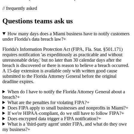
// frequently asked
Questions teams ask us
How many days does a Miami business have to notify customers
under Florida's data breach law?
+
Florida's Information Protection Act (FIPA, Fla. Stat. §501.171)
requires notification 'as expeditiously as practicable and without
unreasonable delay,' but no later than 30 calendar days after the
breach is discovered or there is reason to believe a breach occurred.
A 15-day extension is available only with written good cause
submitted to the Florida Attorney General before the original
deadline expires.
When do I have to notify the Florida Attorney General about a
breach?
+
What are the penalties for violating FIPA?
+
Does FIPA apply to small businesses and nonprofits in Miami?
+
If we're HIPAA-compliant, do we still have to follow FIPA?
+
Does encrypted data trigger a FIPA notification?
+
What is a 'third-party agent' under FIPA, and what do they owe
my business?
+