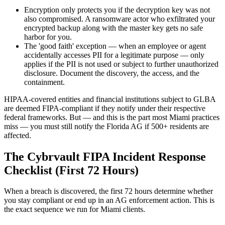
Encryption only protects you if the decryption key was not
also compromised. A ransomware actor who exfiltrated your
encrypted backup along with the master key gets no safe
harbor for you.
The 'good faith' exception — when an employee or agent
accidentally accesses PII for a legitimate purpose — only
applies if the PII is not used or subject to further unauthorized
disclosure. Document the discovery, the access, and the
containment.
HIPAA-covered entities and financial institutions subject to GLBA
are deemed FIPA-compliant if they notify under their respective
federal frameworks. But — and this is the part most Miami practices
miss — you must still notify the Florida AG if 500+ residents are
affected.
The Cybrvault FIPA Incident Response
Checklist (First 72 Hours)
When a breach is discovered, the first 72 hours determine whether
you stay compliant or end up in an AG enforcement action. This is
the exact sequence we run for Miami clients.