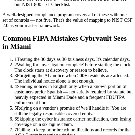
our NIST 800-171 Checklist.
A well-designed compliance program covers all of these with one
set of controls — not five. That's the value of mapping to NIST CSF
2.0 as your master framework.
Common FIPA Mistakes Cybrvault Sees
in Miami
1
Treating the 30 days as 30 business days. It's calendar days.
2
Waiting for 'investigation complete' before starting the clock.
The clock starts at discovery or reason to believe.
3
Forgetting the AG notice when 500+ residents are affected.
The individual notice alone is not enough.
4
Sending notices in English only when a known portion of
customers prefer Spanish — not strictly required by statute but
heavily expected in Miami-Dade and a frequent FDUTPA
enforcement hook.
5
Relying on a vendor's promise of 'we'll handle it.' You are
still the legally responsible covered entity.
6
Skipping the cyber insurance carrier notification, then losing
coverage on a six-figure claim.
7
Failing to keep prior breach notifications and records for the