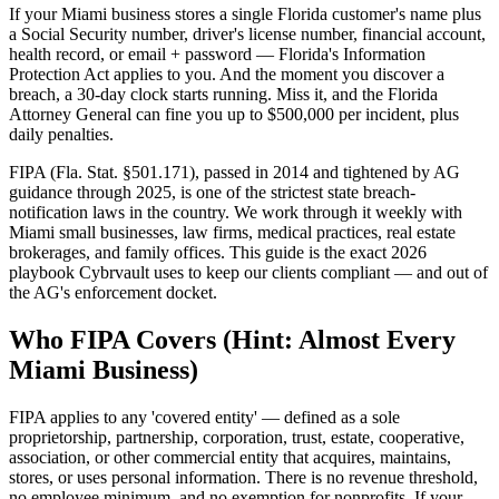
If your Miami business stores a single Florida customer's name plus
a Social Security number, driver's license number, financial account,
health record, or email + password — Florida's Information
Protection Act applies to you. And the moment you discover a
breach, a 30-day clock starts running. Miss it, and the Florida
Attorney General can fine you up to $500,000 per incident, plus
daily penalties.
FIPA (Fla. Stat. §501.171), passed in 2014 and tightened by AG
guidance through 2025, is one of the strictest state breach-
notification laws in the country. We work through it weekly with
Miami small businesses, law firms, medical practices, real estate
brokerages, and family offices. This guide is the exact 2026
playbook Cybrvault uses to keep our clients compliant — and out of
the AG's enforcement docket.
Who FIPA Covers (Hint: Almost Every
Miami Business)
FIPA applies to any 'covered entity' — defined as a sole
proprietorship, partnership, corporation, trust, estate, cooperative,
association, or other commercial entity that acquires, maintains,
stores, or uses personal information. There is no revenue threshold,
no employee minimum, and no exemption for nonprofits. If your