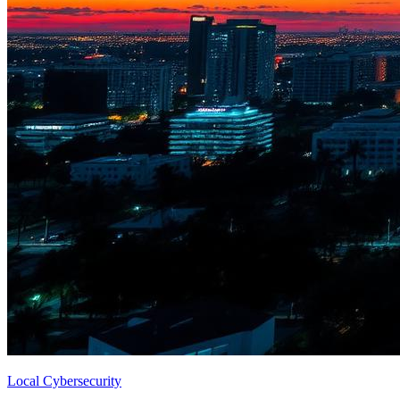
Local Cybersecurity