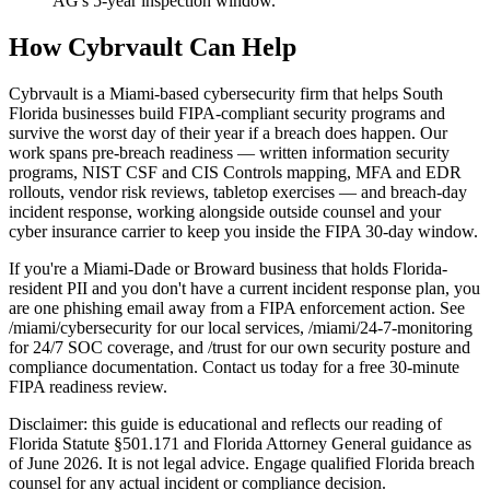
AG's 5-year inspection window.
How Cybrvault Can Help
Cybrvault is a Miami-based cybersecurity firm that helps South
Florida businesses build FIPA-compliant security programs and
survive the worst day of their year if a breach does happen. Our
work spans pre-breach readiness — written information security
programs, NIST CSF and CIS Controls mapping, MFA and EDR
rollouts, vendor risk reviews, tabletop exercises — and breach-day
incident response, working alongside outside counsel and your
cyber insurance carrier to keep you inside the FIPA 30-day window.
If you're a Miami-Dade or Broward business that holds Florida-
resident PII and you don't have a current incident response plan, you
are one phishing email away from a FIPA enforcement action. See
/miami/cybersecurity for our local services, /miami/24-7-monitoring
for 24/7 SOC coverage, and /trust for our own security posture and
compliance documentation. Contact us today for a free 30-minute
FIPA readiness review.
Disclaimer: this guide is educational and reflects our reading of
Florida Statute §501.171 and Florida Attorney General guidance as
of June 2026. It is not legal advice. Engage qualified Florida breach
counsel for any actual incident or compliance decision.