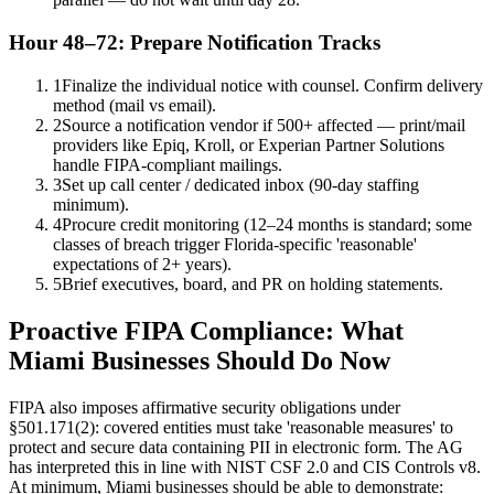
Hour 48–72: Prepare Notification Tracks
1
Finalize the individual notice with counsel. Confirm delivery
method (mail vs email).
2
Source a notification vendor if 500+ affected — print/mail
providers like Epiq, Kroll, or Experian Partner Solutions
handle FIPA-compliant mailings.
3
Set up call center / dedicated inbox (90-day staffing
minimum).
4
Procure credit monitoring (12–24 months is standard; some
classes of breach trigger Florida-specific 'reasonable'
expectations of 2+ years).
5
Brief executives, board, and PR on holding statements.
Proactive FIPA Compliance: What
Miami Businesses Should Do Now
FIPA also imposes affirmative security obligations under
§501.171(2): covered entities must take 'reasonable measures' to
protect and secure data containing PII in electronic form. The AG
has interpreted this in line with NIST CSF 2.0 and CIS Controls v8.
At minimum, Miami businesses should be able to demonstrate: