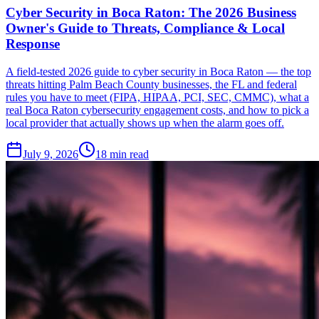
Cyber Security in Boca Raton: The 2026 Business
Owner's Guide to Threats, Compliance & Local
Response
A field-tested 2026 guide to cyber security in Boca Raton — the top
threats hitting Palm Beach County businesses, the FL and federal
rules you have to meet (FIPA, HIPAA, PCI, SEC, CMMC), what a
real Boca Raton cybersecurity engagement costs, and how to pick a
local provider that actually shows up when the alarm goes off.
July 9, 2026
18
min read