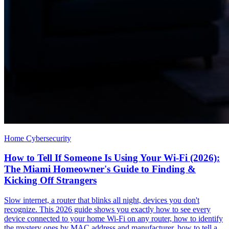
Home Cybersecurity
How to Tell If Someone Is Using Your Wi-Fi (2026):
The Miami Homeowner's Guide to Finding &
Kicking Off Strangers
Slow internet, a router that blinks all night, devices you don't
recognize. This 2026 guide shows you exactly how to see every
device connected to your home Wi-Fi on any router, how to identify
the mystery ones by MAC address and manufacturer, how to tell a