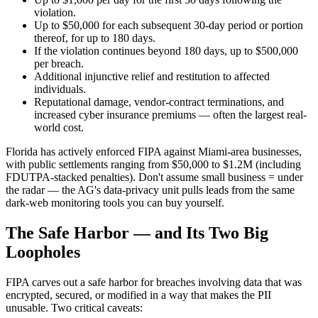
violation.
Up to $50,000 for each subsequent 30-day period or portion
thereof, for up to 180 days.
If the violation continues beyond 180 days, up to $500,000
per breach.
Additional injunctive relief and restitution to affected
individuals.
Reputational damage, vendor-contract terminations, and
increased cyber insurance premiums — often the largest real-
world cost.
Florida has actively enforced FIPA against Miami-area businesses,
with public settlements ranging from $50,000 to $1.2M (including
FDUTPA-stacked penalties). Don't assume small business = under
the radar — the AG's data-privacy unit pulls leads from the same
dark-web monitoring tools you can buy yourself.
The Safe Harbor — and Its Two Big
Loopholes
FIPA carves out a safe harbor for breaches involving data that was
encrypted, secured, or modified in a way that makes the PII
unusable. Two critical caveats: