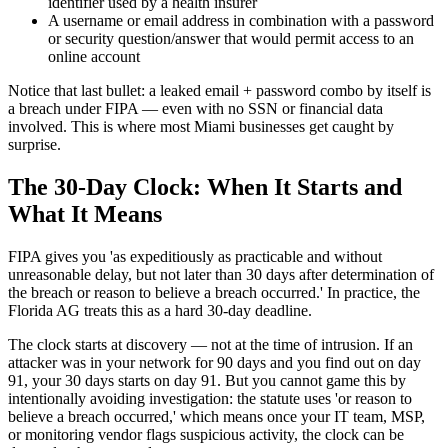
identifier used by a health insurer
A username or email address in combination with a password
or security question/answer that would permit access to an
online account
Notice that last bullet: a leaked email + password combo by itself is
a breach under FIPA — even with no SSN or financial data
involved. This is where most Miami businesses get caught by
surprise.
The 30-Day Clock: When It Starts and
What It Means
FIPA gives you 'as expeditiously as practicable and without
unreasonable delay, but not later than 30 days after determination of
the breach or reason to believe a breach occurred.' In practice, the
Florida AG treats this as a hard 30-day deadline.
The clock starts at discovery — not at the time of intrusion. If an
attacker was in your network for 90 days and you find out on day
91, your 30 days starts on day 91. But you cannot game this by
intentionally avoiding investigation: the statute uses 'or reason to
believe a breach occurred,' which means once your IT team, MSP,
or monitoring vendor flags suspicious activity, the clock can be