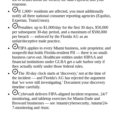
response.
If 1,000+ residents are affected, you must additionally
notify all three national consumer reporting agencies (Equifax,
Experian, TransUnion).
Penalties: up to $1,000/day for the first 30 days, $50,000
per subsequent 30-day period, and a maximum of $500,000
per breach — enforced by the Florida AG as an
unfair/deceptive trade practice.
FIPA applies to every Miami business, sole proprietor, and
nonprofit that holds Florida-resident PII — there is no small-
business carve-out. Healthcare entities under HIPAA and
financial institutions under GLBA get a safe harbor only if
they actually notify under those federal rules.
The 30-day clock starts at 'discovery,' not at the time of
the incident — and Florida's AG has rejected the argument
that 'we were still investigating.' Document your discovery
timeline carefully.
Cybrvault delivers FIPA-aligned incident response, 24/7
monitoring, and tabletop exercises for Miami-Dade and
Broward businesses — see /miami/cybersecurity, /miami/24-
7-monitoring and /trust.