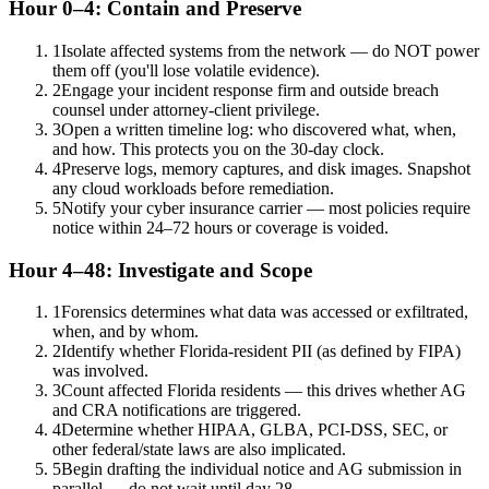
Hour 0–4: Contain and Preserve
1
Isolate affected systems from the network — do NOT power
them off (you'll lose volatile evidence).
2
Engage your incident response firm and outside breach
counsel under attorney-client privilege.
3
Open a written timeline log: who discovered what, when,
and how. This protects you on the 30-day clock.
4
Preserve logs, memory captures, and disk images. Snapshot
any cloud workloads before remediation.
5
Notify your cyber insurance carrier — most policies require
notice within 24–72 hours or coverage is voided.
Hour 4–48: Investigate and Scope
1
Forensics determines what data was accessed or exfiltrated,
when, and by whom.
2
Identify whether Florida-resident PII (as defined by FIPA)
was involved.
3
Count affected Florida residents — this drives whether AG
and CRA notifications are triggered.
4
Determine whether HIPAA, GLBA, PCI-DSS, SEC, or
other federal/state laws are also implicated.
5
Begin drafting the individual notice and AG submission in
parallel — do not wait until day 28.