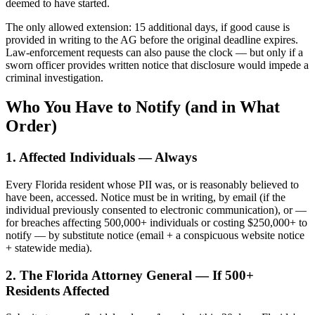
deemed to have started.
The only allowed extension: 15 additional days, if good cause is
provided in writing to the AG before the original deadline expires.
Law-enforcement requests can also pause the clock — but only if a
sworn officer provides written notice that disclosure would impede a
criminal investigation.
Who You Have to Notify (and in What
Order)
1. Affected Individuals — Always
Every Florida resident whose PII was, or is reasonably believed to
have been, accessed. Notice must be in writing, by email (if the
individual previously consented to electronic communication), or —
for breaches affecting 500,000+ individuals or costing $250,000+ to
notify — by substitute notice (email + a conspicuous website notice
+ statewide media).
2. The Florida Attorney General — If 500+
Residents Affected