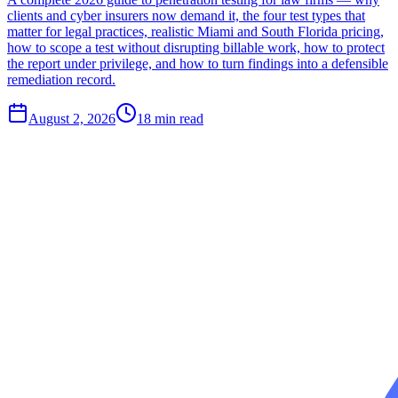
clients and cyber insurers now demand it, the four test types that
matter for legal practices, realistic Miami and South Florida pricing,
how to scope a test without disrupting billable work, how to protect
the report under privilege, and how to turn findings into a defensible
remediation record.
August 2, 2026
18
min read