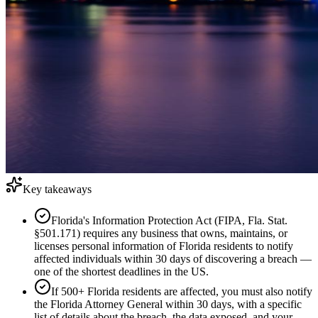
Key takeaways
Florida's Information Protection Act (FIPA, Fla. Stat.
§501.171) requires any business that owns, maintains, or
licenses personal information of Florida residents to notify
affected individuals within 30 days of discovering a breach —
one of the shortest deadlines in the US.
If 500+ Florida residents are affected, you must also notify
the Florida Attorney General within 30 days, with a specific
list of details about the breach, the data exposed, and your