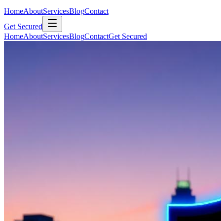
Home
About
Services
Blog
Contact
Get Secured
Home
About
Services
Blog
Contact
Get Secured