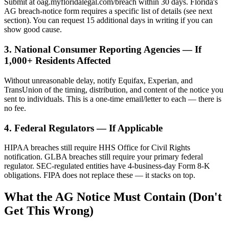
Submit at oag.myfloridalegal.com/breach within 30 days. Florida's
AG breach-notice form requires a specific list of details (see next
section). You can request 15 additional days in writing if you can
show good cause.
3. National Consumer Reporting Agencies — If
1,000+ Residents Affected
Without unreasonable delay, notify Equifax, Experian, and
TransUnion of the timing, distribution, and content of the notice you
sent to individuals. This is a one-time email/letter to each — there is
no fee.
4. Federal Regulators — If Applicable
HIPAA breaches still require HHS Office for Civil Rights
notification. GLBA breaches still require your primary federal
regulator. SEC-regulated entities have 4-business-day Form 8-K
obligations. FIPA does not replace these — it stacks on top.
What the AG Notice Must Contain (Don't
Get This Wrong)