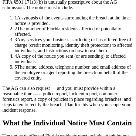
FIPA §501.171(3)(b) is unusually prescriptive about the AG
submission. The notice must include:
1
A synopsis of the events surrounding the breach at the time
notice is provided.
2
The number of Florida residents affected or potentially
affected.
3
Any services your business is offering or has offered free of
charge (credit monitoring, identity theft protection) to affected
individuals, and instructions on how to use them.
4
A copy of the notice you sent (or are sending) to affected
individuals.
5
The name, address, telephone number, and email address of
the employee or agent reporting the breach on behalf of the
covered entity.
The AG can also request — and you must provide within a
reasonable time — a police report, incident report, computer
forensics report, a copy of policies in place regarding breaches, and
steps taken to rectify the breach. Plan for this when you scope your
incident response.
What the Individual Notice Must Contain
The notice to affected Florida residents must include, at minimum: