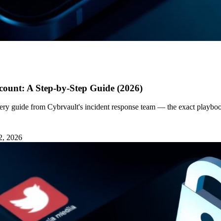
ount: A Step-by-Step Guide (2026)
ery guide from Cybrvault's incident response team — the exact playbo
2, 2026