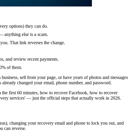
very options) they can do.
— anything else is a scam.
 you. That link reverses the change.
ps, and review recent payments.
00% of them.
a business, sell from your page, or have years of photos and messages
has already changed your email, phone number, and password.
in the first 60 minutes, how to recover Facebook, how to recover
ry services' — just the official steps that actually work in 2026.
 pleas), changing your recovery email and phone to lock you out, and
ou can reverse.