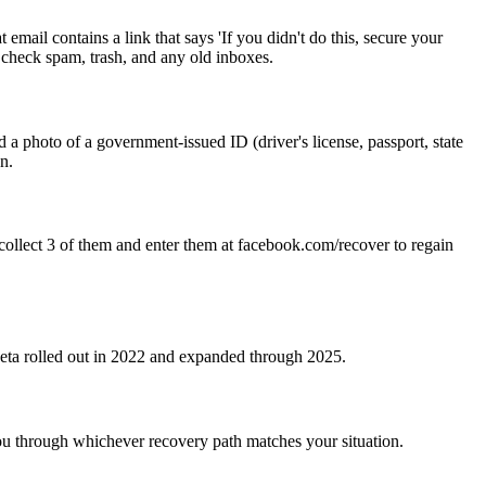
ail contains a link that says 'If you didn't do this, secure your
— check spam, trash, and any old inboxes.
 photo of a government-issued ID (driver's license, passport, state
n.
ollect 3 of them and enter them at facebook.com/recover to regain
Meta rolled out in 2022 and expanded through 2025.
u through whichever recovery path matches your situation.