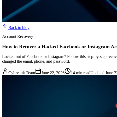
Back to blog
Account Recovery
How to Recover a Hacked Facebook or Instagram Acc
Locked out of Facebook or Instagram? Follow this step-by-step recov
changed the email, phone, and password.
Cybrvault Team
June 22, 2026
14
min read
Updated
June 2