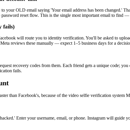
o your OLD email saying 'Your email address has been changed.' That em
e password reset flow. This is the single most important email to find 
 fails)
ok will route you to identity verification. You'll be asked to upload a
 Meta reviews these manually — expect 1–5 business days for a decisio
equest recovery codes from them. Each friend gets a unique code; you c
ation fails.
unt
ster than Facebook's, because of the video selfie verification system 
cked.' Enter your username, email, or phone. Instagram will guide yo