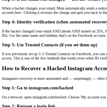
When a hacker changes your email, Meta automatically sends a notice t
account here.' Clicking it reverses the change and gets you back to th
Step 4: Identity verification (when automated recovery
If the hacker changed your email AND phone AND turned on 2FA, Facebo
ID). Use the same name and birthday that's on the Facebook account.
Step 5: Use Trusted Contacts (if you set them up)
If you previously set up 3–5 Trusted Contacts on Facebook, you can r
access. This is one of the few methods that works even when ID verific
How to Recover a Hacked Instagram Acco
Instagram's recovery is more automated and — surprisingly — often fa
Step 1: Go to instagram.com/hacked
On a browser, open instagram.com/hacked. Choose 'My account was ha
Step 2: Request a login link