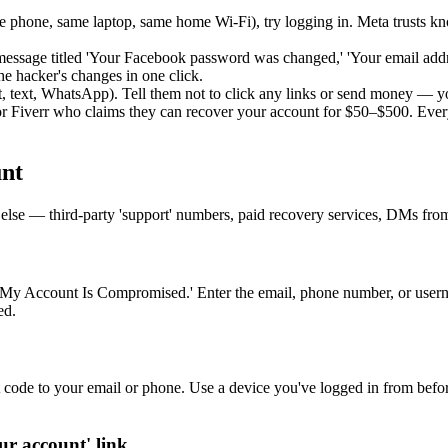
e phone, same laptop, same home Wi-Fi), try logging in. Meta trusts kno
essage titled 'Your Facebook password was changed,' 'Your email addr
the hacker's changes in one click.
t, text, WhatsApp). Tell them not to click any links or send money — 
iverr who claims they can recover your account for $50–$500. Every
nt
ing else — third-party 'support' numbers, paid recovery services, DMs fr
'My Account Is Compromised.' Enter the email, phone number, or usern
ed.
t code to your email or phone. Use a device you've logged in from befo
ur account' link