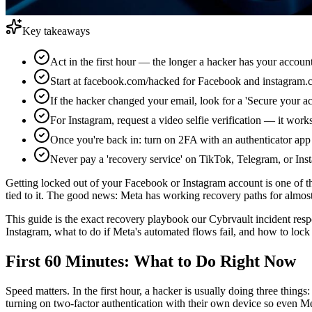
Key takeaways
Act in the first hour — the longer a hacker has your accoun
Start at facebook.com/hacked for Facebook and instagram.co
If the hacker changed your email, look for a 'Secure your a
For Instagram, request a video selfie verification — it wo
Once you're back in: turn on 2FA with an authenticator app
Never pay a 'recovery service' on TikTok, Telegram, or I
Getting locked out of your Facebook or Instagram account is one of th
tied to it. The good news: Meta has working recovery paths for almos
This guide is the exact recovery playbook our Cybrvault incident resp
Instagram, what to do if Meta's automated flows fail, and how to lock 
First 60 Minutes: What to Do Right Now
Speed matters. In the first hour, a hacker is usually doing three thin
turning on two-factor authentication with their own device so even Met