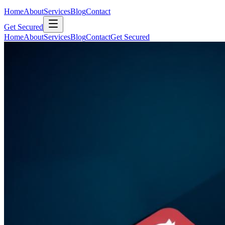
Home
About
Services
Blog
Contact
Get Secured
Home
About
Services
Blog
Contact
Get Secured