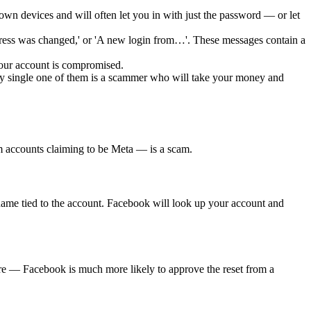
wn devices and will often let you in with just the password — or let
ess was changed,' or 'A new login from…'. These messages contain a
your account is compromised.
 single one of them is a scammer who will take your money and
om accounts claiming to be Meta — is a scam.
ame tied to the account. Facebook will look up your account and
re — Facebook is much more likely to approve the reset from a