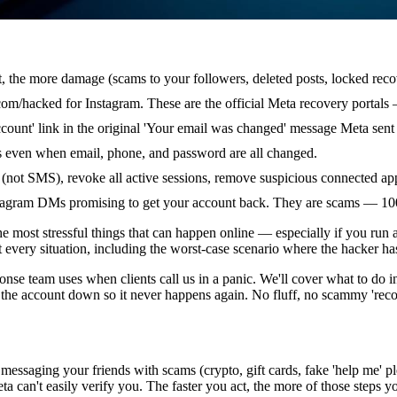
t, the more damage (scams to your followers, deleted posts, locked reco
m/hacked for Instagram. These are the official Meta recovery portals 
ccount' link in the original 'Your email was changed' message Meta sent
rks even when email, phone, and password are all changed.
 (not SMS), revoke all active sessions, remove suspicious connected ap
nstagram DMs promising to get your account back. They are scams — 1
e most stressful things that can happen online — especially if you run 
t every situation, including the worst-case scenario where the hacker 
onse team uses when clients call us in a panic. We'll cover what to do 
the account down so it never happens again. No fluff, no scammy 'recove
gs: messaging your friends with scams (crypto, gift cards, fake 'help me'
a can't easily verify you. The faster you act, the more of those steps y