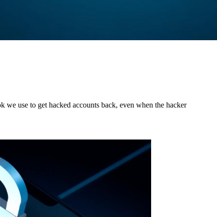
ok we use to get hacked accounts back, even when the hacker