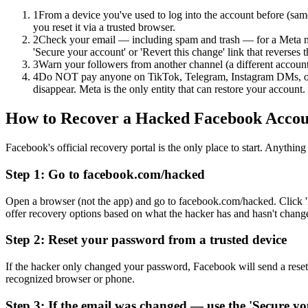
1
From a device you've used to log into the account before (sam
you reset it via a trusted browser.
2
Check your email — including spam and trash — for a Meta m
'Secure your account' or 'Revert this change' link that reverses 
3
Warn your followers from another channel (a different accoun
4
Do NOT pay anyone on TikTok, Telegram, Instagram DMs, or F
disappear. Meta is the only entity that can restore your account.
How to Recover a Hacked Facebook Accou
Facebook's official recovery portal is the only place to start. Anyth
Step 1: Go to facebook.com/hacked
Open a browser (not the app) and go to facebook.com/hacked. Click 
offer recovery options based on what the hacker has and hasn't chang
Step 2: Reset your password from a trusted device
If the hacker only changed your password, Facebook will send a rese
recognized browser or phone.
Step 3: If the email was changed — use the 'Secure yo