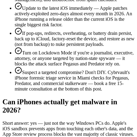
Update to the latest iOS immediately — Apple patches
actively-exploited zero-days almost every month in 2026. An
iPhone running a release older than the current iOS is the
single biggest risk factor.
If pop-ups, redirects, overheating, or battery drain persist,
back up to iCloud, factory-reset the device, and restore as new
(not from backup) to nuke persistent payloads.
Turn on Lockdown Mode if you're a journalist, executive,
attorney, or anyone targeted by nation-state spyware — it
blocks the attack surface Pegasus and Predator rely on.
Suspect a targeted compromise? Don't DIY. Cybrvault's
iPhone forensic triage service in Miami checks for Pegasus,
Predator, and commercial stalkerware — book a free 15-
minute consultation at the bottom of this post.
Can iPhones actually get malware in
2026?
Short answer: yes — just not the way Windows PCs do. Apple's
iOS sandbox prevents apps from touching each other's data, and the
App Store review process blocks the vast majority of classic viruses.