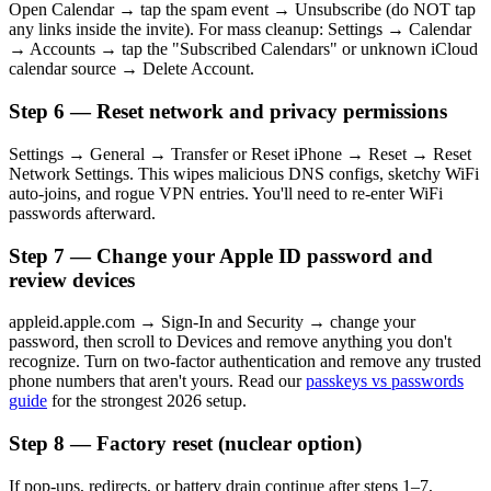
Open Calendar → tap the spam event → Unsubscribe (do NOT tap
any links inside the invite). For mass cleanup: Settings → Calendar
→ Accounts → tap the "Subscribed Calendars" or unknown iCloud
calendar source → Delete Account.
Step 6 — Reset network and privacy permissions
Settings → General → Transfer or Reset iPhone → Reset → Reset
Network Settings. This wipes malicious DNS configs, sketchy WiFi
auto-joins, and rogue VPN entries. You'll need to re-enter WiFi
passwords afterward.
Step 7 — Change your Apple ID password and
review devices
appleid.apple.com → Sign-In and Security → change your
password, then scroll to Devices and remove anything you don't
recognize. Turn on two-factor authentication and remove any trusted
phone numbers that aren't yours. Read our
passkeys vs passwords
guide
for the strongest 2026 setup.
Step 8 — Factory reset (nuclear option)
If pop-ups, redirects, or battery drain continue after steps 1–7,