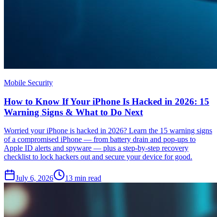
Mobile Security
How to Know If Your iPhone Is Hacked in 2026: 15
Warning Signs & What to Do Next
Worried your iPhone is hacked in 2026? Learn the 15 warning signs
of a compromised iPhone — from battery drain and pop-ups to
Apple ID alerts and spyware — plus a step-by-step recovery
checklist to lock hackers out and secure your device for good.
July 6, 2026
13
min read