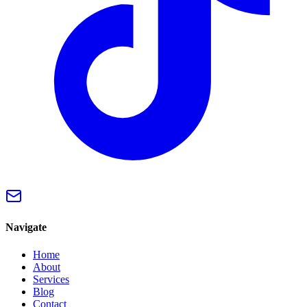
Navigate
Home
About
Services
Blog
Contact