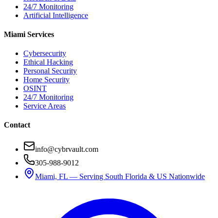
24/7 Monitoring
Artificial Intelligence
Miami Services
Cybersecurity
Ethical Hacking
Personal Security
Home Security
OSINT
24/7 Monitoring
Service Areas
Contact
info@cybrvault.com
305-988-9012
Miami, FL — Serving South Florida & US Nationwide