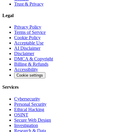
Trust & Privacy
Legal
Privacy Policy
Terms of Service
Cookie Policy
Acceptable Use
AI Disclaimer
Disclaimer
DMCA & Copyright
Billing & Refunds
Accessibility
Cookie settings
Services
Cybersecurity
Personal Security
Ethical Hacking
OSINT
Secure Web Design
Investigation
Research & Data