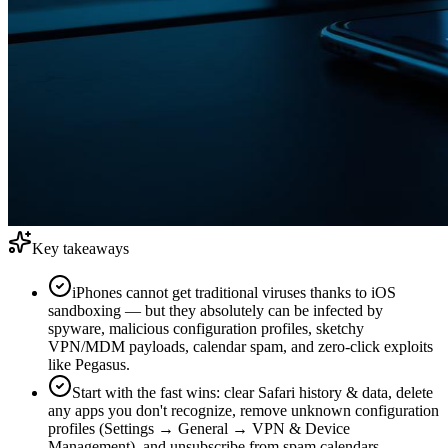
Key takeaways
iPhones cannot get traditional viruses thanks to iOS
sandboxing — but they absolutely can be infected by
spyware, malicious configuration profiles, sketchy
VPN/MDM payloads, calendar spam, and zero-click exploits
like Pegasus.
Start with the fast wins: clear Safari history & data, delete
any apps you don't recognize, remove unknown configuration
profiles (Settings → General → VPN & Device
Management), and unsubscribe from spam calendars.