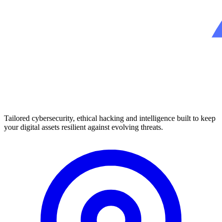
Tailored cybersecurity, ethical hacking and intelligence built to keep
your digital assets resilient against evolving threats.