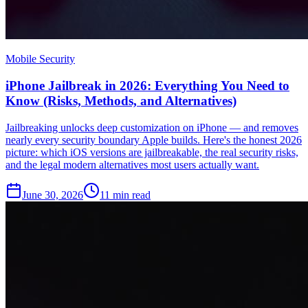
Mobile Security
iPhone Jailbreak in 2026: Everything You Need to
Know (Risks, Methods, and Alternatives)
Jailbreaking unlocks deep customization on iPhone — and removes
nearly every security boundary Apple builds. Here's the honest 2026
picture: which iOS versions are jailbreakable, the real security risks,
and the legal modern alternatives most users actually want.
June 30, 2026
11
min read