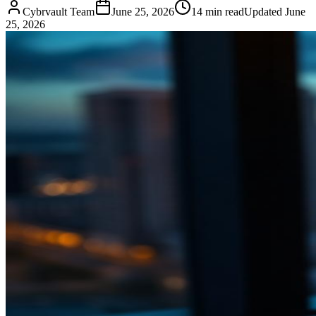
Cybrvault Team
June 25, 2026
14
min read
Updated
June
25, 2026