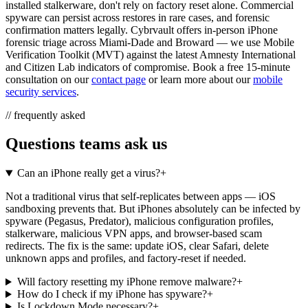
installed stalkerware, don't rely on factory reset alone. Commercial
spyware can persist across restores in rare cases, and forensic
confirmation matters legally. Cybrvault offers in-person iPhone
forensic triage across Miami-Dade and Broward — we use Mobile
Verification Toolkit (MVT) against the latest Amnesty International
and Citizen Lab indicators of compromise. Book a free 15-minute
consultation on our
contact page
or learn more about our
mobile
security services
.
// frequently asked
Questions teams ask us
Can an iPhone really get a virus?
+
Not a traditional virus that self-replicates between apps — iOS
sandboxing prevents that. But iPhones absolutely can be infected by
spyware (Pegasus, Predator), malicious configuration profiles,
stalkerware, malicious VPN apps, and browser-based scam
redirects. The fix is the same: update iOS, clear Safari, delete
unknown apps and profiles, and factory-reset if needed.
Will factory resetting my iPhone remove malware?
+
How do I check if my iPhone has spyware?
+
Is Lockdown Mode necessary?
+