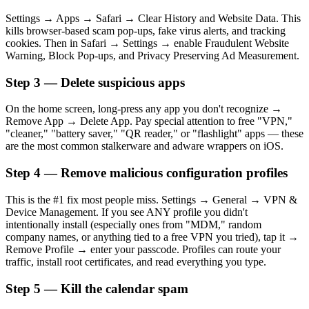
Settings → Apps → Safari → Clear History and Website Data. This
kills browser-based scam pop-ups, fake virus alerts, and tracking
cookies. Then in Safari → Settings → enable Fraudulent Website
Warning, Block Pop-ups, and Privacy Preserving Ad Measurement.
Step 3 — Delete suspicious apps
On the home screen, long-press any app you don't recognize →
Remove App → Delete App. Pay special attention to free "VPN,"
"cleaner," "battery saver," "QR reader," or "flashlight" apps — these
are the most common stalkerware and adware wrappers on iOS.
Step 4 — Remove malicious configuration profiles
This is the #1 fix most people miss. Settings → General → VPN &
Device Management. If you see ANY profile you didn't
intentionally install (especially ones from "MDM," random
company names, or anything tied to a free VPN you tried), tap it →
Remove Profile → enter your passcode. Profiles can route your
traffic, install root certificates, and read everything you type.
Step 5 — Kill the calendar spam