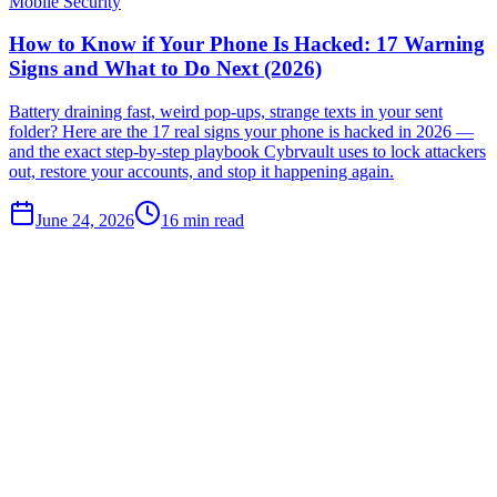
Mobile Security
How to Know if Your Phone Is Hacked: 17 Warning
Signs and What to Do Next (2026)
Battery draining fast, weird pop-ups, strange texts in your sent
folder? Here are the 17 real signs your phone is hacked in 2026 —
and the exact step-by-step playbook Cybrvault uses to lock attackers
out, restore your accounts, and stop it happening again.
June 24, 2026
16
min read