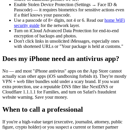
Enable Stolen Device Protection (Settings → Face ID &
Passcode) — it requires biometrics for sensitive actions even
if a thief knows your passcode.
Use a passcode of 8+ digits, not 4 or 6. Read our
home WiFi
security guide
for the network layer.
Turn on iCloud Advanced Data Protection for end-to-end
encryption of backups and photos.
Don't click links in unsolicited iMessages, especially ones
with shortened URLs or "Your package is held at customs."
Does my iPhone need an antivirus app?
No — and most "iPhone antivirus" apps on the App Store cannot
actually scan other apps (iOS sandboxing forbids it). They're mostly
VPN + web filter bundles sold under a scary brand. If you want
extra protection, use a reputable DNS filter like NextDNS or
Cloudflare 1.1.1.1 for Families, and turn on Safari's fraudulent
website warning. Save your money.
When to call a professional
If you're a high-value target (executive, journalist, attorney, public
figure, crypto holder) or you suspect a current or former partner