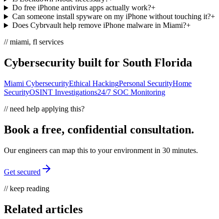
Do free iPhone antivirus apps actually work?
+
Can someone install spyware on my iPhone without touching it?
+
Does Cybrvault help remove iPhone malware in Miami?
+
// miami, fl services
Cybersecurity built for South Florida
Miami Cybersecurity
Ethical Hacking
Personal Security
Home
Security
OSINT Investigations
24/7 SOC Monitoring
// need help applying this?
Book a free, confidential consultation.
Our engineers can map this to your environment in 30 minutes.
Get secured
// keep reading
Related articles