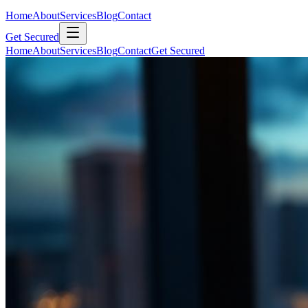
Home
About
Services
Blog
Contact
Get Secured
Home
About
Services
Blog
Contact
Get Secured