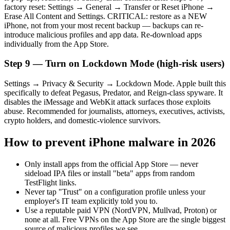
factory reset: Settings → General → Transfer or Reset iPhone →
Erase All Content and Settings. CRITICAL: restore as a NEW
iPhone, not from your most recent backup — backups can re-
introduce malicious profiles and app data. Re-download apps
individually from the App Store.
Step 9 — Turn on Lockdown Mode (high-risk users)
Settings → Privacy & Security → Lockdown Mode. Apple built this
specifically to defeat Pegasus, Predator, and Reign-class spyware. It
disables the iMessage and WebKit attack surfaces those exploits
abuse. Recommended for journalists, attorneys, executives, activists,
crypto holders, and domestic-violence survivors.
How to prevent iPhone malware in 2026
Only install apps from the official App Store — never
sideload IPA files or install "beta" apps from random
TestFlight links.
Never tap "Trust" on a configuration profile unless your
employer's IT team explicitly told you to.
Use a reputable paid VPN (NordVPN, Mullvad, Proton) or
none at all. Free VPNs on the App Store are the single biggest
source of malicious profiles we see.