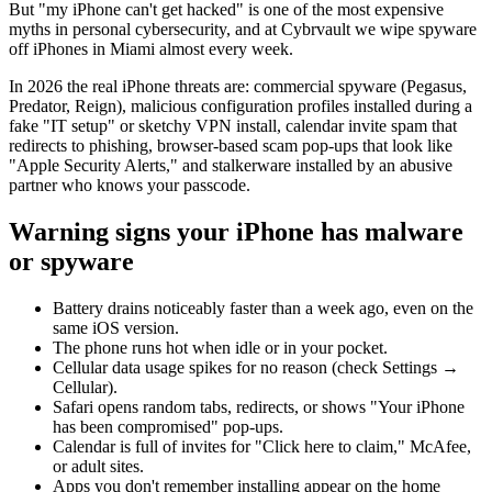
But "my iPhone can't get hacked" is one of the most expensive
myths in personal cybersecurity, and at Cybrvault we wipe spyware
off iPhones in Miami almost every week.
In 2026 the real iPhone threats are: commercial spyware (Pegasus,
Predator, Reign), malicious configuration profiles installed during a
fake "IT setup" or sketchy VPN install, calendar invite spam that
redirects to phishing, browser-based scam pop-ups that look like
"Apple Security Alerts," and stalkerware installed by an abusive
partner who knows your passcode.
Warning signs your iPhone has malware
or spyware
Battery drains noticeably faster than a week ago, even on the
same iOS version.
The phone runs hot when idle or in your pocket.
Cellular data usage spikes for no reason (check Settings →
Cellular).
Safari opens random tabs, redirects, or shows "Your iPhone
has been compromised" pop-ups.
Calendar is full of invites for "Click here to claim," McAfee,
or adult sites.
Apps you don't remember installing appear on the home