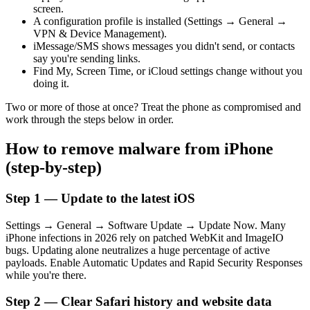
screen.
A configuration profile is installed (Settings → General →
VPN & Device Management).
iMessage/SMS shows messages you didn't send, or contacts
say you're sending links.
Find My, Screen Time, or iCloud settings change without you
doing it.
Two or more of those at once? Treat the phone as compromised and
work through the steps below in order.
How to remove malware from iPhone
(step-by-step)
Step 1 — Update to the latest iOS
Settings → General → Software Update → Update Now. Many
iPhone infections in 2026 rely on patched WebKit and ImageIO
bugs. Updating alone neutralizes a huge percentage of active
payloads. Enable Automatic Updates and Rapid Security Responses
while you're there.
Step 2 — Clear Safari history and website data