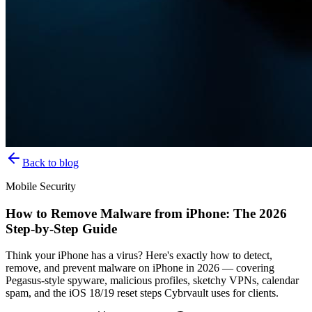
Back to blog
Mobile Security
How to Remove Malware from iPhone: The 2026
Step-by-Step Guide
Think your iPhone has a virus? Here's exactly how to detect,
remove, and prevent malware on iPhone in 2026 — covering
Pegasus-style spyware, malicious profiles, sketchy VPNs, calendar
spam, and the iOS 18/19 reset steps Cybrvault uses for clients.